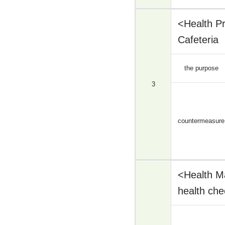
<Health P
Cafeteria
the purpose
3
countermeasure
<Health M
health che