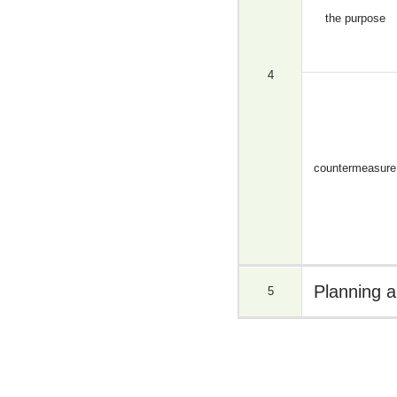
the purpose
4
countermeasure
Planning a
5