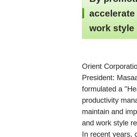
accelerate
work style
Orient Corporati
President: Masaak
formulated a "Hea
productivity mana
maintain and imp
and work style r
In recent years,