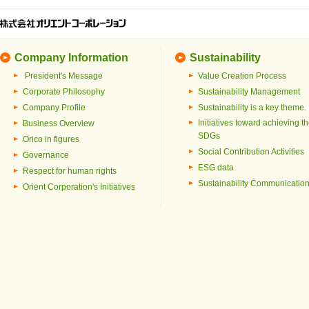
Company Information
Sustainability
President's Message
Value Creation Process
Corporate Philosophy
Sustainability Management
Company Profile
Sustainability is a key theme.
Initiatives toward achieving t
Business Overview
SDGs
Orico in figures
Social Contribution Activities
Governance
ESG data
Respect for human rights
Sustainability Communicatio
Orient Corporation's Initiatives