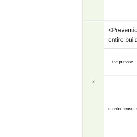
<Preventio
entire bui
the purpose
2
countermeasure