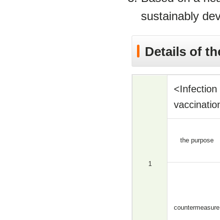
sustainably dev
Details of the
<Infectio
vaccinatio
the purpose
1
countermeasure