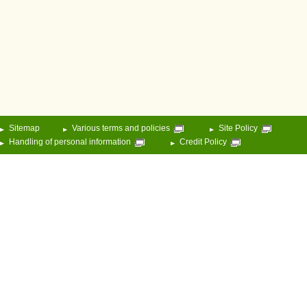
Sitemap
Various terms and policies
Site Policy
Handling of personal information
Credit Policy