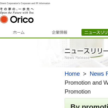
Orient Corporation's Corporate and IR Information
Home
​ ​
>
​ ​
News R
Promotion and W
Promotion
By promoti