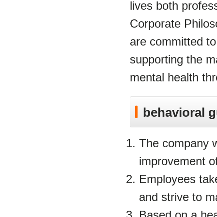
lives both profess
Corporate Philo
are committed to
supporting the m
mental health th
behavioral g
The company wi
improvement of
Employees take 
and strive to m
Based on a hea