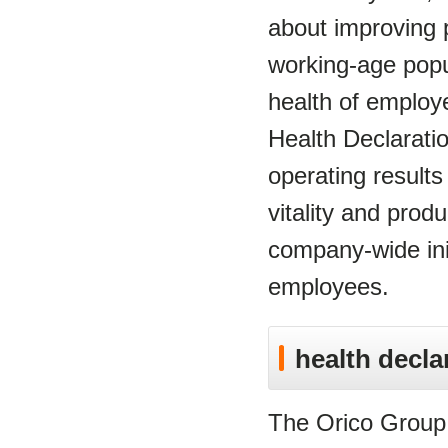
about improving pr
working-age popul
health of employ
Health Declarati
operating results
vitality and prod
company-wide init
employees.
health decla
The Orico Group c