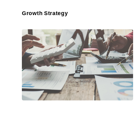
Growth Strategy