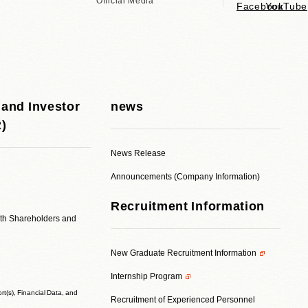
Official Media
 and Investor
news
R)
News Release
Announcements (Company Information)
Recruitment Information
ith Shareholders and
New Graduate Recruitment Information
Internship Program
t(s), Financial Data, and
Recruitment of Experienced Personnel