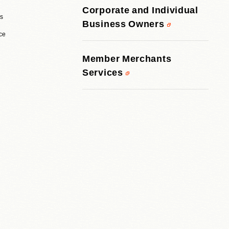
Corporate and Individual
rs
Business Owners
ice
Member Merchants
Services