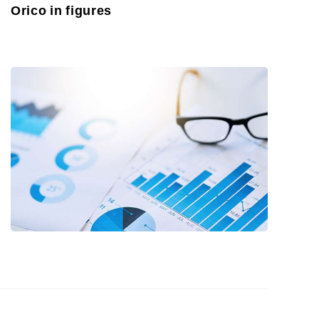
Orico in figures