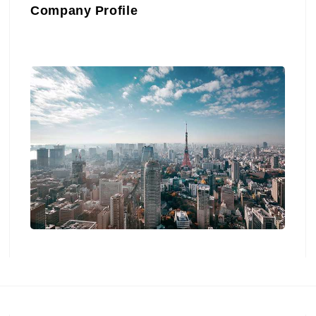
Company Profile