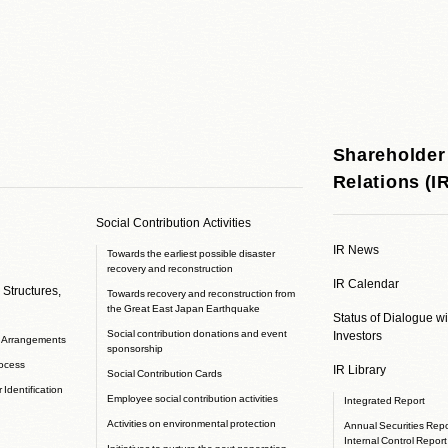
Shareholder
Relations (I
Social Contribution Activities
IR News
Towards the earliest possible disaster
recovery and reconstruction
IR Calendar
 Structures,
Towards recovery and reconstruction from
the Great East Japan Earthquake
Status of Dialogue w
Social contribution donations and event
Investors
e Arrangements
sponsorship
rocess
IR Library
Social Contribution Cards
 Identification
Employee social contribution activities
Integrated Report
Activities on environmental protection
Annual Securities Repor
Internal Control Report
Initiatives to nurture the next generation