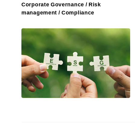
Corporate Governance / Risk
management / Compliance