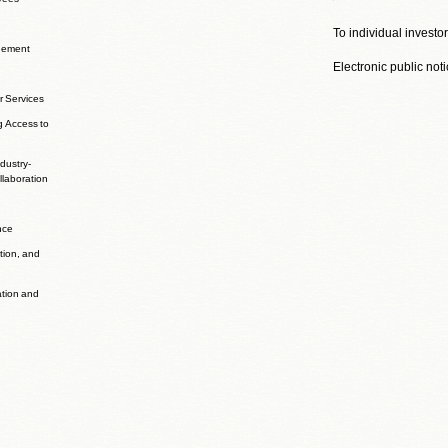
To individual investo
agement
Electronic public not
r Services
g Access to
dustry-
laboration
nce
ation, and
ation and