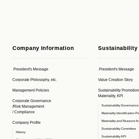
Company Information
Sustainability
President's Message
President's Message
Corporate Philosophy, etc.
Value Creation Story
Management Policies
Sustainability Promotion
Materiality, KPI
Corporate Governance
Sustainability Governanc
/Risk Management
/ Compliance
Materiality Identification P
Materiality and Reasons for
Company Profile
Sustainability Committee
History
Sustainability KPI