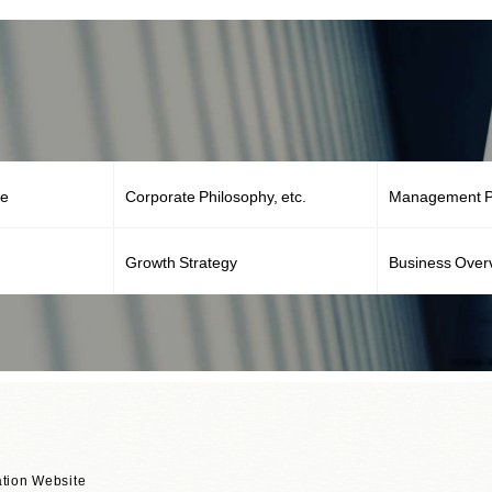
ge
Corporate Philosophy, etc.
Management Po
Growth Strategy
Business Over
tion Website