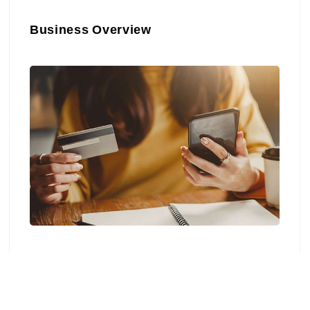
Business Overview