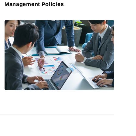
Management Policies