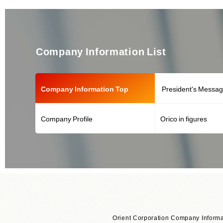
Company Information List
Company Information Top
President's Messa
Company Profile
Orico in figures
Orient Corporation Company Informa