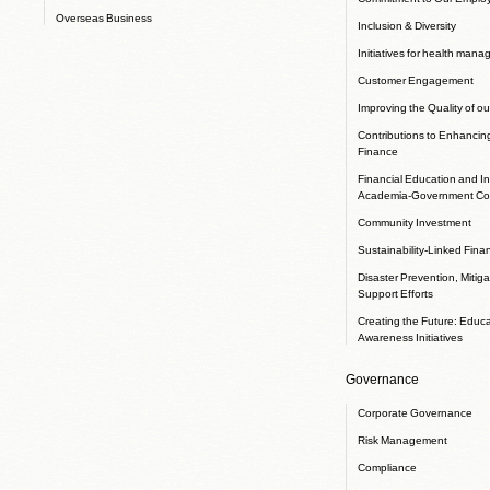
Overseas Business
Inclusion & Diversity
Initiatives for health man
Customer Engagement
Improving the Quality of ou
Contributions to Enhancin
Finance
Financial Education and In
Academia-Government Col
Community Investment
Sustainability-Linked Fina
Disaster Prevention, Mitig
Support Efforts
Creating the Future: Educ
Awareness Initiatives
Governance
Corporate Governance
Risk Management
Compliance