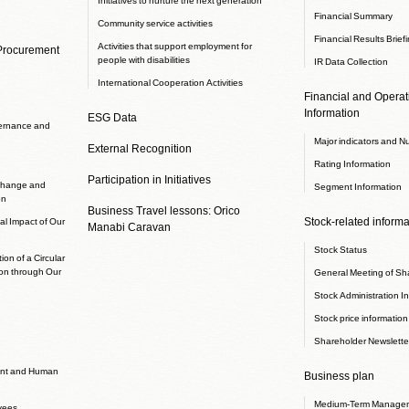
Financial Summary
Community service activities
Financial Results Brief
Activities that support employment for
 Procurement
people with disabilities
IR Data Collection
International Cooperation Activities
Financial and Operati
Information
ESG Data
ernance and
Major indicators and N
External Recognition
Rating Information
Participation in Initiatives
 change and
Segment Information
on
Business Travel lessons: Orico
Stock-related informa
l Impact of Our
Manabi Caravan
Stock Status
ion of a Circular
on through Our
General Meeting of Sh
Stock Administration I
Stock price information
Shareholder Newslette
nt and Human
Business plan
Medium-Term Managem
yees