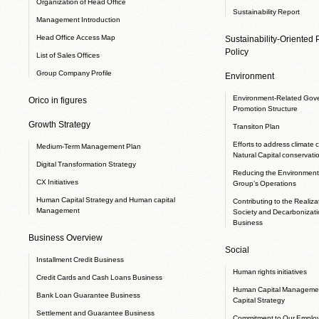
Organization of Head Office
Sustainability Report
Management Introduction
Head Office Access Map
Sustainability-Oriented
Policy
List of Sales Offices
Group Company Profile
Environment
Environment-Related Gov
Orico in figures
Promotion Structure
Growth Strategy
Transiton Plan
Efforts to address climate
Medium-Term Management Plan
Natural Capital conservati
Digital Transformation Strategy
Reducing the Environmenta
CX Initiatives
Group’s Operations
Human Capital Strategy and Human capital
Contributing to the Realizat
Management
Society and Decarbonizati
Business
Business Overview
Social
Installment Credit Business
Human rights initiatives
Credit Cards and Cash Loans Business
Human Capital Manageme
Bank Loan Guarantee Business
Capital Strategy
Settlement and Guarantee Business
Commitment to Our Emplo