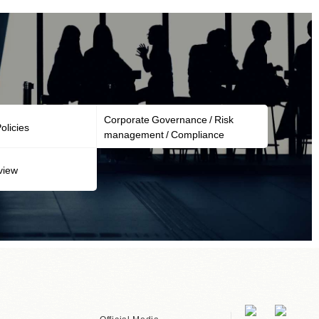
Corporate Governance / Risk
licies
management / Compliance
view