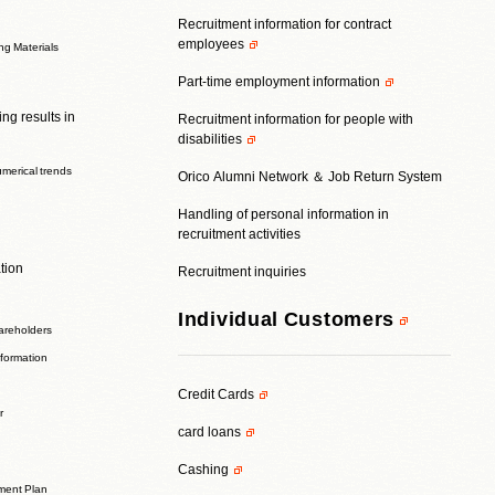
Recruitment information for contract
employees
ing Materials
Part-time employment information
ng results in
Recruitment information for people with
disabilities
umerical trends
Orico Alumni Network ＆ Job Return System
Handling of personal information in
recruitment activities
tion
Recruitment inquiries
Individual Customers
areholders
nformation
Credit Cards
r
card loans
Cashing
ent Plan