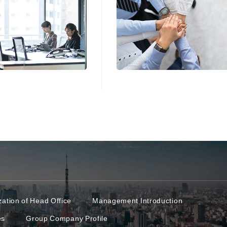
ation of Head Office
Management Introduction
es
Group Company Profile