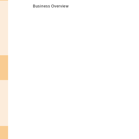
Business Overview