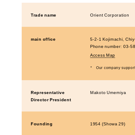
Materiality and Reasons
Business
for Identification
Sustainability Committee
Trade name
Orient Corporation
Sustainability KPI
Sustainability Report
main office
5-2-1 Kojimachi, Chi
Sustainability-Oriented
Procurement Policy
Phone number:
03-5
Access Map
*
Our company supports
Representative
Makoto Umemiya
Director President
Founding
1954 (Showa 29)