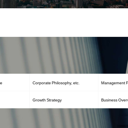
ge
Corporate Philosophy, etc.
Management Po
Growth Strategy
Business Over