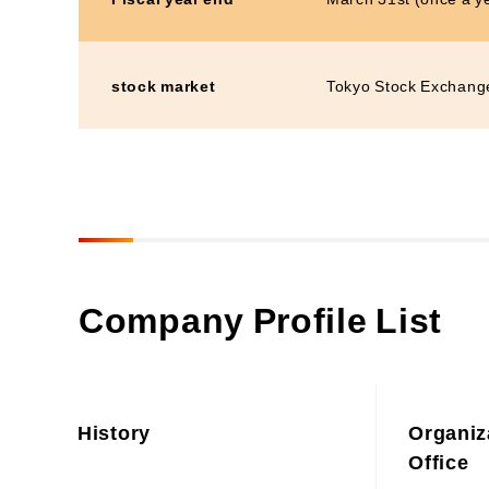
stock market
Tokyo Stock Exchang
Company Profile List
History
Organiz
Office