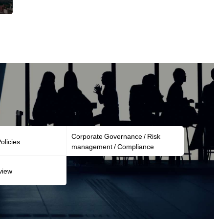
Corporate Governance / Risk
licies
management / Compliance
view