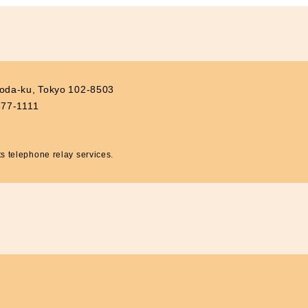
Contributions to Enhancing
Access to Finance
Financial Education and Industry-
Academia-Government
Collaboration
Community Investment
yoda-ku, Tokyo 102-8503
Sustainability-Linked Finance
877-1111
Disaster Prevention, Mitigation,
and Support Efforts
Creating the Future: Education
 telephone relay services.
and Awareness Initiatives