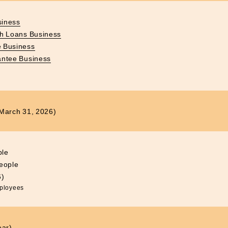
siness
sh Loans Business
 Business
antee Business
f March 31, 2026)
ple
eople
6)
mployees
ear)