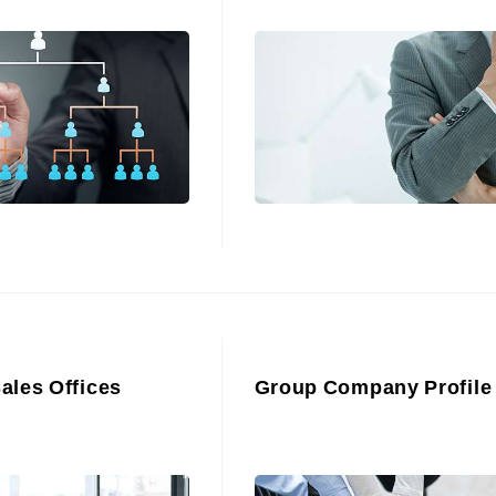
Sales Offices
Group Company Profile