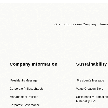
Orient Corporation Company Informa
Company Information
Sustainability
President's Message
President's Message
Corporate Philosophy, etc.
Value Creation Story
Management Policies
Sustainability Promotion
Materiality, KPI
Corporate Governance