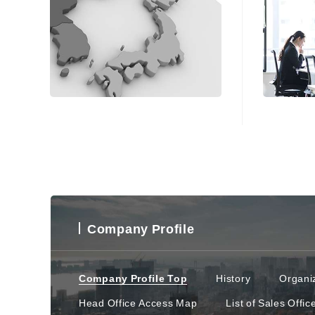
Company Profile
Company Profile Top
History
Organiz
Head Office Access Map
List of Sales Offic