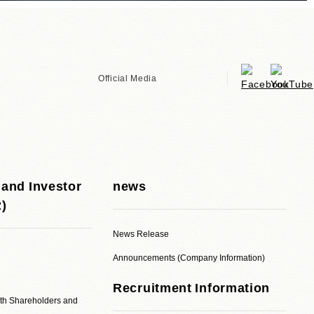
Official Media
 and Investor
news
R)
News Release
Announcements (Company Information)
Recruitment Information
ith Shareholders and