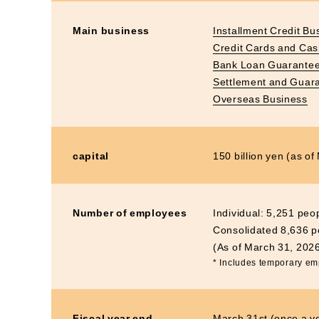
Main business
Installment Credit Bu
Credit Cards and Ca
Bank Loan Guarantee
Settlement and Guar
Overseas Business
capital
150 billion yen (as o
Number of employees
Individual: 5,251 peo
Consolidated 8,636 p
(As of March 31, 202
* Includes temporary e
Fiscal year end
March 31st (once a y