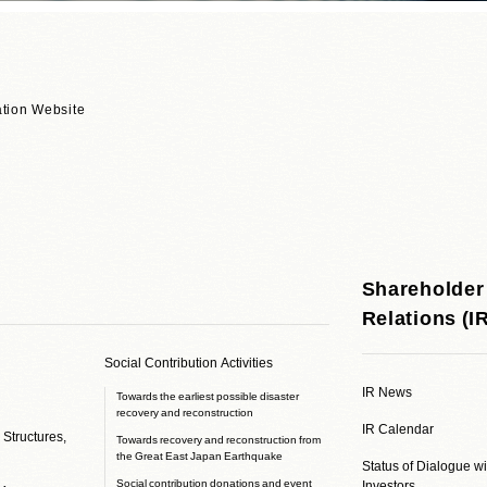
tion Website
Shareholder
Relations (I
Social Contribution Activities
IR News
Towards the earliest possible disaster
recovery and reconstruction
IR Calendar
 Structures,
Towards recovery and reconstruction from
the Great East Japan Earthquake
Status of Dialogue w
Social contribution donations and event
Investors