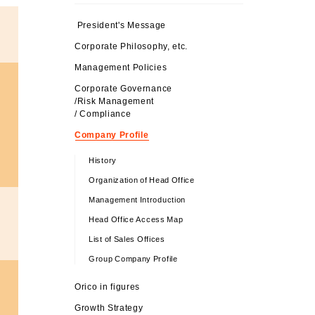
President's Message
Corporate Philosophy, etc.
Management Policies
Corporate Governance
/Risk Management
/ Compliance
Company Profile
History
Organization of Head Office
Management Introduction
Head Office Access Map
List of Sales Offices
Group Company Profile
Orico in figures
Growth Strategy