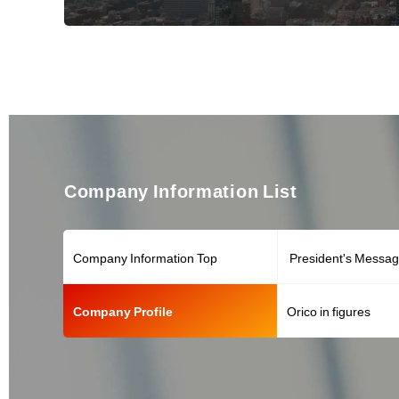
Company Information List
Company Information Top
President's Messa
Company Profile
Orico in figures