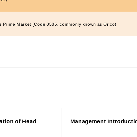
e Prime Market (Code 8585, commonly known as Orico)
ation of Head
Management Introducti