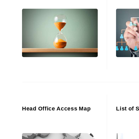
Head Office Access Map
List of 