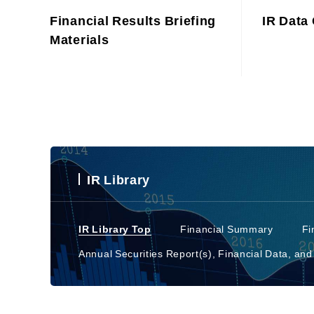
Financial Results Briefing
IR Data 
Materials
IR Library
IR Library Top
Financial Summary
Fi
Annual Securities Report(s), Financial Data, and