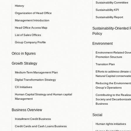
Sustainability Committee
History
Sustainability KPI
Organization of Head Office
Sustainability Report
Management Introduction
Head Office Access Map
Sustainability-Oriented
Policy
List of Sales Offices
Group Company Profile
Environment
Environment-Related Gov
Orico in figures
Promotion Structure
Growth Strategy
Transiton Plan
Efforts to address climate
Medium-Term Management Plan
Natural Capital conservati
Digital Transformation Strategy
Reducing the Environmenta
CX Initiatives
Group’s Operations
Human Capital Strategy and Human capital
Contributing to the Realizat
Management
Society and Decarbonizati
Business
Business Overview
Social
Installment Credit Business
Human rights initiatives
Credit Cards and Cash Loans Business
Human Capital Manageme