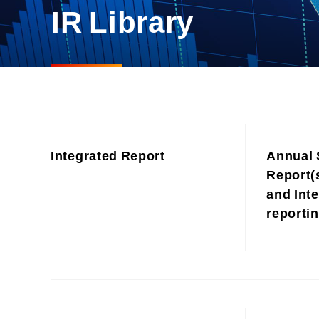
Materiality and Reasons
IR Library
Business
for Identification
Sustainability Committee
Sustainability KPI
Sustainability Report
Sustainability-Oriented
Procurement Policy
Integrated Report
Annual 
Report(s
and Inte
reporti