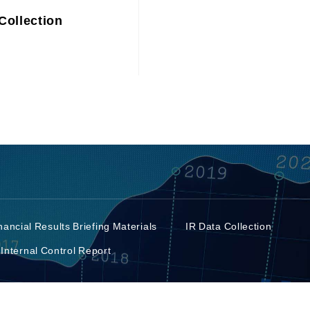
Collection
nancial Results Briefing Materials
IR Data Collection
 Internal Control Report