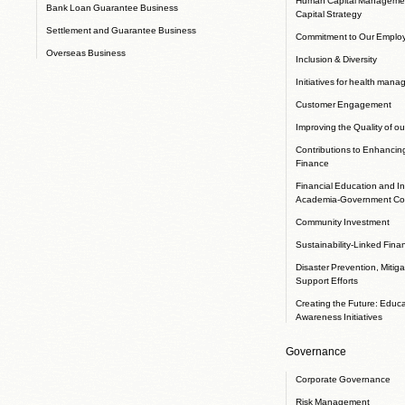
Bank Loan Guarantee Business
Capital Strategy
Settlement and Guarantee Business
Commitment to Our Emplo
Overseas Business
Inclusion & Diversity
Initiatives for health man
Customer Engagement
Improving the Quality of ou
Contributions to Enhancin
Finance
Financial Education and In
Academia-Government Col
Community Investment
Sustainability-Linked Fina
Disaster Prevention, Mitig
Support Efforts
Creating the Future: Educ
Awareness Initiatives
Governance
Corporate Governance
Risk Management