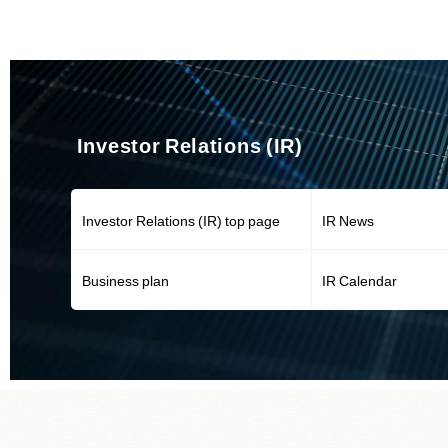
Investor Relations (IR)
Investor Relations (IR) top page
IR News
Business plan
IR Calendar