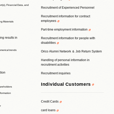
t(s), Financial Data, and
Recruitment of Experienced Personnel
Recruitment information for contract
employees
ing Materials
Part-time employment information
ng results in
Recruitment information for people with
disabilities
umerical trends
Orico Alumni Network ＆ Job Return System
Handling of personal information in
recruitment activities
tion
Recruitment inquiries
Individual Customers
areholders
nformation
Credit Cards
r
card loans