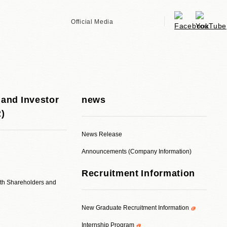
Official Media
 and Investor
news
R)
News Release
Announcements (Company Information)
Recruitment Information
ith Shareholders and
New Graduate Recruitment Information
Internship Program