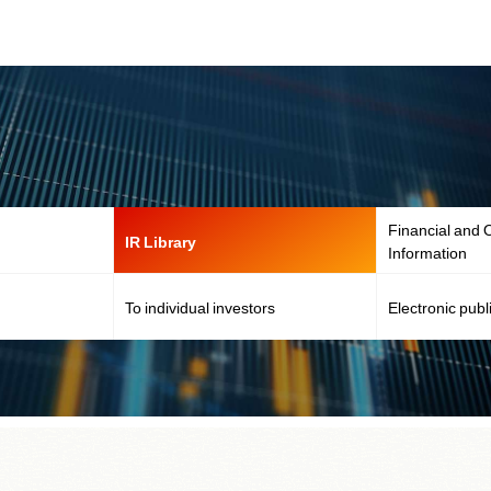
Financial and O
IR Library
Information
To individual investors
Electronic publ