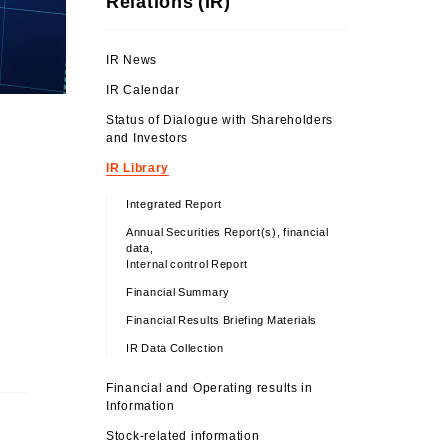
Relations (IR)
IR News
IR Calendar
Status of Dialogue with Shareholders
and Investors
IR Library
Integrated Report
Annual Securities Report(s), financial
data,
Internal control Report
Financial Summary
Financial Results Briefing Materials
IR Data Collection
Financial and Operating results in
Information
Stock-related information