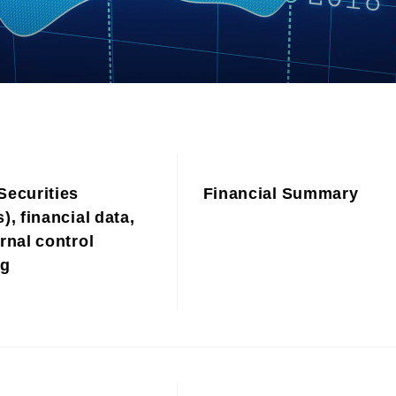
Contributions to Enhancing
Access to Finance
Financial Education and Industry-
Academia-Government
Collaboration
Community Investment
Sustainability-Linked Finance
Disaster Prevention, Mitigation,
and Support Efforts
Securities
Financial Summary
Creating the Future: Education
and Awareness Initiatives
), financial data,
rnal control
ng