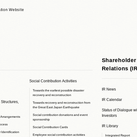
tion Website
Shareholder
Relations (I
Social Contribution Activities
IR News
Towards the earliest possible disaster
recovery and reconstruction
IR Calendar
 Structures,
Towards recovery and reconstruction from
the Great East Japan Earthquake
Status of Dialogue w
Social contribution donations and event
Investors
e Arrangements
sponsorship
rocess
IR Library
Social Contribution Cards
 Identification
Employee social contribution activities
Integrated Report