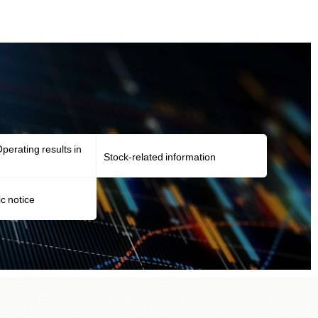
perating results in
Stock-related information
ic notice