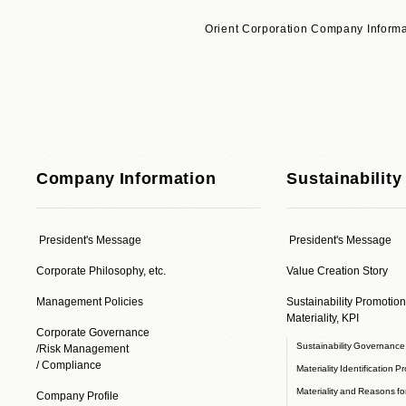
Orient Corporation Company Informa
Company Information
Sustainability
President's Message
President's Message
Corporate Philosophy, etc.
Value Creation Story
Management Policies
Sustainability Promotion
Materiality, KPI
Corporate Governance
Sustainability Governanc
/Risk Management
/ Compliance
Materiality Identification P
Materiality and Reasons for
Company Profile