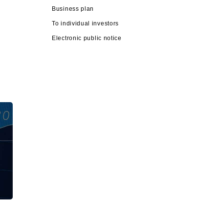
Business plan
To individual investors
Electronic public notice