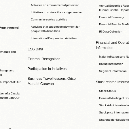
Activities on environmental protection
Annual Securities Repor
Internal Control Report
Initiatives to nurture the next generation
Financial Summary
Community service activities
Financial Results Brief
Activities that support employment for
 Procurement
people with disabilities
IR Data Collection
International Cooperation Activities
Financial and Operati
Information
ESG Data
ernance and
Major indicators and N
External Recognition
Rating Information
Participation in Initiatives
 change and
Segment Information
on
Business Travel lessons: Orico
Stock-related informa
l Impact of Our
Manabi Caravan
Stock Status
ion of a Circular
on through Our
General Meeting of Sh
Stock Administration I
Stock price information
Shareholder Newslette
nt and Human