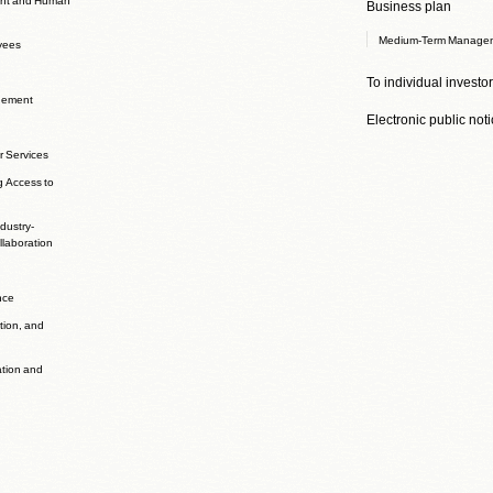
Business plan
Medium-Term Managem
yees
To individual investo
agement
Electronic public not
r Services
g Access to
dustry-
laboration
nce
ation, and
ation and