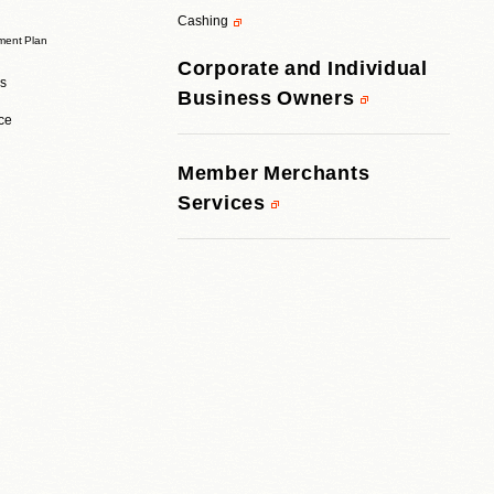
Cashing
ent Plan
Corporate and Individual
rs
Business Owners
ice
Member Merchants
Services