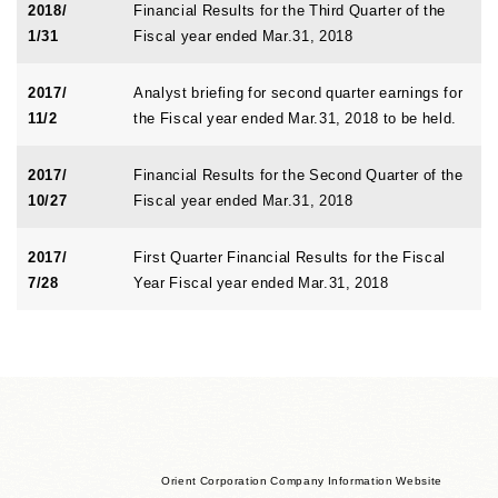
2018/
Financial Results for the Third Quarter of the
1/31
Fiscal year ended Mar.31, 2018
2017/
Analyst briefing for second quarter earnings for
11/2
the Fiscal year ended Mar.31, 2018 to be held.
2017/
Financial Results for the Second Quarter of the
10/27
Fiscal year ended Mar.31, 2018
2017/
First Quarter Financial Results for the Fiscal
7/28
Year Fiscal year ended Mar.31, 2018
Orient Corporation Company Information Website