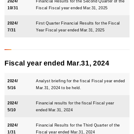
2024/
Financial Results for the Second Quarter of the
10/31
Fiscal Fiscal year ended Mar.31, 2025
2024/
First Quarter Financial Results for the Fiscal
7/31
Year Fiscal year ended Mar.31, 2025
Fiscal year ended Mar.31, 2024
2024/
Analyst briefing for the fiscal Fiscal year ended
5/16
Mar.31, 2024 to be held.
2024/
Financial results for the fiscal Fiscal year
5/10
ended Mar.31, 2024
2024/
Financial Results for the Third Quarter of the
1/31
Fiscal year ended Mar.31, 2024