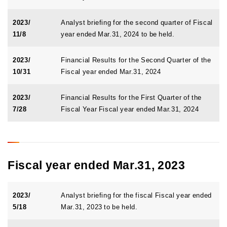
2023/
Analyst briefing for the second quarter of Fiscal
11/8
year ended Mar.31, 2024 to be held.
2023/
Financial Results for the Second Quarter of the
10/31
Fiscal year ended Mar.31, 2024
2023/
Financial Results for the First Quarter of the
7/28
Fiscal Year Fiscal year ended Mar.31, 2024
Fiscal year ended Mar.31, 2023
2023/
Analyst briefing for the fiscal Fiscal year ended
5/18
Mar.31, 2023 to be held.