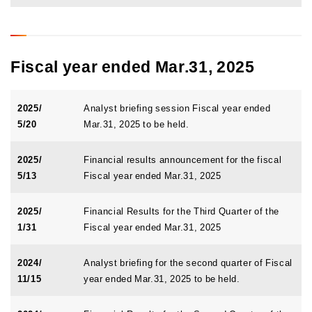
Fiscal year ended Mar.31, 2025
2025/
Analyst briefing session Fiscal year ended
5/20
Mar.31, 2025 to be held.
2025/
Financial results announcement for the fiscal
5/13
Fiscal year ended Mar.31, 2025
2025/
Financial Results for the Third Quarter of the
1/31
Fiscal year ended Mar.31, 2025
2024/
Analyst briefing for the second quarter of Fiscal
11/15
year ended Mar.31, 2025 to be held.