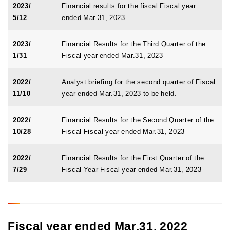
2023/
Financial results for the fiscal Fiscal year
5/12
ended Mar.31, 2023
2023/
Financial Results for the Third Quarter of the
1/31
Fiscal year ended Mar.31, 2023
2022/
Analyst briefing for the second quarter of Fiscal
11/10
year ended Mar.31, 2023 to be held.
2022/
Financial Results for the Second Quarter of the
10/28
Fiscal Fiscal year ended Mar.31, 2023
2022/
Financial Results for the First Quarter of the
7/29
Fiscal Year Fiscal year ended Mar.31, 2023
Fiscal year ended Mar.31, 2022