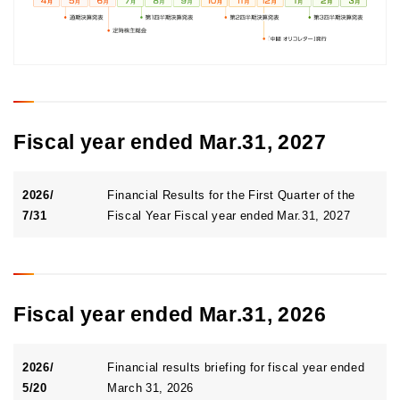
Annual Securities Report(s), financial data,
Internal control Report
Rating Information
Business plan
Top Stock-Related Information
Financial Summary
Segment Information
Stock Status
To individual investors
Financial Results Briefing Materials
General Meeting of Shareholders
IR Data Collection
Electronic public notice
Stock Administration Information
Fiscal year ended Mar.31, 2027
Stock price information
Shareholder Newsletter
2026/
Financial Results for the First Quarter of the
7/31
Fiscal Year Fiscal year ended Mar.31, 2027
Fiscal year ended Mar.31, 2026
2026/
Financial results briefing for fiscal year ended
5/20
March 31, 2026