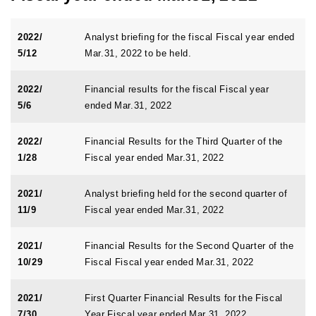
2022/
Analyst briefing for the fiscal Fiscal year ended
5/12
Mar.31, 2022 to be held.
2022/
Financial results for the fiscal Fiscal year
5/6
ended Mar.31, 2022
2022/
Financial Results for the Third Quarter of the
1/28
Fiscal year ended Mar.31, 2022
2021/
Analyst briefing held for the second quarter of
11/9
Fiscal year ended Mar.31, 2022
2021/
Financial Results for the Second Quarter of the
10/29
Fiscal Fiscal year ended Mar.31, 2022
2021/
First Quarter Financial Results for the Fiscal
7/30
Year Fiscal year ended Mar.31, 2022