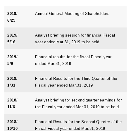
2019/
Annual General Meeting of Shareholders
6/25
2019/
Analyst briefing session for financial Fiscal
5/16
year ended Mar.31, 2019 to be held.
2019/
Financial results for the fiscal Fiscal year
5/9
ended Mar.31, 2019
2019/
Financial Results for the Third Quarter of the
1/31
Fiscal year ended Mar.31, 2019
2018/
Analyst briefing for second quarter earnings for
11/6
the Fiscal year ended Mar.31, 2019 to be held.
2018/
Financial Results for the Second Quarter of the
10/30
Fiscal Fiscal year ended Mar.31, 2019