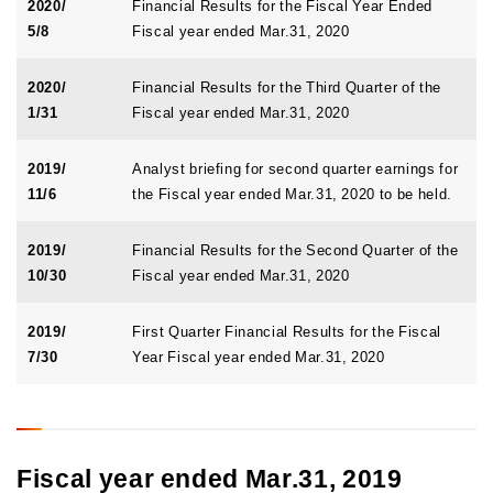
2020/
Financial Results for the Fiscal Year Ended
5/8
Fiscal year ended Mar.31, 2020
2020/
Financial Results for the Third Quarter of the
1/31
Fiscal year ended Mar.31, 2020
2019/
Analyst briefing for second quarter earnings for
11/6
the Fiscal year ended Mar.31, 2020 to be held.
2019/
Financial Results for the Second Quarter of the
10/30
Fiscal year ended Mar.31, 2020
2019/
First Quarter Financial Results for the Fiscal
7/30
Year Fiscal year ended Mar.31, 2020
Fiscal year ended Mar.31, 2019