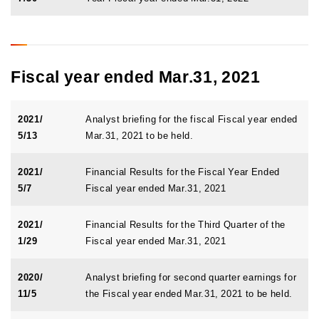
Fiscal year ended Mar.31, 2021
2021/
Analyst briefing for the fiscal Fiscal year ended
5/13
Mar.31, 2021 to be held.
2021/
Financial Results for the Fiscal Year Ended
5/7
Fiscal year ended Mar.31, 2021
2021/
Financial Results for the Third Quarter of the
1/29
Fiscal year ended Mar.31, 2021
2020/
Analyst briefing for second quarter earnings for
11/5
the Fiscal year ended Mar.31, 2021 to be held.