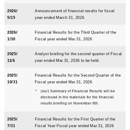
2026/
Announcement of financial results for fiscal
5/15
year ended March 31, 2026
2026/
Financial Results for the Third Quarter of the
1/30
Fiscal year ended Mar.31, 2026
2025/
Analyst briefing for the second quarter of Fiscal
11/6
year ended Mar.31, 2026 to be held.
2025/
Financial Results for the Second Quarter of the
10/31
Fiscal year ended Mar.31, 2026
*
(our) Summary of Financial Results will be
disclosed in the materials for the financial
results briefing on November 6th.
2025/
Financial Results for the First Quarter of the
7/31
Fiscal Year Fiscal year ended Mar.31, 2026