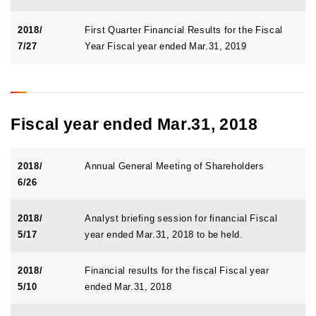
2018/
First Quarter Financial Results for the Fiscal
7/27
Year Fiscal year ended Mar.31, 2019
Fiscal year ended Mar.31, 2018
2018/
Annual General Meeting of Shareholders
6/26
2018/
Analyst briefing session for financial Fiscal
5/17
year ended Mar.31, 2018 to be held.
2018/
Financial results for the fiscal Fiscal year
5/10
ended Mar.31, 2018