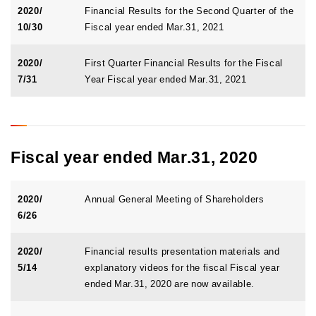
2020/
Financial Results for the Second Quarter of the
10/30
Fiscal year ended Mar.31, 2021
2020/
First Quarter Financial Results for the Fiscal
7/31
Year Fiscal year ended Mar.31, 2021
Fiscal year ended Mar.31, 2020
2020/
Annual General Meeting of Shareholders
6/26
2020/
Financial results presentation materials and
5/14
explanatory videos for the fiscal Fiscal year
ended Mar.31, 2020 are now available.