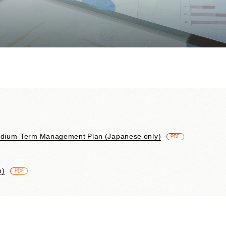
Contributions to Enhancing
Access to Finance
Financial Education and Industry-
Academia-Government
Collaboration
Community Investment
Sustainability-Linked Finance
Disaster Prevention, Mitigation,
and Support Efforts
Creating the Future: Education
and Awareness Initiatives
edium-Term Management Plan (Japanese only)
​ ​
PDF
n)
​ ​
PDF