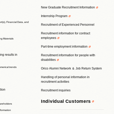
New Graduate Recruitment Information
Internship Program
t(s), Financial Data, and
Recruitment of Experienced Personnel
Recruitment information for contract
employees
ing Materials
Part-time employment information
ng results in
Recruitment information for people with
disabilities
umerical trends
Orico Alumni Network ＆ Job Return System
Handling of personal information in
recruitment activities
tion
Recruitment inquiries
Individual Customers
areholders
nformation