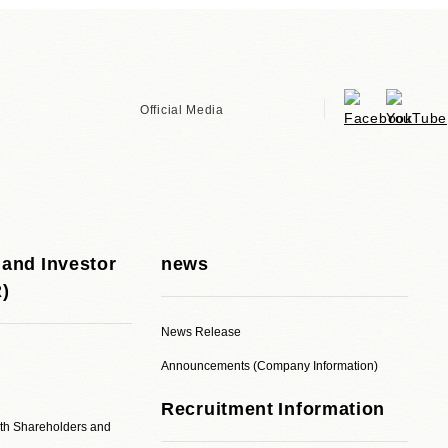
Official Media
 and Investor
news
R)
News Release
Announcements (Company Information)
Recruitment Information
ith Shareholders and