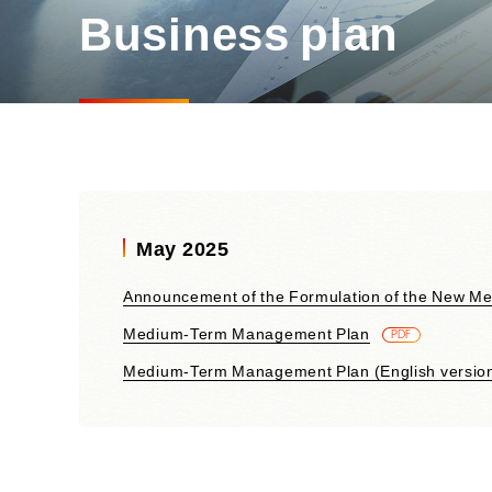
Materiality and Reasons
Business plan
Business
for Identification
Sustainability Committee
Sustainability KPI
Sustainability Report
Sustainability-Oriented
Procurement Policy
May 2025
Announcement of the Formulation of the New M
Medium-Term Management Plan
​ ​
PDF
Medium-Term Management Plan (English versio