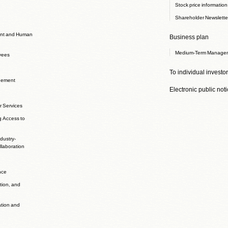
Stock price information
Shareholder Newslette
nt and Human
Business plan
Medium-Term Managem
yees
To individual investo
agement
Electronic public not
r Services
g Access to
dustry-
laboration
nce
ation, and
ation and