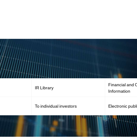
Financial and O
IR Library
Information
To individual investors
Electronic publ