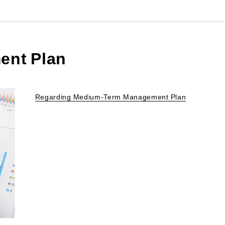
ent Plan
Regarding Medium-Term Management Plan