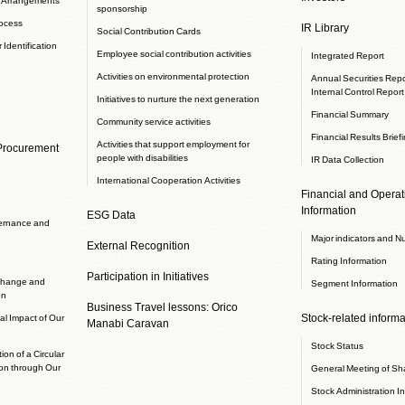
sponsorship
rocess
IR Library
Social Contribution Cards
 Identification
Employee social contribution activities
Integrated Report
Activities on environmental protection
Annual Securities Repor
Internal Control Report
Initiatives to nurture the next generation
Financial Summary
Community service activities
Financial Results Brief
Activities that support employment for
 Procurement
people with disabilities
IR Data Collection
International Cooperation Activities
Financial and Operati
Information
ESG Data
ernance and
Major indicators and N
External Recognition
Rating Information
Participation in Initiatives
 change and
Segment Information
on
Business Travel lessons: Orico
Stock-related informa
l Impact of Our
Manabi Caravan
Stock Status
ion of a Circular
on through Our
General Meeting of Sh
Stock Administration I