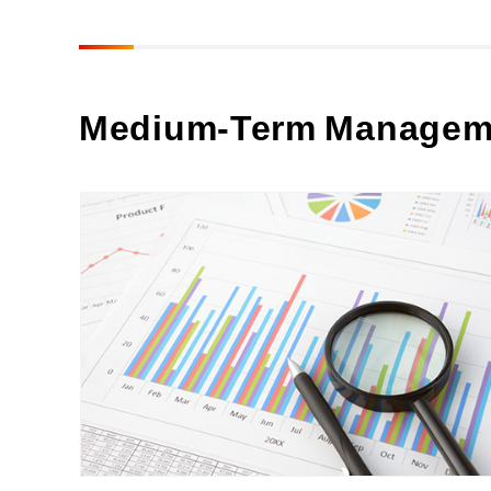
Medium-Term Managem