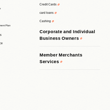
Credit Cards
r
card loans
Cashing
ent Plan
Corporate and Individual
rs
Business Owners
ice
Member Merchants
Services