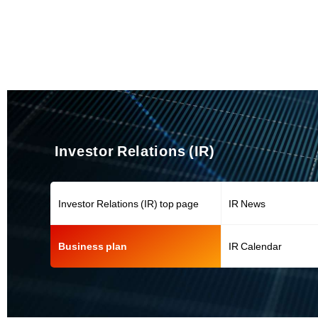
Investor Relations (IR)
Investor Relations (IR) top page
IR News
Business plan
IR Calendar