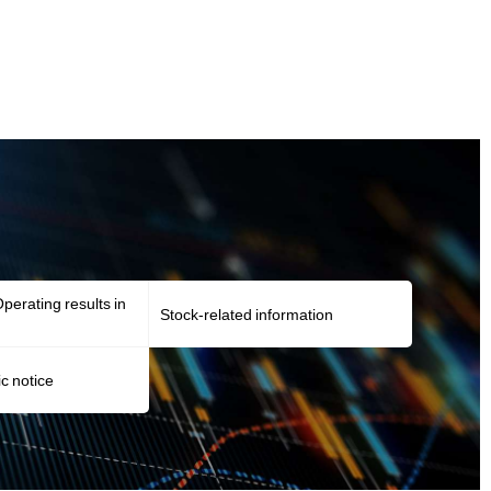
perating results in
Stock-related information
ic notice