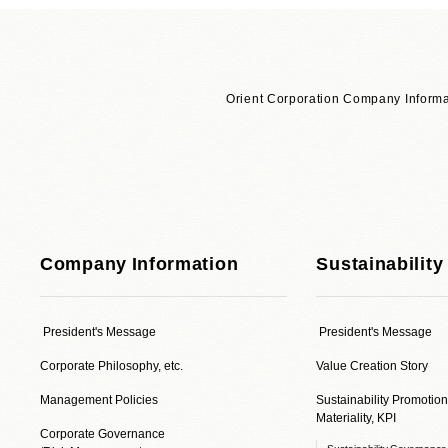
Orient Corporation Company Informa
Company Information
Sustainability
President's Message
President's Message
Corporate Philosophy, etc.
Value Creation Story
Management Policies
Sustainability Promotion
Materiality, KPI
Corporate Governance
Sustainability Governanc