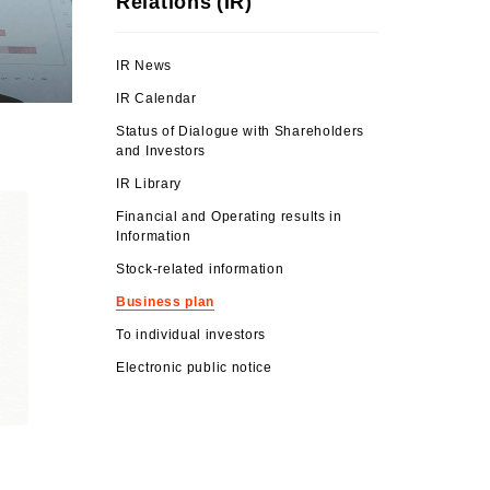
Relations (IR)
IR News
IR Calendar
Status of Dialogue with Shareholders
and Investors
IR Library
Financial and Operating results in
Information
Stock-related information
Business plan
To individual investors
Electronic public notice