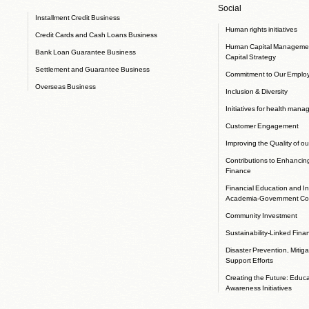
Social
Installment Credit Business
Human rights initiatives
Credit Cards and Cash Loans Business
Human Capital Manageme
Bank Loan Guarantee Business
Capital Strategy
Settlement and Guarantee Business
Commitment to Our Emplo
Overseas Business
Inclusion & Diversity
Initiatives for health man
Customer Engagement
Improving the Quality of ou
Contributions to Enhancin
Finance
Financial Education and In
Academia-Government Col
Community Investment
Sustainability-Linked Fina
Disaster Prevention, Mitig
Support Efforts
Creating the Future: Educ
Awareness Initiatives