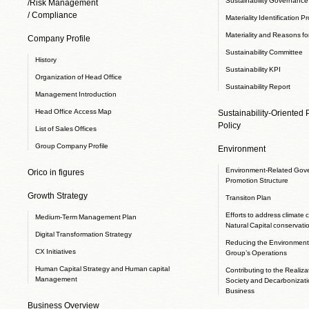
/Risk Management
/ Compliance
Materiality Identification P
Materiality and Reasons for
Company Profile
Sustainability Committee
History
Sustainability KPI
Organization of Head Office
Sustainability Report
Management Introduction
Head Office Access Map
Sustainability-Oriented
Policy
List of Sales Offices
Group Company Profile
Environment
Environment-Related Gov
Orico in figures
Promotion Structure
Growth Strategy
Transiton Plan
Efforts to address climate
Medium-Term Management Plan
Natural Capital conservati
Digital Transformation Strategy
Reducing the Environmenta
CX Initiatives
Group’s Operations
Human Capital Strategy and Human capital
Contributing to the Realizat
Management
Society and Decarbonizati
Business
Business Overview