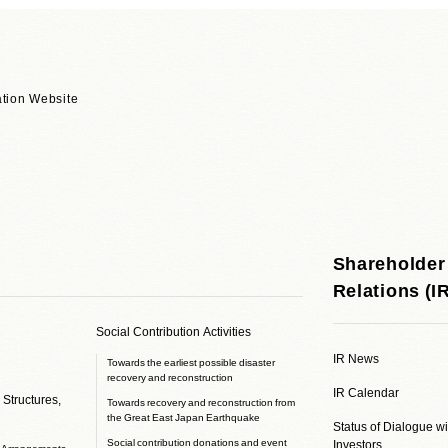
tion Website
Shareholder
Relations (I
Social Contribution Activities
IR News
Towards the earliest possible disaster
recovery and reconstruction
IR Calendar
 Structures,
Towards recovery and reconstruction from
the Great East Japan Earthquake
Status of Dialogue w
Social contribution donations and event
Investors
e Arrangements