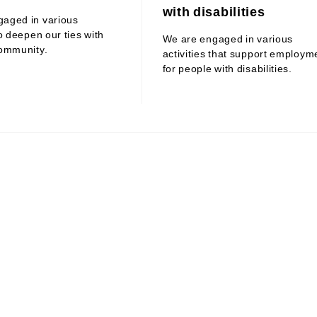
with disabilities
gaged in various
to deepen our ties with
We are engaged in various
community.
activities that support employm
for people with disabilities.