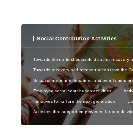
Social Contribution Activities
Towards the earliest possible disaster recovery 
Towards recovery and reconstruction from the G
Social contribution donations and event sponsor
Employee social contribution activities
Acti
Initiatives to nurture the next generation
Co
Activities that support employment for people with