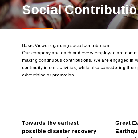
Materiality and Reasons
Social Contributio
Business
for Identification
Sustainability Committee
Sustainability KPI
Sustainability Report
Sustainability-Oriented
Basic Views regarding social contribution
Procurement Policy
Our company and each and every employee are committe
making continuous contributions. We are engaged in va
continuity in our activities, while also considering the
advertising or promotion.
Towards the earliest
Great E
possible disaster recovery
Earthqu