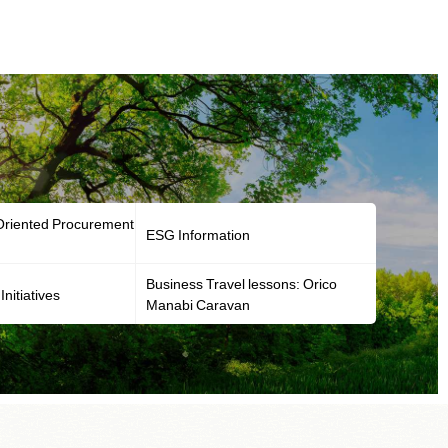
-Oriented Procurement
ESG Information
Business Travel lessons: Orico
Initiatives
Manabi Caravan