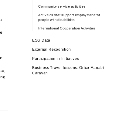
Community service activities
Activities that support employment for
a
people with disabilities
International Cooperation Activities
we
ESG Data
e
External Recognition
ke
Participation in Initiatives
Business Travel lessons: Orico Manabi
ce,
Caravan
ing