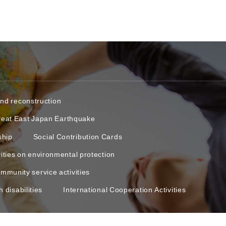
and reconstruction
reat East Japan Earthquake
ship
Social Contribution Cards
vities on environmental protection
mmunity service activities
 disabilities
International Cooperation Activities