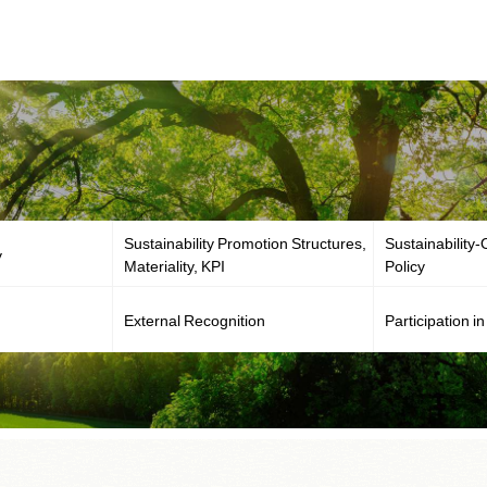
Sustainability Promotion Structures,
Sustainability
y
Materiality, KPI
Policy
External Recognition
Participation in 