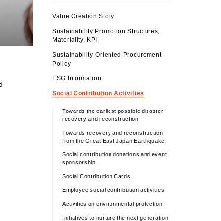
Value Creation Story
Sustainability Promotion Structures,
Materiality, KPI
Sustainability-Oriented Procurement
Policy
ESG Information
d
Social Contribution Activities
Towards the earliest possible disaster
recovery and reconstruction
Towards recovery and reconstruction
from the Great East Japan Earthquake
Social contribution donations and event
sponsorship
Social Contribution Cards
Employee social contribution activities
Activities on environmental protection
Initiatives to nurture the next generation