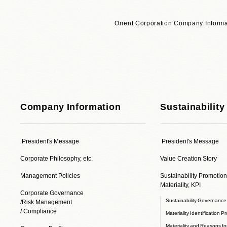
Orient Corporation Company Informa
Company Information
Sustainability
President's Message
President's Message
Corporate Philosophy, etc.
Value Creation Story
Management Policies
Sustainability Promotion
Materiality, KPI
Corporate Governance
Sustainability Governanc
/Risk Management
/ Compliance
Materiality Identification P
Materiality and Reasons for