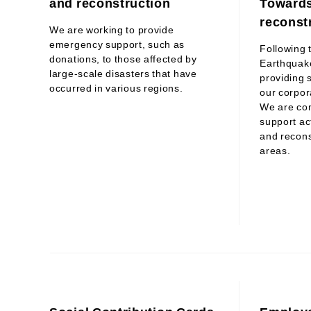
and reconstruction
Towards
reconst
We are working to provide
emergency support, such as
Following 
donations, to those affected by
Earthquak
large-scale disasters that have
providing s
occurred in various regions.
our corpora
We are co
support act
and recons
areas.