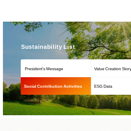
Sustainability List
President's Message
Value Creation Stor
Social Contribution Activities
ESG Data