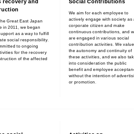
 recovery and
Social Contributions
ruction
We aim for each employee to
actively engage with society as 
the Great East Japan
corporate citizen and make
e in 2011, we began
continuous contributions, and 
upport as a way to fulfill
are engaged in various social
te social responsibility.
contribution activities. We valu
mmitted to ongoing
the autonomy and continuity of
ivities for the recovery
these activities, and we also ta
truction of the affected
into consideration the public
benefit and employee acceptan
without the intention of advertis
or promotion.