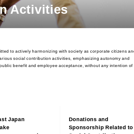
n Activities
Contributions to Enhancing
Access to Finance
Financial Education and Industry-
Academia-Government
Collaboration
Community Investment
Sustainability-Linked Finance
d to actively harmonizing with society as corporate citizens an
Disaster Prevention, Mitigation,
rious social contribution activities, emphasizing autonomy and
and Support Efforts
ir public benefit and employee acceptance, without any intention of
Creating the Future: Education
and Awareness Initiatives
ast Japan
Donations and
ake
Sponsorship Related to