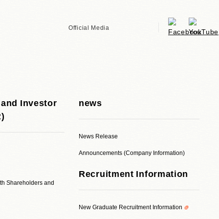
Official Media
 and Investor
news
R)
News Release
Announcements (Company Information)
Recruitment Information
ith Shareholders and
New Graduate Recruitment Information