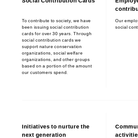
Social Contribution Cards
Employe
contribu
To contribute to society, we have
Our employ
been issuing social contribution
social cont
cards for over 30 years. Through
social contribution cards we
support nature conservation
organizations, social welfare
organizations, and other groups
based on a portion of the amount
our customers spend.
Initiatives to nurture the
Communi
next generation
activiti