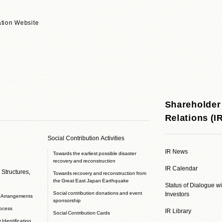
tion Website
Shareholder
Relations (I
Social Contribution Activities
IR News
Towards the earliest possible disaster
recovery and reconstruction
IR Calendar
 Structures,
Towards recovery and reconstruction from
the Great East Japan Earthquake
Status of Dialogue w
Social contribution donations and event
Investors
e Arrangements
sponsorship
rocess
IR Library
Social Contribution Cards
 Identification