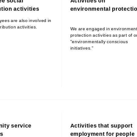
e social
Activities on
tion activities
environmental protecti
ees are also involved in
ribution activities.
We are engaged in environment
protection activities as part of o
"environmentally conscious
initiatives."
ty service
Activities that support
es
employment for people