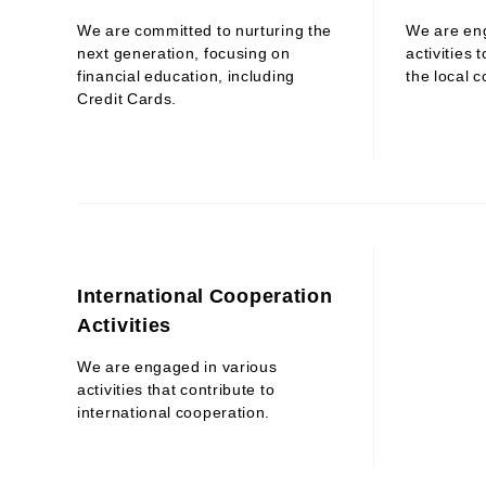
We are committed to nurturing the
We are en
next generation, focusing on
activities 
financial education, including
the local 
Credit Cards.
International Cooperation
Activities
We are engaged in various
activities that contribute to
international cooperation.