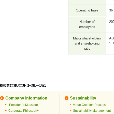
Operating base
36 
Number of
20
employees
Major shareholders
Aut
and shareholding
*
A
ratio
Company Information
Sustainability
President's Message
Value Creation Process
Corporate Philosophy
Sustainability Management