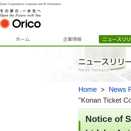
Orient Corporation's Corporate and IR Information
Home
​ ​
>
​ ​
News R
"Konan Ticket Co.
Notice of 