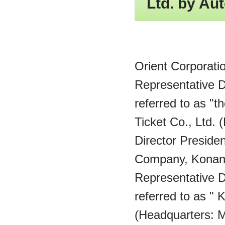
Ltd. by Aut
Orient Corporati
Representative D
referred to as "
Ticket Co., Ltd.
Director Presiden
Company, Konan 
Representative D
referred to as "
(Headquarters: M