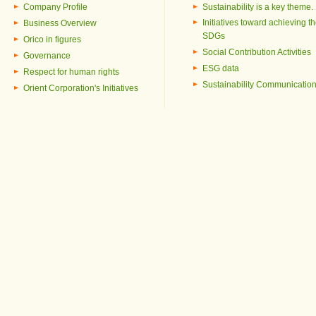
Company Profile
Sustainability is a key theme.
Initiatives toward achieving t
Business Overview
SDGs
Orico in figures
Social Contribution Activities
Governance
ESG data
Respect for human rights
Sustainability Communicatio
Orient Corporation's Initiatives