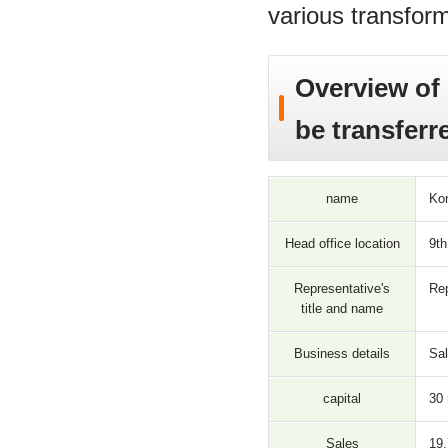
various transform
Overview of 
be transferr
name
Kon
Head office location
9th
Representative's
Rep
title and name
Business details
Sal
capital
30 
Sales
19,