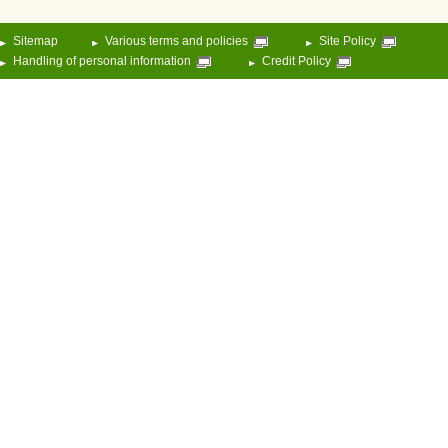
Sitemap
Various terms and policies
Site Policy
Handling of personal information
Credit Policy