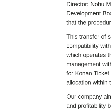
Director: Nobu M
Development Boar
that the procedu
This transfer of
compatibility wit
which operates th
management with 
for Konan Ticket 
allocation within
Our company aims
and profitability 