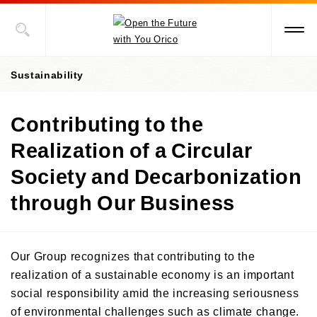
Sustainability
Contributing to the
President's message
Realization of a Circular
Value Creation Story
Society and Decarbonization
Sustainability Promotion Structures, Materiality, KPI
through Our Business
Sustainability-Oriented Procurement Policy
ESG Information
Our Group recognizes that contributing to the
realization of a sustainable economy is an important
Environment
social responsibility amid the increasing seriousness
Social
Environment-Related Governance and Promotion Structure
of environmental challenges such as climate change.