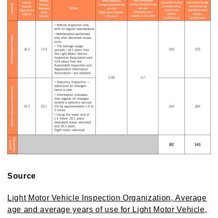
Source
Light Motor Vehicle Inspection Organization, Average
age and average years of use for Light Motor Vehicle,