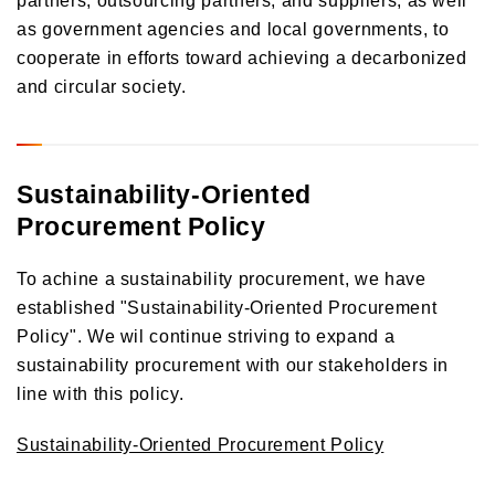
as government agencies and local governments, to
cooperate in efforts toward achieving a decarbonized
and circular society.
Sustainability-Oriented
Procurement Policy
To achine a sustainability procurement, we have
established "Sustainability-Oriented Procurement
Policy". We wil continue striving to expand a
sustainability procurement with our stakeholders in
line with this policy.
Sustainability-Oriented Procurement Policy