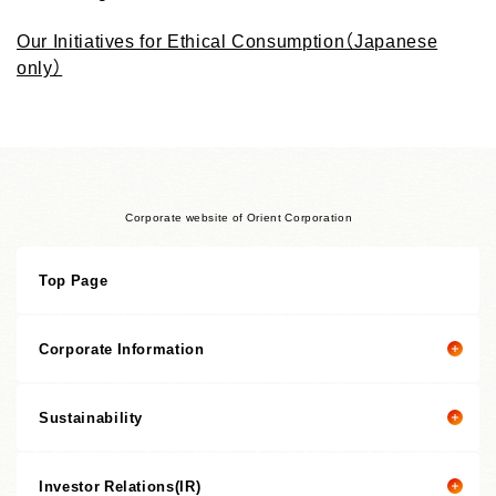
Our Initiatives for Ethical Consumption（Japanese
only）
Corporate website of Orient Corporation
Top Page
Corporate Information
Sustainability
Corporate information top page
President’s Message
Investor Relations(IR)
President's message