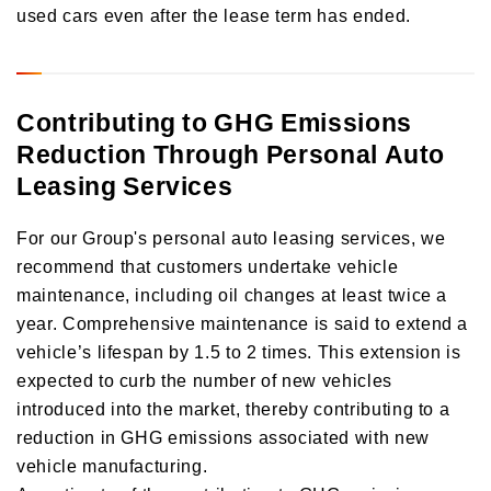
used cars even after the lease term has ended.
Contributing to GHG Emissions
Reduction Through Personal Auto
Leasing Services
For our Group's personal auto leasing services, we
recommend that customers undertake vehicle
maintenance, including oil changes at least twice a
year. Comprehensive maintenance is said to extend a
vehicle’s lifespan by 1.5 to 2 times. This extension is
expected to curb the number of new vehicles
introduced into the market, thereby contributing to a
reduction in GHG emissions associated with new
vehicle manufacturing.