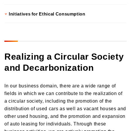
Initiatives for Ethical Consumption
Realizing a Circular Society
and Decarbonization
In our business domain, there are a wide range of
fields in which we can contribute to the realization of
a circular society, including the promotion of the
distribution of used cars as well as vacant houses and
other used housing, and the promotion and expansion
of auto leasing for individuals. Through these