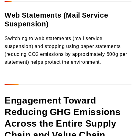
Web Statements (Mail Service
Suspension)
Switching to web statements (mail service
suspension) and stopping using paper statements
(reducing CO2 emissions by approximately 500g per
statement) helps protect the environment.
Engagement Toward
Reducing GHG Emissions
Across the Entire Supply
Chain and Value Chain