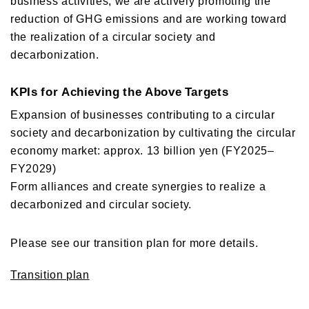
business activities, we are actively promoting the
reduction of GHG emissions and are working toward
the realization of a circular society and
decarbonization.
KPIs for Achieving the Above Targets
Expansion of businesses contributing to a circular
society and decarbonization by cultivating the circular
economy market: approx. 13 billion yen (FY2025–
FY2029)
Form alliances and create synergies to realize a
decarbonized and circular society.
Please see our transition plan for more details.
Transition plan