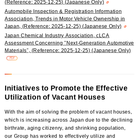
(Reference: 2025-12-25) (Japanese Only)
Automobile Inspection & Registration Information
Association, Trends in Motor Vehicle Ownership in
Japan, (Reference: 2025-12-25) (Japanese Only)
Japan Chemical Industry Association, cLCA
Assessment Concerning "Next-Generation Automotive
Materials", (Reference: 2025-12-25) (Japanese Only)
PDF
Initiatives to Promote the Effective
Utilization of Vacant Houses
With the aim of solving the problem of vacant houses,
which is increasing across Japan due to the declining
birthrate, aging citizenry, and shrinking population,
our Group has worked to effectively utilize and