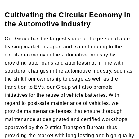
Cultivating the Circular Economy in
the Automotive Industry
Our Group has the largest share of the personal auto
leasing market in Japan and is contributing to the
circular economy in the automotive industry by
providing auto loans and auto leasing. In line with
structural changes in the automotive industry, such as
the shift from ownership to usage as well as the
transition to EVs, our Group will also promote
initiatives for the reuse of vehicle batteries. With
regard to post-sale maintenance of vehicles, we
provide maintenance leases that ensure thorough
maintenance at designated and certified workshops
approved by the District Transport Bureau, thus
providing the market with long-lasting and high-quality