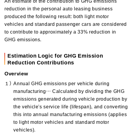
An estimate of the contribution to GHG emissions
reduction in the personal auto leasing business
produced the following result: both light motor
vehicles and standard passenger cars are considered
to contribute to approximately a 33% reduction in
GHG emissions.
Estimation Logic for GHG Emission
Reduction Contributions
Overview
１）
Annual GHG emissions per vehicle during
manufacturing… Calculated by dividing the GHG
emissions generated during vehicle production by
the vehicle's service life (lifespan), and converting
this into annual manufacturing emissions (applies
to light motor vehicles and standard motor
vehicles).