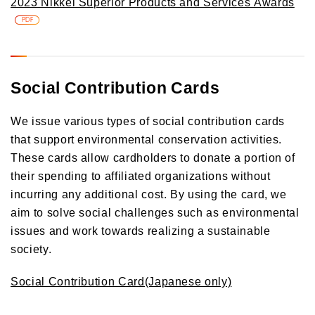
2023 Nikkei Superior Products and Services Awards
PDF
Social Contribution Cards
We issue various types of social contribution cards
that support environmental conservation activities.
These cards allow cardholders to donate a portion of
their spending to affiliated organizations without
incurring any additional cost. By using the card, we
aim to solve social challenges such as environmental
issues and work towards realizing a sustainable
society.
Social Contribution Card(Japanese only)