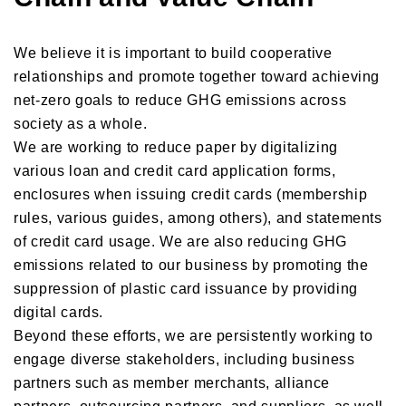
We believe it is important to build cooperative
relationships and promote together toward achieving
net-zero goals to reduce GHG emissions across
society as a whole.
We are working to reduce paper by digitalizing
various loan and credit card application forms,
enclosures when issuing credit cards (membership
rules, various guides, among others), and statements
of credit card usage. We are also reducing GHG
emissions related to our business by promoting the
suppression of plastic card issuance by providing
digital cards.
Beyond these efforts, we are persistently working to
engage diverse stakeholders, including business
partners such as member merchants, alliance
partners, outsourcing partners, and suppliers, as well