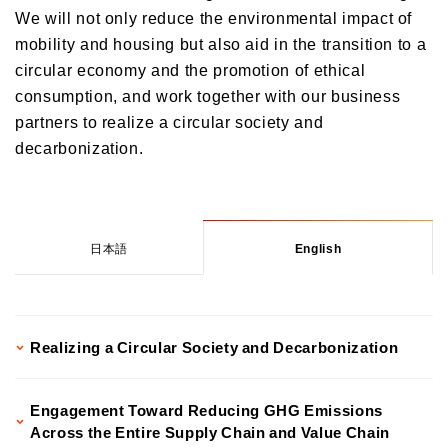
We will not only reduce the environmental impact of
Transition Plan
Governance
Initiatives to Human Rights
mobility and housing but also aid in the transition to a
Climate Change and Natural Capital Conservation Initiatives
Human Capital Strategy and Human Capital Management
circular economy and the promotion of ethical
Social contribution activities
Corporate Governance
Realizing a Decarbonized Society
consumption, and work together with our business
Commitment to Our Employees
Risk Management
ESG Data
Contributing to the Realization of a Circular Society and
partners to realize a circular society and
Inclusion & Diversity
Decarbonization through Our Business
Compliance
decarbonization.
External Recognition
Health Management Initiatives
Responsible Business Operations
Customer Engagement
Participation in Initiatives
Internal Controle System
Improving the Quality of our Services
Information Security and Personal Information Protection
日本語
English
Contributions to Enhancing Access to Finance
Financial Education and Industry-Academia-Government Collaboration
Community Investment
Realizing a Circular Society and Decarbonization
Sustainability Linked Finance
Disaster Prevention, Mitigation, and Support Efforts
Engagement Toward Reducing GHG Emissions
Creating the Future: Education and Awareness Initiatives
Across the Entire Supply Chain and Value Chain