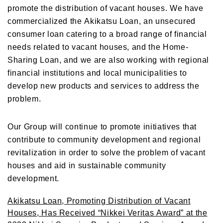
promote the distribution of vacant houses. We have
commercialized the Akikatsu Loan, an unsecured
consumer loan catering to a broad range of financial
needs related to vacant houses, and the Home-
Sharing Loan, and we are also working with regional
financial institutions and local municipalities to
develop new products and services to address the
problem.
Our Group will continue to promote initiatives that
contribute to community development and regional
revitalization in order to solve the problem of vacant
houses and aid in sustainable community
development.
Akikatsu Loan, Promoting Distribution of Vacant
Houses, Has Received “Nikkei Veritas Award” at the