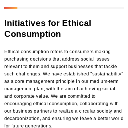
Initiatives for Ethical
Consumption
Ethical consumption refers to consumers making
purchasing decisions that address social issues
relevant to them and support businesses that tackle
such challenges. We have established "sustainability"
as a core management principle in our medium-term
management plan, with the aim of achieving social
and corporate value. We are committed to
encouraging ethical consumption, collaborating with
our business partners to realize a circular society and
decarbonization, and ensuring we leave a better world
for future generations.