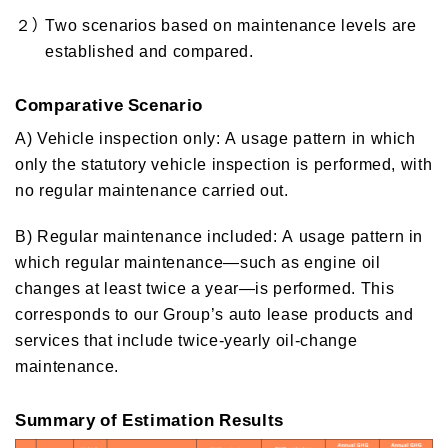
２）
Two scenarios based on maintenance levels are
established and compared.
Comparative Scenario
A) Vehicle inspection only: A usage pattern in which
only the statutory vehicle inspection is performed, with
no regular maintenance carried out.
B) Regular maintenance included: A usage pattern in
which regular maintenance—such as engine oil
changes at least twice a year—is performed. This
corresponds to our Group’s auto lease products and
services that include twice‑yearly oil‑change
maintenance.
Summary of Estimation Results