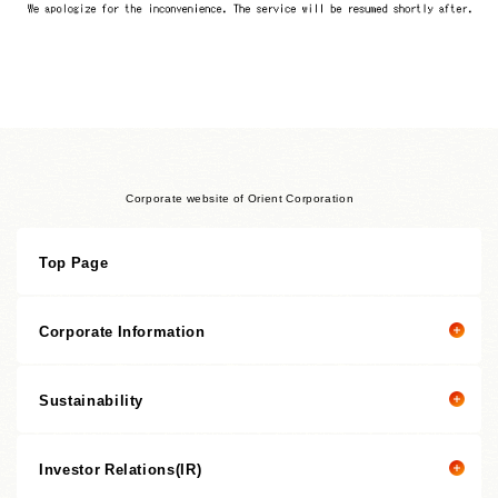
Corporate website of Orient Corporation
Top Page
Corporate Information
Sustainability
Corporate information top page
President’s Message
Investor Relations(IR)
President's message
Corporate Philosophy