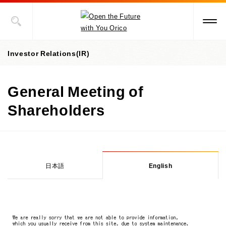
Investor Relations(IR)
General Meeting of
Investor Relations(IR) top page
Shareholders
IR library
Financial & performance data
IR library top page
Integrated Report
Stock information
Key indicators & figures
Financial statements
日本語
English
Credit ratings
IR News
Stock information top page
Financial results briefing materials
Status of shares
IR calendar
Annual report
General Meeting of Shareholders
For individual investors
Share price