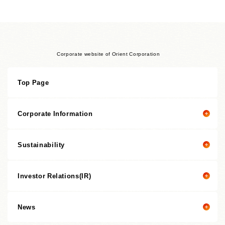
Corporate website of Orient Corporation
Top Page
Corporate Information
Sustainability
Corporate information top page
President’s Message
Investor Relations(IR)
President's message
Corporate Philosophy
Value Creation Story
Management Policies
News
Investor Relations(IR) top page
Sustainability Promotion Structures, Materiality, KPI