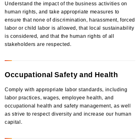
Understand the impact of the business activities on
human rights, and take appropriate measures to
ensure that none of discrimination, harassment, forced
labor or child labor is allowed, that local sustainability
is considered, and that the human rights of all
stakeholders are respected.
Occupational Safety and Health
Comply with appropriate labor standards, including
labor practices, wages, employee health, and
occupational health and safety management, as well
as strive to respect diversity and increase our human
capital.