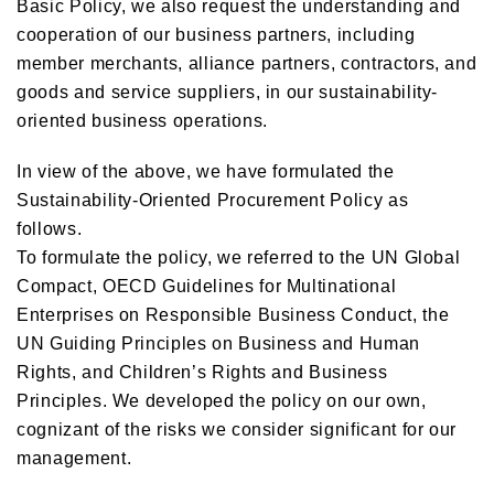
Basic Policy, we also request the understanding and
cooperation of our business partners, including
member merchants, alliance partners, contractors, and
goods and service suppliers, in our sustainability-
oriented business operations.
In view of the above, we have formulated the
Sustainability-Oriented Procurement Policy as
follows.
To formulate the policy, we referred to the UN Global
Compact, OECD Guidelines for Multinational
Enterprises on Responsible Business Conduct, the
UN Guiding Principles on Business and Human
Rights, and Children’s Rights and Business
Principles. We developed the policy on our own,
cognizant of the risks we consider significant for our
management.