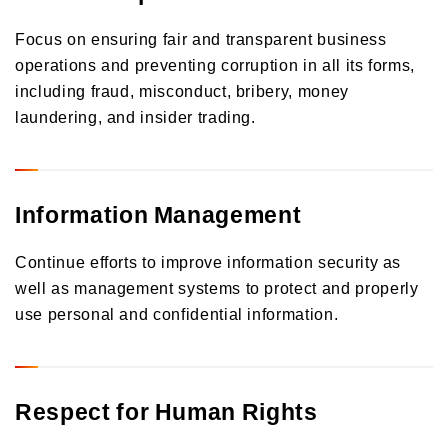
Focus on ensuring fair and transparent business
operations and preventing corruption in all its forms,
including fraud, misconduct, bribery, money
laundering, and insider trading.
Information Management
Continue efforts to improve information security as
well as management systems to protect and properly
use personal and confidential information.
Respect for Human Rights