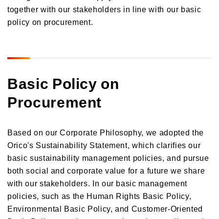
together with our stakeholders in line with our basic
Donations and Sponsorship Related to Social Contributions
Participation in Initiatives
policy on procurement.
Social Contribution Card
Our employees' social contribution activities
Activities on environmental protection
Development of the Next Generation
Basic Policy on
Local Community Engagement
Procurement
Activities that support employment of individuals with disabilities
International cooperation activities
Based on our Corporate Philosophy, we adopted the
Orico's Sustainability Statement, which clarifies our
basic sustainability management policies, and pursue
both social and corporate value for a future we share
with our stakeholders. In our basic management
policies, such as the Human Rights Basic Policy,
Environmental Basic Policy, and Customer-Oriented