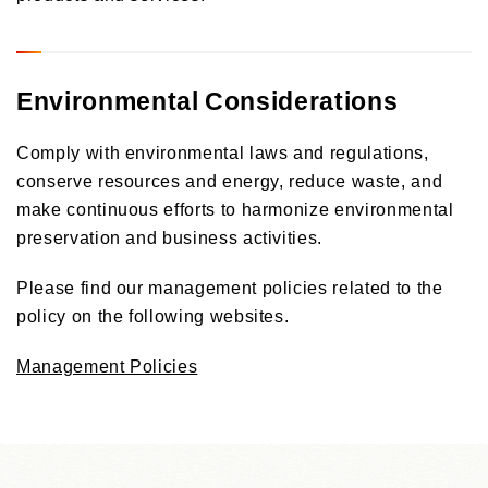
Environmental Considerations
Comply with environmental laws and regulations,
conserve resources and energy, reduce waste, and
make continuous efforts to harmonize environmental
preservation and business activities.
Please find our management policies related to the
policy on the following websites.
Management Policies