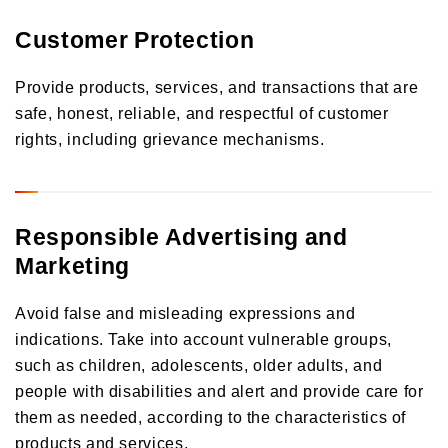
Customer Protection
Provide products, services, and transactions that are
safe, honest, reliable, and respectful of customer
rights, including grievance mechanisms.
Responsible Advertising and
Marketing
Avoid false and misleading expressions and
indications. Take into account vulnerable groups,
such as children, adolescents, older adults, and
people with disabilities and alert and provide care for
them as needed, according to the characteristics of
products and services.