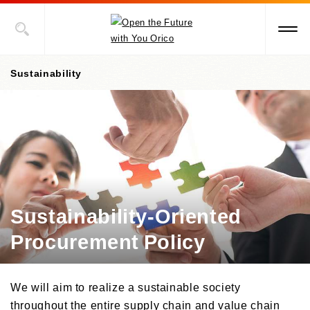
Sustainability
Value Creation Story
Sustainability Promotion Structures, Materiality, KPI
Sustainability-Oriented Procurement Policy
Sustainability-Oriented
ESG Information
Procurement Policy
Social Contribution Activities
Environment
Social
ESG Data
Towards Early Disaster Recovery and Reconstruction
We will aim to realize a sustainable society
Governance
Towards the Recovery from Damages Done by The Great East Japan
External Recognition
throughout the entire supply chain and value chain
Earthquake