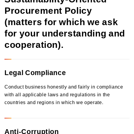
Procurement Policy
(matters for which we ask
for your understanding and
cooperation).
Legal Compliance
Conduct business honestly and fairly in compliance
with all applicable laws and regulations in the
countries and regions in which we operate.
Anti-Corruption