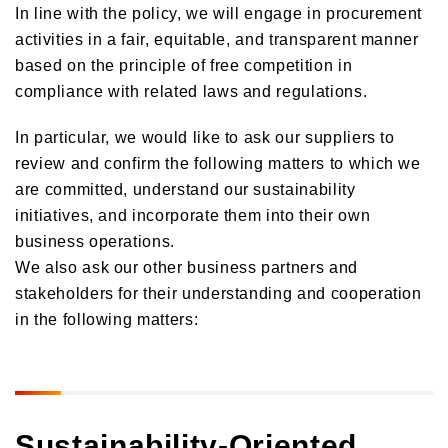
In line with the policy, we will engage in procurement
activities in a fair, equitable, and transparent manner
based on the principle of free competition in
compliance with related laws and regulations.
In particular, we would like to ask our suppliers to
review and confirm the following matters to which we
are committed, understand our sustainability
initiatives, and incorporate them into their own
business operations.
We also ask our other business partners and
stakeholders for their understanding and cooperation
in the following matters:
Sustainability-Oriented