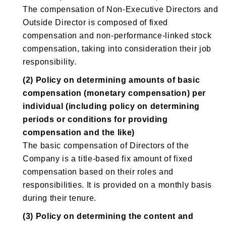
The compensation of Non-Executive Directors and
Outside Director is composed of fixed
compensation and non-performance-linked stock
compensation, taking into consideration their job
responsibility.
(2) Policy on determining amounts of basic
compensation (monetary compensation) per
individual (including policy on determining
periods or conditions for providing
compensation and the like)
The basic compensation of Directors of the
Company is a title-based fix amount of fixed
compensation based on their roles and
responsibilities. It is provided on a monthly basis
during their tenure.
(3) Policy on determining the content and