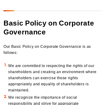
Basic Policy on Corporate
Governance
Our Basic Policy on Corporate Governance is as
follows:
We are committed to respecting the rights of our
shareholders and creating an environment where
shareholders can exercise those rights
appropriately and equality of shareholders is
maintained.
We recognize the importance of social
responsibility and strive for appropriate