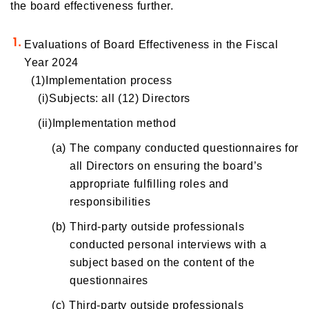
the board effectiveness further.
Evaluations of Board Effectiveness in the Fiscal
Year 2024
(1)Implementation process
(i)Subjects: all (12) Directors
(ii)Implementation method
(a)
The company conducted questionnaires for
all Directors on ensuring the board’s
appropriate fulfilling roles and
responsibilities
(b)
Third-party outside professionals
conducted personal interviews with a
subject based on the content of the
questionnaires
(c)
Third-party outside professionals