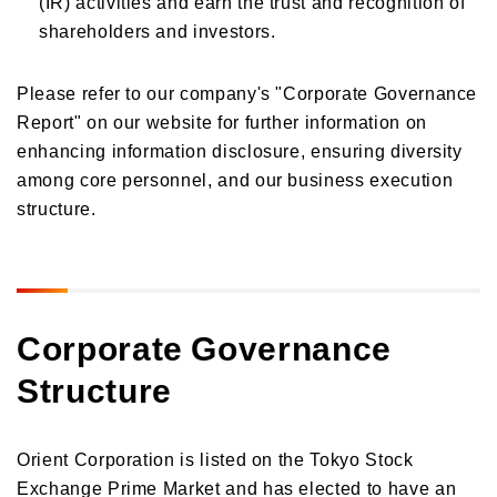
(IR) activities and earn the trust and recognition of
shareholders and investors.
Please refer to our company's "Corporate Governance
Report" on our website for further information on
enhancing information disclosure, ensuring diversity
among core personnel, and our business execution
structure.
Corporate Governance
Structure
Orient Corporation is listed on the Tokyo Stock
Exchange Prime Market and has elected to have an