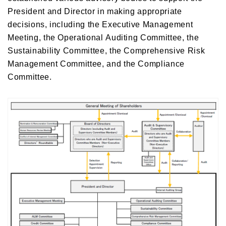
President and Director in making appropriate
decisions, including the Executive Management
Meeting, the Operational Auditing Committee, the
Sustainability Committee, the Comprehensive Risk
Management Committee, and the Compliance
Committee.