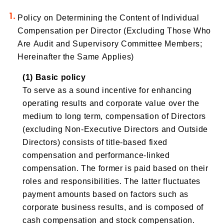
Policy on Determining the Content of Individual
Compensation per Director (Excluding Those Who
Are Audit and Supervisory Committee Members;
Hereinafter the Same Applies)
(1) Basic policy
To serve as a sound incentive for enhancing
operating results and corporate value over the
medium to long term, compensation of Directors
(excluding Non-Executive Directors and Outside
Directors) consists of title-based fixed
compensation and performance-linked
compensation. The former is paid based on their
roles and responsibilities. The latter fluctuates
payment amounts based on factors such as
corporate business results, and is composed of
cash compensation and stock compensation.