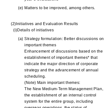
(e)
Matters to be improved, among others.
(2)Initiatives and Evaluation Results
(i)Details of initiatives
(a)
Strategy formulation: Better discussions on
important themes
Enhancement of discussions based on the
establishment of important themes* that
indicate the major direction of corporate
strategy and the advancement of annual
scheduling.
(Note) Main important themes:
The New Medium-Term Management Plan,
the establishment of an internal control
system for the entire group, including
overseas operations, the status of