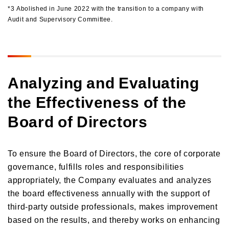
*3 Abolished in June 2022 with the transition to a company with
Audit and Supervisory Committee.
Analyzing and Evaluating
the Effectiveness of the
Board of Directors
To ensure the Board of Directors, the core of corporate
governance, fulfills roles and responsibilities
appropriately, the Company evaluates and analyzes
the board effectiveness annually with the support of
third-party outside professionals, makes improvement
based on the results, and thereby works on enhancing