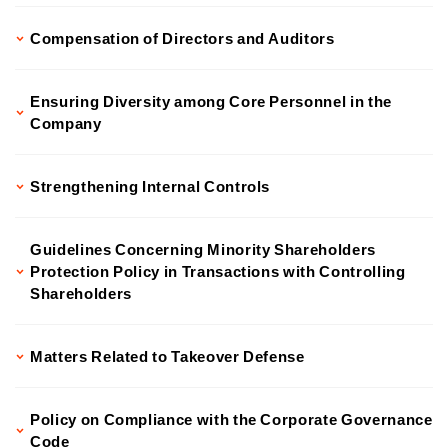
Compensation of Directors and Auditors
Ensuring Diversity among Core Personnel in the
Company
Strengthening Internal Controls
Guidelines Concerning Minority Shareholders
Protection Policy in Transactions with Controlling
Shareholders
Matters Related to Takeover Defense
Policy on Compliance with the Corporate Governance
Code