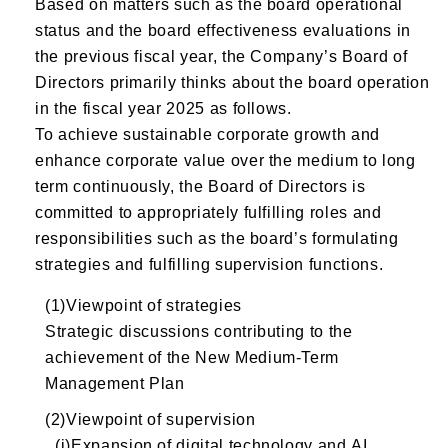
Based on matters such as the board operational
status and the board effectiveness evaluations in
the previous fiscal year, the Company’s Board of
Directors primarily thinks about the board operation
in the fiscal year 2025 as follows.
To achieve sustainable corporate growth and
enhance corporate value over the medium to long
term continuously, the Board of Directors is
committed to appropriately fulfilling roles and
responsibilities such as the board’s formulating
strategies and fulfilling supervision functions.
(1)Viewpoint of strategies
Strategic discussions contributing to the
achievement of the New Medium-Term
Management Plan
(2)Viewpoint of supervision
(i)Expansion of digital technology and AI