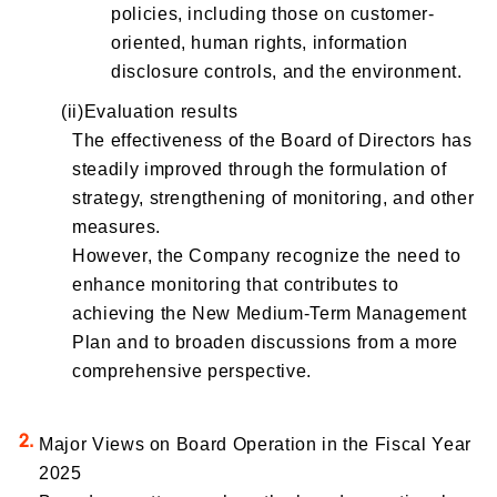
policies, including those on customer-
oriented, human rights, information
disclosure controls, and the environment.
(ii)Evaluation results
The effectiveness of the Board of Directors has
steadily improved through the formulation of
strategy, strengthening of monitoring, and other
measures.
However, the Company recognize the need to
enhance monitoring that contributes to
achieving the New Medium-Term Management
Plan and to broaden discussions from a more
comprehensive perspective.
Major Views on Board Operation in the Fiscal Year
2025