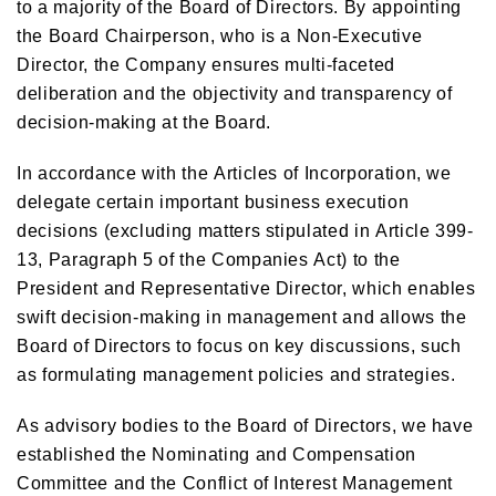
to a majority of the Board of Directors. By appointing
the Board Chairperson, who is a Non-Executive
Director, the Company ensures multi-faceted
deliberation and the objectivity and transparency of
decision-making at the Board.
In accordance with the Articles of Incorporation, we
delegate certain important business execution
decisions (excluding matters stipulated in Article 399-
13, Paragraph 5 of the Companies Act) to the
President and Representative Director, which enables
swift decision-making in management and allows the
Board of Directors to focus on key discussions, such
as formulating management policies and strategies.
As advisory bodies to the Board of Directors, we have
established the Nominating and Compensation
Committee and the Conflict of Interest Management