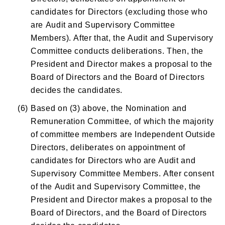
candidates for Directors (excluding those who
are Audit and Supervisory Committee
Members). After that, the Audit and Supervisory
Committee conducts deliberations. Then, the
President and Director makes a proposal to the
Board of Directors and the Board of Directors
decides the candidates.
(6)
Based on (3) above, the Nomination and
Remuneration Committee, of which the majority
of committee members are Independent Outside
Directors, deliberates on appointment of
candidates for Directors who are Audit and
Supervisory Committee Members. After consent
of the Audit and Supervisory Committee, the
President and Director makes a proposal to the
Board of Directors, and the Board of Directors
decides the candidates.