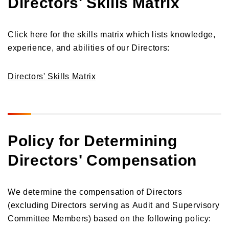
Directors' Skills Matrix
Click here for the skills matrix which lists knowledge,
experience, and abilities of our Directors:
Directors' Skills Matrix
Policy for Determining
Directors' Compensation
We determine the compensation of Directors
(excluding Directors serving as Audit and Supervisory
Committee Members) based on the following policy: