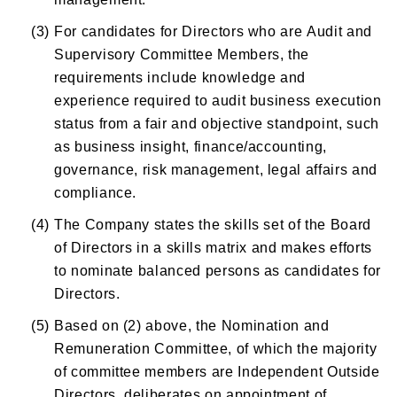
(3)
For candidates for Directors who are Audit and
Supervisory Committee Members, the
requirements include knowledge and
experience required to audit business execution
status from a fair and objective standpoint, such
as business insight, finance/accounting,
governance, risk management, legal affairs and
compliance.
(4)
The Company states the skills set of the Board
of Directors in a skills matrix and makes efforts
to nominate balanced persons as candidates for
Directors.
(5)
Based on (2) above, the Nomination and
Remuneration Committee, of which the majority
of committee members are Independent Outside
Directors, deliberates on appointment of