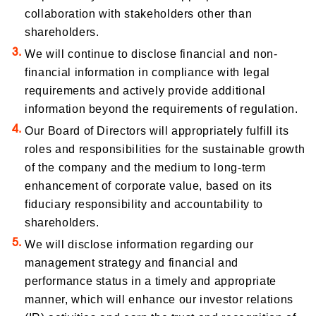
collaboration with stakeholders other than
shareholders.
We will continue to disclose financial and non-
financial information in compliance with legal
requirements and actively provide additional
information beyond the requirements of regulation.
Our Board of Directors will appropriately fulfill its
roles and responsibilities for the sustainable growth
of the company and the medium to long-term
enhancement of corporate value, based on its
fiduciary responsibility and accountability to
shareholders.
We will disclose information regarding our
management strategy and financial and
performance status in a timely and appropriate
manner, which will enhance our investor relations