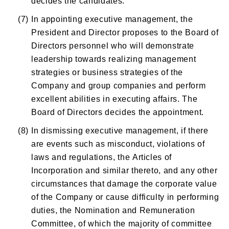
(7)
In appointing executive management, the
President and Director proposes to the Board of
Directors personnel who will demonstrate
leadership towards realizing management
strategies or business strategies of the
Company and group companies and perform
excellent abilities in executing affairs. The
Board of Directors decides the appointment.
(8)
In dismissing executive management, if there
are events such as misconduct, violations of
laws and regulations, the Articles of
Incorporation and similar thereto, and any other
circumstances that damage the corporate value
of the Company or cause difficulty in performing
duties, the Nomination and Remuneration
Committee, of which the majority of committee