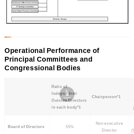
Operational Performance of
Principal Committees and
Congressional Bodies
Ratio of
Independent
Chairperson*1
Outside Directors
in each body*1
Non-executive
Board of Directors
55%
Director
(