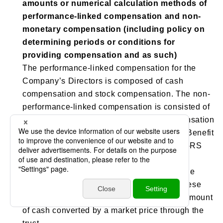
amounts or numerical calculation methods of
performance-linked compensation and non-
monetary compensation (including policy on
determining periods or conditions for
providing compensation and as such)
The performance-linked compensation for the
Company’s Directors is composed of cash
compensation and stock compensation. The non-
performance-linked compensation is consisted of
stock compensation only. The stock compensation
is a stock reward system called the “Board Benefit
Trust Restricted Stock (BBT-RS). ”The BBT-RS
uses money contributed by the Company as
funding resources, acquires the shares of the
Company through the trust, and provides these
shares and money that is equivalent to an amount
of cash converted by a market price through the
trust.