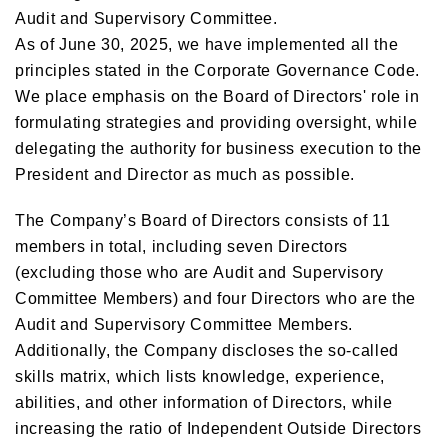
Audit and Supervisory Committee.
As of June 30, 2025, we have implemented all the
principles stated in the Corporate Governance Code.
We place emphasis on the Board of Directors' role in
formulating strategies and providing oversight, while
delegating the authority for business execution to the
President and Director as much as possible.
The Company’s Board of Directors consists of 11
members in total, including seven Directors
(excluding those who are Audit and Supervisory
Committee Members) and four Directors who are the
Audit and Supervisory Committee Members.
Additionally, the Company discloses the so-called
skills matrix, which lists knowledge, experience,
abilities, and other information of Directors, while
increasing the ratio of Independent Outside Directors