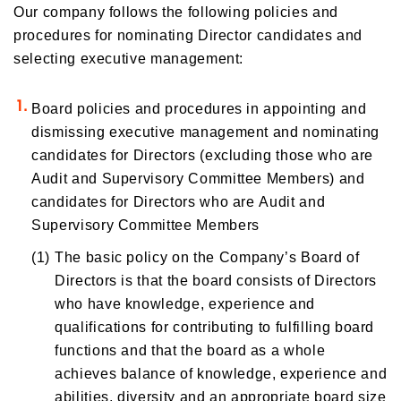
Our company follows the following policies and
procedures for nominating Director candidates and
selecting executive management:
Board policies and procedures in appointing and
dismissing executive management and nominating
candidates for Directors (excluding those who are
Audit and Supervisory Committee Members) and
candidates for Directors who are Audit and
Supervisory Committee Members
(1)
The basic policy on the Company’s Board of
Directors is that the board consists of Directors
who have knowledge, experience and
qualifications for contributing to fulfilling board
functions and that the board as a whole
achieves balance of knowledge, experience and
abilities, diversity and an appropriate board size