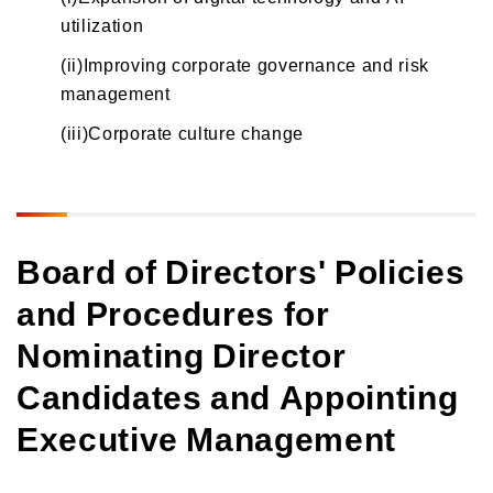
utilization
(ii)Improving corporate governance and risk
management
(iii)Corporate culture change
Board of Directors' Policies
and Procedures for
Nominating Director
Candidates and Appointing
Executive Management