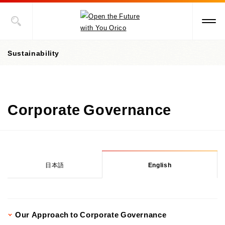
Sustainability
President's message
Corporate Governance
Value Creation Story
Sustainability Promotion Structures, Materiality, KPI
Sustainability-Oriented Procurement Policy
日本語
English
ESG Information
Environment
Our Approach to Corporate Governance
Social
Environment-Related Governance and Promotion Structure