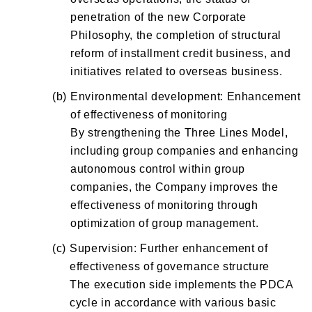
penetration of the new Corporate
Philosophy, the completion of structural
reform of installment credit business, and
initiatives related to overseas business.
(b)
Environmental development: Enhancement
of effectiveness of monitoring
By strengthening the Three Lines Model,
including group companies and enhancing
autonomous control within group
companies, the Company improves the
effectiveness of monitoring through
optimization of group management.
(c)
Supervision: Further enhancement of
effectiveness of governance structure
The execution side implements the PDCA
cycle in accordance with various basic