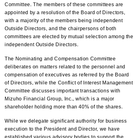
Committee. The members of these committees are
appointed by a resolution of the Board of Directors,
with a majority of the members being independent
Outside Directors, and the chairpersons of both
committees are elected by mutual selection among the
independent Outside Directors.
The Nominating and Compensation Committee
deliberates on matters related to the personnel and
compensation of executives as referred by the Board
of Directors, while the Conflict of Interest Management
Committee discusses important transactions with
Mizuho Financial Group, Inc., which is a major
shareholder holding more than 40% of the shares.
While we delegate significant authority for business
execution to the President and Director, we have
established various advisory bodies to support the