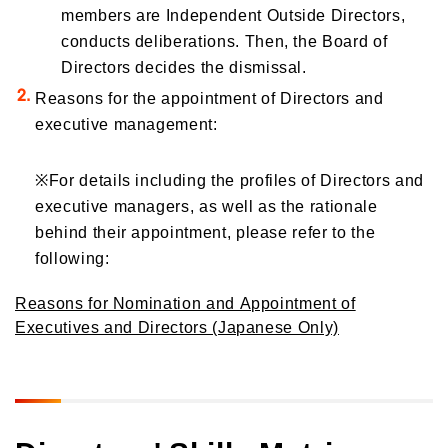
members are Independent Outside Directors,
conducts deliberations. Then, the Board of
Directors decides the dismissal.
Reasons for the appointment of Directors and
executive management:
※
For details including the profiles of Directors and
executive managers, as well as the rationale
behind their appointment, please refer to the
following:
Reasons for Nomination and Appointment of
Executives and Directors (Japanese Only)