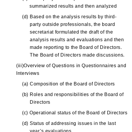
summarized results and then analyzed
(d)
Based on the analysis results by third-
party outside professionals, the board
secretariat formulated the draft of the
analysis results and evaluations and then
made reporting to the Board of Directors.
The Board of Directors made discussions.
(iii)Overview of Questions in Questionnaires and
Interviews
(a)
Composition of the Board of Directors
(b)
Roles and responsibilities of the Board of
Directors
(c)
Operational status of the Board of Directors
(d)
Status of addressing issues in the last
year’s evaluations