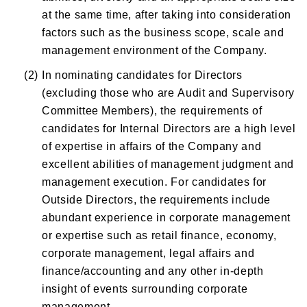
at the same time, after taking into consideration
factors such as the business scope, scale and
management environment of the Company.
(2)
In nominating candidates for Directors
(excluding those who are Audit and Supervisory
Committee Members), the requirements of
candidates for Internal Directors are a high level
of expertise in affairs of the Company and
excellent abilities of management judgment and
management execution. For candidates for
Outside Directors, the requirements include
abundant experience in corporate management
or expertise such as retail finance, economy,
corporate management, legal affairs and
finance/accounting and any other in-depth
insight of events surrounding corporate
management.