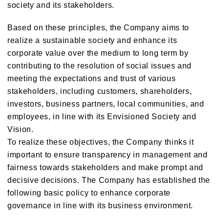
society and its stakeholders.
Based on these principles, the Company aims to
realize a sustainable society and enhance its
corporate value over the medium to long term by
contributing to the resolution of social issues and
meeting the expectations and trust of various
stakeholders, including customers, shareholders,
investors, business partners, local communities, and
employees, in line with its Envisioned Society and
Vision.
To realize these objectives, the Company thinks it
important to ensure transparency in management and
fairness towards stakeholders and make prompt and
decisive decisions. The Company has established the
following basic policy to enhance corporate
governance in line with its business environment.