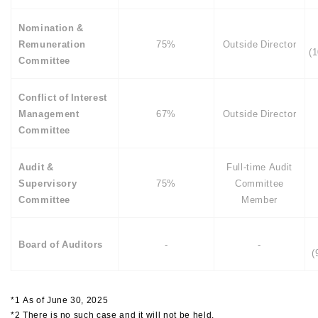
Nomination &
Remuneration
75%
Outside Director
(
Committee
Conflict of Interest
Management
67%
Outside Director
Committee
Audit &
Full-time Audit
Supervisory
75%
Committee
Committee
Member
Board of Auditors
-
-
(
*1 As of June 30, 2025
*2 There is no such case and it will not be held.