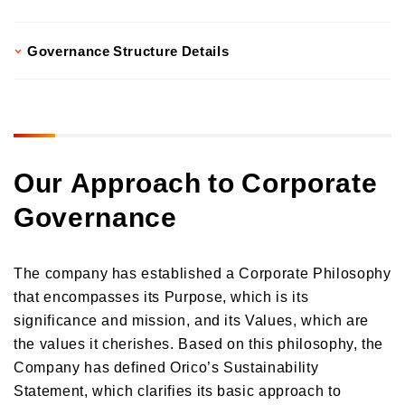
Governance Structure Details
Our Approach to Corporate
Governance
The company has established a Corporate Philosophy
that encompasses its Purpose, which is its
significance and mission, and its Values, which are
the values it cherishes. Based on this philosophy, the
Company has defined Orico’s Sustainability
Statement, which clarifies its basic approach to