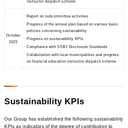
instructor dispatch scheme
Report on subcommittee activities
Progress of the annual plan based on various basic
policies concerning sustainability
October
Progress on sustainability KPIs
2025
Compliance with SSBJ Disclosure Standards
Collaboration with local municipalities and progress
on financial education instructor dispatch scheme
Sustainability KPIs
Our Group has established the following sustainability
KPIs as indicators of the degree of contribution to