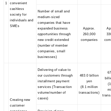
1
convenient
cashless
Number of small and
society for
medium-sized
individuals and
companies that have
SMEs
expanded business
Approx.
Ap
opportunities through
260,000
33
new credit extended
companies
com
(number of member
companies, small
businesses)
Delivering of value to
67
our customers through
483.0 billion
bill
installment payment
yen
(
services (Transaction
(8.1 million
mi
volume/number of
transactions)
trans
cases)
Creating new
customer
experience
Provision of new