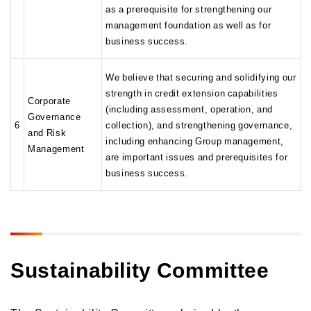
as a prerequisite for strengthening our
management foundation as well as for
business success.
We believe that securing and solidifying our
strength in credit extension capabilities
Corporate
(including assessment, operation, and
Governance
6
collection), and strengthening governance,
and Risk
including enhancing Group management,
Management
are important issues and prerequisites for
business success.
Sustainability Committee