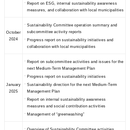
Report on ESG, internal sustainability awareness
measures, and collaboration with local municipalities
Sustainability Committee operation summary and
subcommittee activity reports
October
2024
Progress report on sustainability initiatives and
collaboration with local municipalities
Report on subcommittee activities and issues for the
next Medium-Term Management Plan
Progress report on sustainability initiatives
January
Sustainability direction for the next Medium-Term
2025
Management Plan
Report on internal sustainability awareness
measures and social contribution activities
Management of “greenwashing”
Overview of Sustainability Committee activities