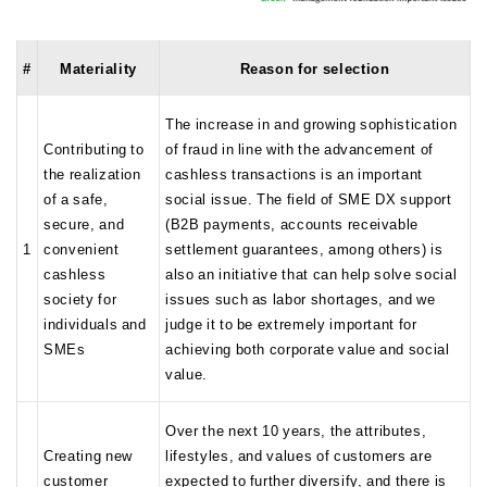
#
Materiality
Reason for selection
The increase in and growing sophistication
Contributing to
of fraud in line with the advancement of
the realization
cashless transactions is an important
of a safe,
social issue. The field of SME DX support
secure, and
(B2B payments, accounts receivable
1
convenient
settlement guarantees, among others) is
cashless
also an initiative that can help solve social
society for
issues such as labor shortages, and we
individuals and
judge it to be extremely important for
SMEs
achieving both corporate value and social
value.
Over the next 10 years, the attributes,
Creating new
lifestyles, and values of customers are
customer
expected to further diversify, and there is