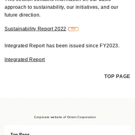
approach to sustainability, our initiatives, and our
future direction.
Sustainability Report 2022
PDF
Integrated Report has been issued since FY2023.
Integrated Report
TOP PAGE
Corporate website of Orient Corporation
Top Page