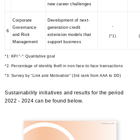
new career challenges
Corporate
Development of next-
-
Governance
generation credit
6
and Risk
extension models that
(*1)
Management
support business
*1: KPI "-": Qualitative goal
*2: Percentage of identity theft in non-face-to-face transactions
*3: Survey by “Link and Motivation” (3rd rank from AAA to DD)
Sustainability initiatives and results for the period
2022 - 2024 can be found below.