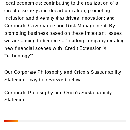
local economies; contributing to the realization of a
circular society and decarbonization; promoting
inclusion and diversity that drives innovation; and
Corporate Governance and Risk Management. By
promoting business based on these important issues,
we are aiming to become a “leading company creating
new financial scenes with ‘Credit Extension X
Technology’".
Our Corporate Philosophy and Orico’s Sustainability
Statement may be reviewed below:
Corporate Philosophy and Orico’s Sustainability
Statement