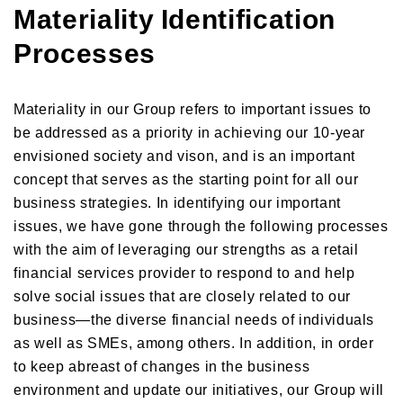
Materiality Identification
Processes
Materiality in our Group refers to important issues to
be addressed as a priority in achieving our 10-year
envisioned society and vison, and is an important
concept that serves as the starting point for all our
business strategies. In identifying our important
issues, we have gone through the following processes
with the aim of leveraging our strengths as a retail
financial services provider to respond to and help
solve social issues that are closely related to our
business—the diverse financial needs of individuals
as well as SMEs, among others. In addition, in order
to keep abreast of changes in the business
environment and update our initiatives, our Group will