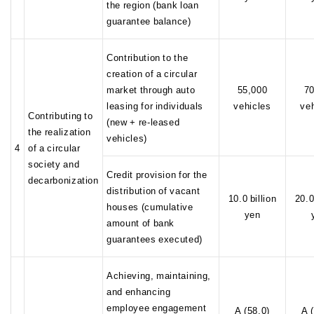
the region (bank loan
guarantee balance)
Contribution to the
creation of a circular
market through auto
55,000
70
leasing for individuals
vehicles
ve
Contributing to
(new + re-leased
the realization
vehicles)
4
of a circular
society and
Credit provision for the
decarbonization
distribution of vacant
10.0 billion
20.0
houses (cumulative
yen
amount of bank
guarantees executed)
Achieving, maintaining,
and enhancing
employee engagement
A (58.0)
A 