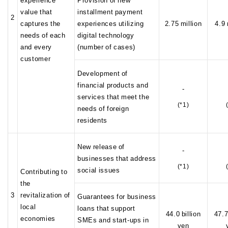
value that
installment payment
2
captures the
experiences utilizing
2.75 million
4.9 
needs of each
digital technology
and every
(number of cases)
customer
Development of
financial products and
-
services that meet the
(*1)
needs of foreign
residents
New release of
-
businesses that address
(*1)
social issues
Contributing to
the
3
revitalization of
Guarantees for business
local
loans that support
44.0 billion
47.7
economies
SMEs and start-ups in
yen