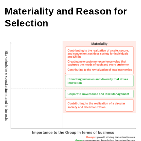
Materiality and Reason for
Selection