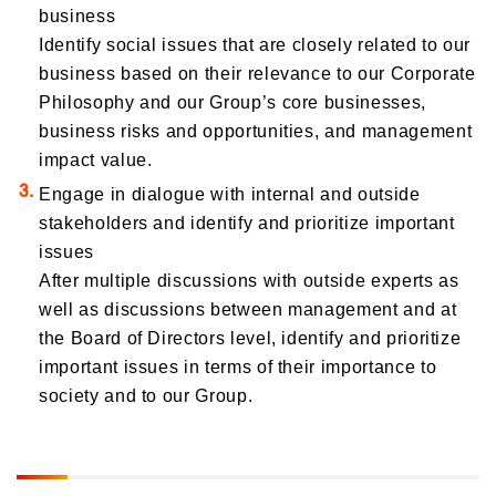
business
Identify social issues that are closely related to our
business based on their relevance to our Corporate
Philosophy and our Group’s core businesses,
business risks and opportunities, and management
impact value.
Engage in dialogue with internal and outside
stakeholders and identify and prioritize important
issues
After multiple discussions with outside experts as
well as discussions between management and at
the Board of Directors level, identify and prioritize
important issues in terms of their importance to
society and to our Group.