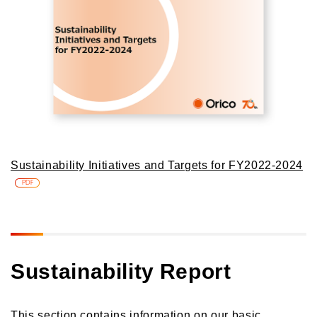
Sustainability Initiatives and Targets for FY2022-2024
PDF
Sustainability Report
This section contains information on our basic