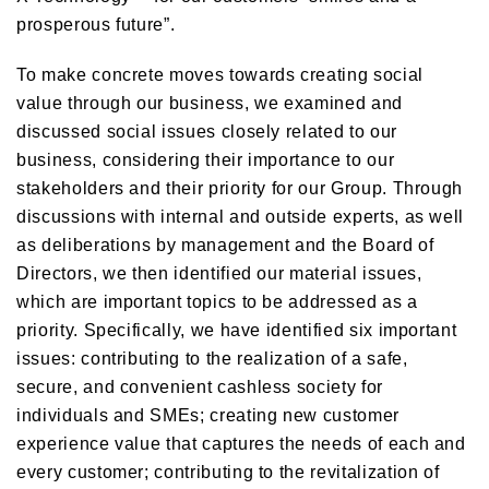
prosperous future”.
To make concrete moves towards creating social
value through our business, we examined and
discussed social issues closely related to our
business, considering their importance to our
stakeholders and their priority for our Group. Through
discussions with internal and outside experts, as well
as deliberations by management and the Board of
Directors, we then identified our material issues,
which are important topics to be addressed as a
priority. Specifically, we have identified six important
issues: contributing to the realization of a safe,
secure, and convenient cashless society for
individuals and SMEs; creating new customer
experience value that captures the needs of each and
every customer; contributing to the revitalization of