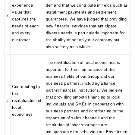
experience
demand that we contribute in fields such as
value that
installment payments and settlement
2
captures the
guarantees. We have judged that providing
needs of each
new financial services that anticipate
and every
diverse needs is particularly important for
customer
the vitality of not only our company but
also society as a whole.
The revitalization of local economies is
important for the maintenance of the
business fields of our Group and our
business partners, including alliance
Contributing to
partner financial institutions. We believe
the
that providing smooth financing to local
3
revitalization of
individuals and SMEs in cooperation with
local
business partners and contributing to the
economies
expansion of sales channels and the
resolution of labor shortages are
indispensable for achieving our Envisioned