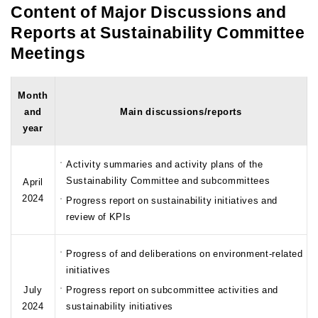
Content of Major Discussions and
Reports at Sustainability Committee
Meetings
Month
and
Main discussions/reports
year
Activity summaries and activity plans of the
Sustainability Committee and subcommittees
April
2024
Progress report on sustainability initiatives and
review of KPIs
Progress of and deliberations on environment-related
initiatives
July
Progress report on subcommittee activities and
2024
sustainability initiatives