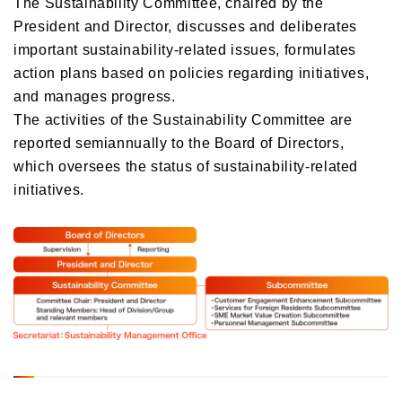
The Sustainability Committee, chaired by the
President and Director, discusses and deliberates
important sustainability-related issues, formulates
action plans based on policies regarding initiatives,
and manages progress.
The activities of the Sustainability Committee are
reported semiannually to the Board of Directors,
which oversees the status of sustainability-related
initiatives.