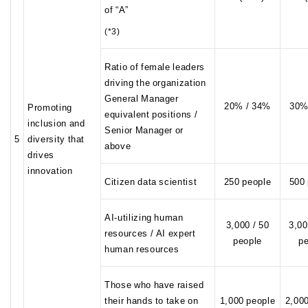
of “A”
(*3)
Ratio of female leaders
driving the organization
General Manager
20% / 34%
30%
Promoting
equivalent positions /
inclusion and
Senior Manager or
5
diversity that
above
drives
innovation
Citizen data scientist
250 people
500
AI-utilizing human
3,000 / 50
3,00
resources / AI expert
people
p
human resources
Those who have raised
their hands to take on
1,000 people
2,00