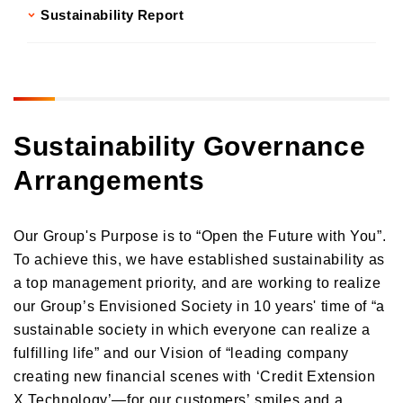
Sustainability Report
Sustainability Governance
Arrangements
Our Group's Purpose is to “Open the Future with You”.
To achieve this, we have established sustainability as
a top management priority, and are working to realize
our Group’s Envisioned Society in 10 years' time of “a
sustainable society in which everyone can realize a
fulfilling life” and our Vision of “leading company
creating new financial scenes with ‘Credit Extension
X Technology’—for our customers’ smiles and a