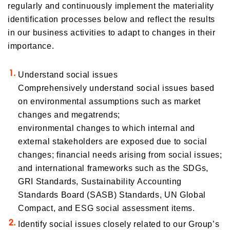
regularly and continuously implement the materiality
identification processes below and reflect the results
in our business activities to adapt to changes in their
importance.
Understand social issues
Comprehensively understand social issues based
on environmental assumptions such as market
changes and megatrends;
environmental changes to which internal and
external stakeholders are exposed due to social
changes; financial needs arising from social issues;
and international frameworks such as the SDGs,
GRI Standards, Sustainability Accounting
Standards Board (SASB) Standards, UN Global
Compact, and ESG social assessment items.
Identify social issues closely related to our Group’s