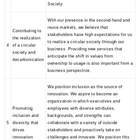
Society.
With our presence in the second-hand and
reuse markets, we believe that
Contributing to
stakeholders have high expectations for us
the realization
to realize a circular society through our
4
of a circular
business. Providing new services that
society and
anticipate the shift in values from
decarbonization
ownership to usage is also important from a
business perspective.
We position inclusion as the source of
innovation. We aspire to become an
organization in which executives and
Promoting
employees with diverse attributes,
inclusion and
backgrounds, and strengths can
5
diversity that
collaborate with a variety of outside
drives
stakeholders and proactively take on
innovation
challenges and innovate. We position this