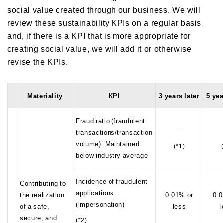
social value created through our business. We will
review these sustainability KPIs on a regular basis
and, if there is a KPI that is more appropriate for
creating social value, we will add it or otherwise
revise the KPIs.
Materiality
KPI
3 years later
5 yea
Fraud ratio (fraudulent
-
transactions/transaction
volume): Maintained
(*1)
below industry average
Incidence of fraudulent
Contributing to
applications
the realization
0.01% or
0.0
(impersonation)
of a safe,
less
secure, and
(*2)