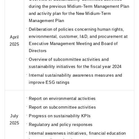
during the previous Midium-Term Management Plan
and activity plan for the New Midium-Term
Management Plan
Deliberation of policies concerning human rights,
environmental, customer, I&D, and procurement at
April
Executive Management Meeting and Board of
2025
Directors
Overview of subcommittee activities and
sustainability initiatives for the fiscal year 2024
Internal sustainability awareness measures and
improve ESG ratings
Report on environmental activities
Report on subcommittee activities
July
Progress on sustainability KPIs
2025
Regulatory and policy responses
Internal awareness initiatives, financial education