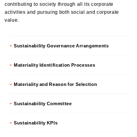
contributing to society through all its corporate
Donations and Sponsorship Related to Social Contributions
Participation in Initiatives
activities and pursuing both social and corporate
Social Contribution Card
value.
Our employees' social contribution activities
Activities on environmental protection
Sustainability Governance Arrangements
Development of the Next Generation
Local Community Engagement
Materiality Identification Processes
Activities that support employment of individuals with disabilities
International cooperation activities
Materiality and Reason for Selection
Sustainability Committee
Sustainability KPIs