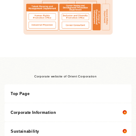
Corporate website of Orient Corporation
Top Page
Corporate Information
Sustainability
Corporate information top page