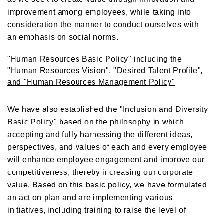
improvement among employees, while taking into
consideration the manner to conduct ourselves with
an emphasis on social norms.
"Human Resources Basic Policy" including the
"Human Resources Vision", "Desired Talent Profile",
and "Human Resources Management Policy"
We have also established the "Inclusion and Diversity
Basic Policy" based on the philosophy in which
accepting and fully harnessing the different ideas,
perspectives, and values of each and every employee
will enhance employee engagement and improve our
competitiveness, thereby increasing our corporate
value. Based on this basic policy, we have formulated
an action plan and are implementing various
initiatives, including training to raise the level of