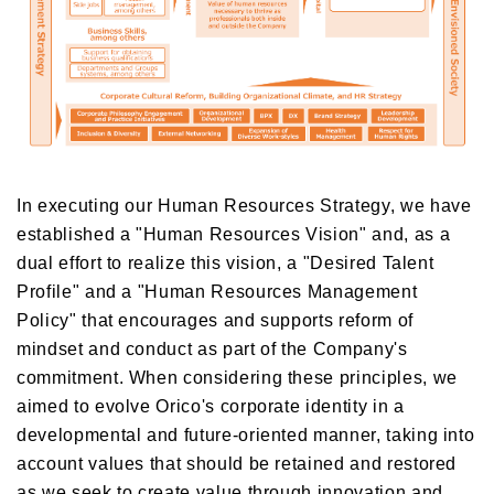
In executing our Human Resources Strategy, we have
established a "Human Resources Vision" and, as a
dual effort to realize this vision, a "Desired Talent
Profile" and a "Human Resources Management
Policy" that encourages and supports reform of
mindset and conduct as part of the Company's
commitment. When considering these principles, we
aimed to evolve Orico's corporate identity in a
developmental and future-oriented manner, taking into
account values that should be retained and restored
as we seek to create value through innovation and