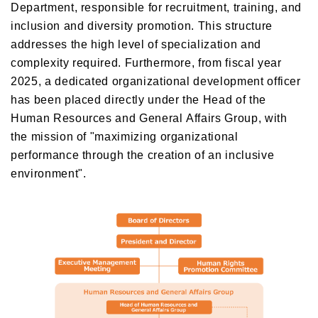
Department, responsible for recruitment, training, and
inclusion and diversity promotion. This structure
addresses the high level of specialization and
complexity required. Furthermore, from fiscal year
2025, a dedicated organizational development officer
has been placed directly under the Head of the
Human Resources and General Affairs Group, with
the mission of "maximizing organizational
performance through the creation of an inclusive
environment".