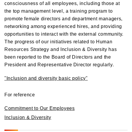
consciousness of all employees, including those at
the top management level, a training program to
promote female directors and department managers,
networking among experienced hires, and providing
opportunities to interact with the external community.
The progress of our initiatives related to Human
Resources Strategy and Inclusion & Diversity has
been reported to the Board of Directors and the
President and Representative Director regularly.
"Inclusion and diversity basic policy"
For reference
Commitment to Our Employees
Inclusion & Diversity