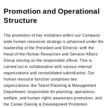
Promotion and Operational
Structure
The promotion of key initiatives within our Company-
wide human resources strategy is advanced under the
leadership of the President and Director, with the
Head of the Human Resources and General Affairs
Group serving as the responsible officer. This is
carried out in collaboration with various internal
organizations and consolidated subsidiaries. Our
human resource function comprises two
organizations: the Talent Planning & Management
Department, responsible for planning, operations,
welfare, and human rights awareness promotion, and
the Career Desing & Development Promotion