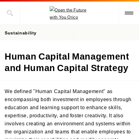
Sustainability
Human Capital Management
President's message
and Human Capital Strategy
Value Creation Story
Sustainability Promotion Structures, Materiality, KPI
We defined "Human Capital Management" as
Sustainability-Oriented Procurement Policy
encompassing both investment in employees through
education and learning support to enhance skills,
ESG Information
expertise, productivity, and foster creativity. It also
Environment
involves creating an environment and systems within
the organization and teams that enable employees to
Social
Environment-Related Governance and Promotion Structure