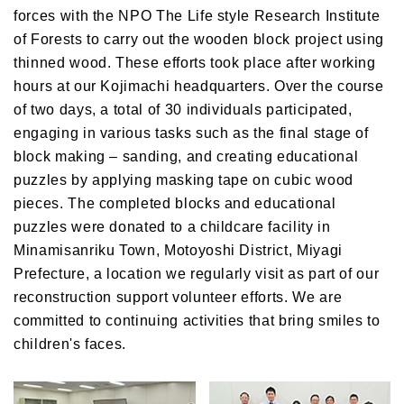
forces with the NPO The Life style Research Institute
of Forests to carry out the wooden block project using
thinned wood. These efforts took place after working
hours at our Kojimachi headquarters. Over the course
of two days, a total of 30 individuals participated,
engaging in various tasks such as the final stage of
block making – sanding, and creating educational
puzzles by applying masking tape on cubic wood
pieces. The completed blocks and educational
puzzles were donated to a childcare facility in
Minamisanriku Town, Motoyoshi District, Miyagi
Prefecture, a location we regularly visit as part of our
reconstruction support volunteer efforts. We are
committed to continuing activities that bring smiles to
children's faces.