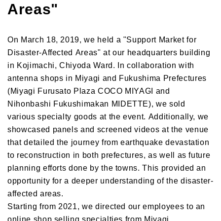
Areas"
On March 18, 2019, we held a "Support Market for
Disaster-Affected Areas" at our headquarters building
in Kojimachi, Chiyoda Ward. In collaboration with
antenna shops in Miyagi and Fukushima Prefectures
(Miyagi Furusato Plaza COCO MIYAGI and
Nihonbashi Fukushimakan MIDETTE), we sold
various specialty goods at the event. Additionally, we
showcased panels and screened videos at the venue
that detailed the journey from earthquake devastation
to reconstruction in both prefectures, as well as future
planning efforts done by the towns. This provided an
opportunity for a deeper understanding of the disaster-
affected areas.
Starting from 2021, we directed our employees to an
online shop selling specialties from Miyagi,