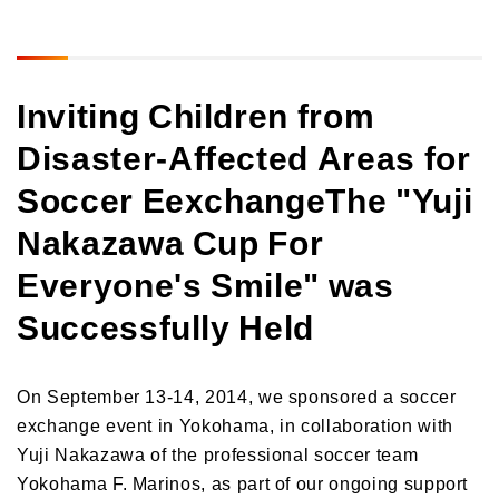
Inviting Children from
Disaster-Affected Areas for
Soccer Eexchange
The "Yuji
Nakazawa Cup For
Everyone's Smile" was
Successfully Held
On September 13-14, 2014, we sponsored a soccer
exchange event in Yokohama, in collaboration with
Yuji Nakazawa of the professional soccer team
Yokohama F. Marinos, as part of our ongoing support