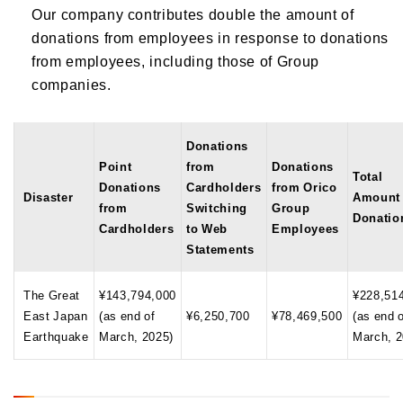
Our company contributes double the amount of
donations from employees in response to donations
from employees, including those of Group
companies.
Donations
Point
from
Donations
Total
Donations
Cardholders
from Orico
Disaster
Amount 
from
Switching
Group
Donatio
Cardholders
to Web
Employees
Statements
The Great
¥143,794,000
¥228,51
East Japan
(as end of
¥6,250,700
¥78,469,500
(as end 
Earthquake
March, 2025)
March, 2