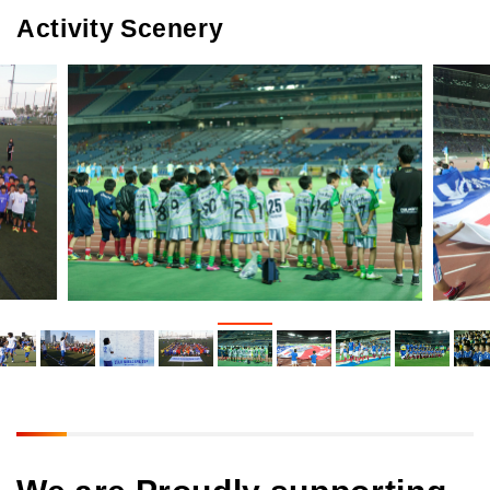
Activity Scenery
We are Proudly supporting