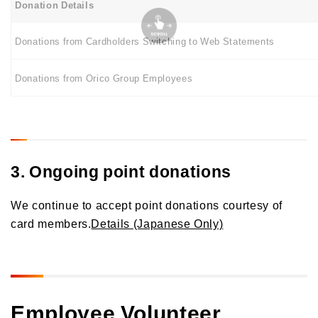
Donation Details
Donations from Cardholders Switching to Web Statements
Donations from Orico Group Employees
3. Ongoing point donations
We continue to accept point donations courtesy of
card members.
Details (Japanese Only)
Employee Volunteer