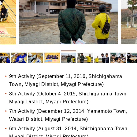
9th Activity (September 11, 2016, Shichigahama
Town, Miyagi District, Miyagi Prefecture)
8th Activity (October 4, 2015, Shichigahama Town,
Miyagi District, Miyagi Prefecture)
7th Activity (December 12, 2014, Yamamoto Town,
Watari District, Miyagi Prefecture)
6th Activity (August 31, 2014, Shichigahama Town,
Miyagi District, Miyagi Prefecture)