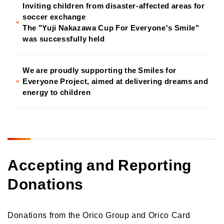
Inviting children from disaster-affected areas for
soccer exchange
The "Yuji Nakazawa Cup For Everyone's Smile"
was successfully held
We are proudly supporting the Smiles for
Everyone Project, aimed at delivering dreams and
energy to children
Accepting and Reporting
Donations
Donations from the Orico Group and Orico Card