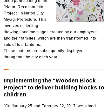
been participating in the
"Natori Reconstruction
Project" in Natori City,
Miyagi Prefecture. This
involves collecting
drawings and messages created by our employees
and their families, which are then transformed into
sets of four lanterns.
These lanterns are subsequently displayed
throughout the city each year
Implementing the "Wooden Block
Project" to deliver building blocks to
children
"On January 25 and February 22, 2017, we joined