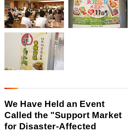
We Have Held an Event
Called the "Support Market
for Disaster-Affected