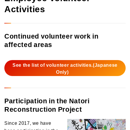
Activities
Continued volunteer work in
affected areas
See the list of volunteer activities.(Japanese
Only)
Participation in the Natori
Reconstruction Project
Since 2017, we have