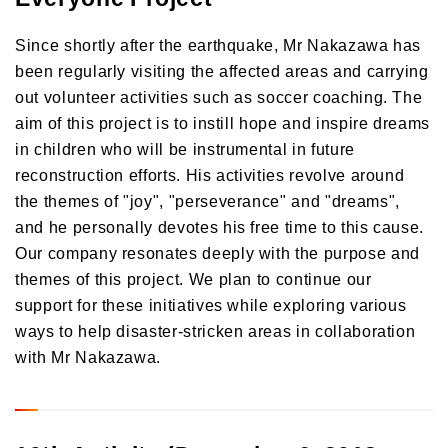
Since shortly after the earthquake, Mr Nakazawa has
been regularly visiting the affected areas and carrying
out volunteer activities such as soccer coaching. The
aim of this project is to instill hope and inspire dreams
in children who will be instrumental in future
reconstruction efforts. His activities revolve around
the themes of "joy", "perseverance" and "dreams",
and he personally devotes his free time to this cause.
Our company resonates deeply with the purpose and
themes of this project. We plan to continue our
support for these initiatives while exploring various
ways to help disaster-stricken areas in collaboration
with Mr Nakazawa.