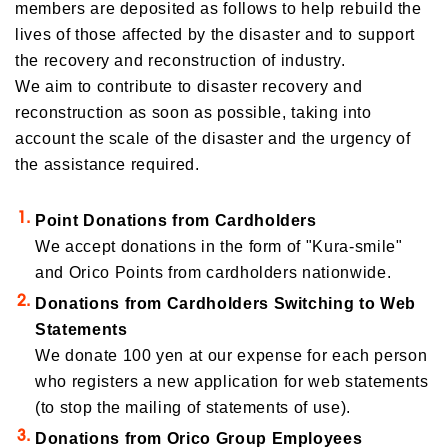
members are deposited as follows to help rebuild the
lives of those affected by the disaster and to support
the recovery and reconstruction of industry.
We aim to contribute to disaster recovery and
reconstruction as soon as possible, taking into
account the scale of the disaster and the urgency of
the assistance required.
Point Donations from Cardholders
We accept donations in the form of "Kura-smile"
and Orico Points from cardholders nationwide.
Donations from Cardholders Switching to Web
Statements
We donate 100 yen at our expense for each person
who registers a new application for web statements
(to stop the mailing of statements of use).
Donations from Orico Group Employees