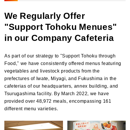
We Regularly Offer
"Support Tohoku Menues"
in our Company Cafeteria
As part of our strategy to "Support Tohoku through
Food," we have consistently offered menus featuring
vegetables and livestock products from the
prefectures of Iwate, Miyagi, and Fukushima in the
cafeterias of our headquarters, annex building, and
Tsurugashima facility. By March 2022, we have
provided over 48,972 meals, encompassing 161
different menu varieties.