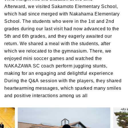
Afterward, we visited Sakamoto Elementary School,
which had since merged with Nakahama Elementary
School. The students who were in the 1st and 2nd
grades during our last visit had now advanced to the
5th and 6th grades, and they eagerly awaited our
return. We shared a meal with the students, after
which we relocated to the gymnasium. There, we
enjoyed mini soccer games and watched the
NAKAZAWA SC coach perform juggling stunts,
making for an engaging and delightful experience
During the Q&A session with the players, they shared
heartwarming messages, which sparked many smiles
and positive interactions among us all