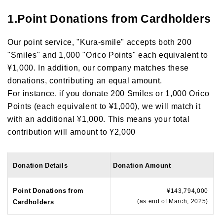
1.Point Donations from Cardholders
Our point service, "Kura-smile" accepts both 200
"Smiles" and 1,000 "Orico Points" each equivalent to
¥1,000. In addition, our company matches these
donations, contributing an equal amount.
For instance, if you donate 200 Smiles or 1,000 Orico
Points (each equivalent to ¥1,000), we will match it
with an additional ¥1,000. This means your total
contribution will amount to ¥2,000
Donation Details
Donation Amount
Point Donations from
¥143,794,000
(as end of March, 2025)
Cardholders