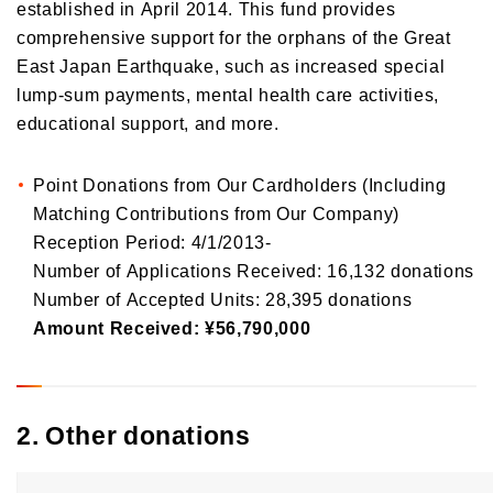
established in April 2014. This fund provides
comprehensive support for the orphans of the Great
East Japan Earthquake, such as increased special
lump-sum payments, mental health care activities,
educational support, and more.
Point Donations from Our Cardholders (Including
Matching Contributions from Our Company)
Reception Period: 4/1/2013-
Number of Applications Received: 16,132 donations
Number of Accepted Units: 28,395 donations
Amount Received: ¥56,790,000
2. Other donations