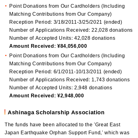
Point Donations from Our Cardholders (Including
Matching Contributions from Our Company)
Reception Period: 3/18/2011-3/25/2021 (ended)
Number of Applications Received: 22,028 donations
Number of Accepted Units: 42,028 donations
Amount Received: ¥84,056,000
Point Donations from Our Cardholders (Including
Matching Contributions from Our Company)
Reception Period: 6/1/2011-10/13/2011 (ended)
Number of Applications Received: 1,743 donations
Number of Accepted Units: 2,948 donations
Amount Received: ¥2,948,000
Ashinaga Scholarship Association
The funds have been allocated to the 'Great East
Japan Earthquake Orphan Support Fund,' which was