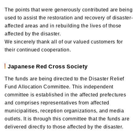
The points that were generously contributed are being
used to assist the restoration and recovery of disaster-
affected areas and in rebuilding the lives of those
affected by the disaster.
We sincerely thank all of our valued customers for
their continued cooperation.
Japanese Red Cross Society
The funds are being directed to the Disaster Relief
Fund Allocation Committee. This independent
committee is established in the affected prefectures
and comprises representatives from affected
municipalities, reception organizations, and media
outlets. It is through this committee that the funds are
delivered directly to those affected by the disaster.