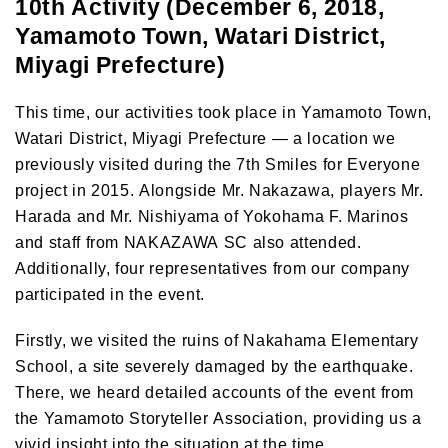
10th Activity (December 6, 2018,
Yamamoto Town, Watari District,
Miyagi Prefecture)
This time, our activities took place in Yamamoto Town,
Watari District, Miyagi Prefecture — a location we
previously visited during the 7th Smiles for Everyone
project in 2015. Alongside Mr. Nakazawa, players Mr.
Harada and Mr. Nishiyama of Yokohama F. Marinos
and staff from NAKAZAWA SC also attended.
Additionally, four representatives from our company
participated in the event.
Firstly, we visited the ruins of Nakahama Elementary
School, a site severely damaged by the earthquake.
There, we heard detailed accounts of the event from
the Yamamoto Storyteller Association, providing us a
vivid insight into the situation at the time