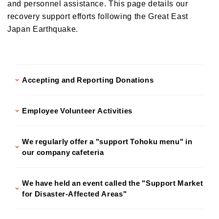
and personnel assistance. This page details our
Donations and Sponsorship Related to Social Contributions
Participation in Initiatives
recovery support efforts following the Great East
Social Contribution Card
Japan Earthquake.
Our employees' social contribution activities
Activities on environmental protection
Development of the Next Generation
Accepting and Reporting Donations
Local Community Engagement
Activities that support employment of individuals with disabilities
Employee Volunteer Activities
International cooperation activities
We regularly offer a "support Tohoku menu" in
our company cafeteria
We have held an event called the "Support Market
for Disaster-Affected Areas"