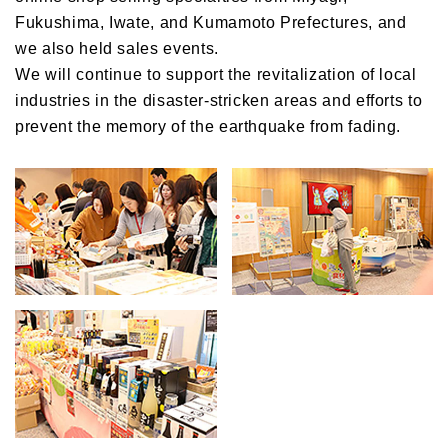
Fukushima, Iwate, and Kumamoto Prefectures, and
we also held sales events.
We will continue to support the revitalization of local
industries in the disaster-stricken areas and efforts to
prevent the memory of the earthquake from fading.