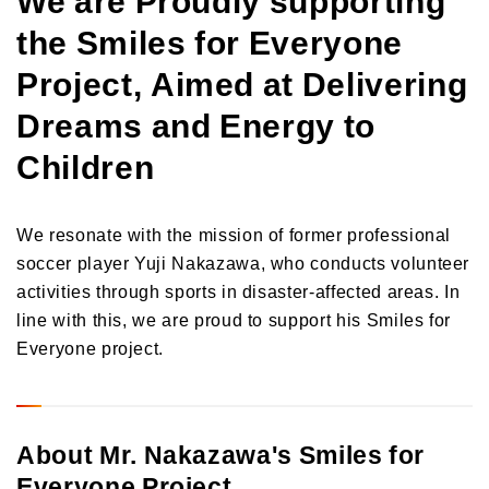
the Smiles for Everyone
Project, Aimed at Delivering
Dreams and Energy to
Children
We resonate with the mission of former professional
soccer player Yuji Nakazawa, who conducts volunteer
activities through sports in disaster-affected areas. In
line with this, we are proud to support his Smiles for
Everyone project.
About Mr. Nakazawa's Smiles for
Everyone Project