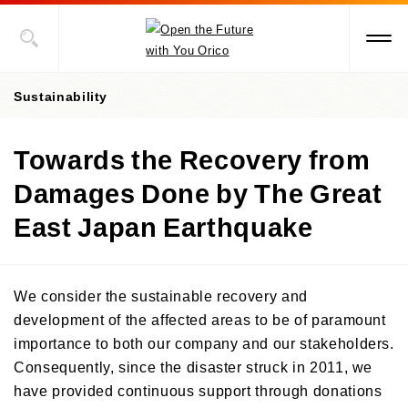
Sustainability
Towards the Recovery from
Value Creation Story
Damages Done by The Great
Sustainability Promotion Structures, Materiality, KPI
East Japan Earthquake
Sustainability-Oriented Procurement Policy
ESG Information
We consider the sustainable recovery and
Social Contribution Activities
development of the affected areas to be of paramount
Environment
importance to both our company and our stakeholders.
Social
ESG Data
Towards Early Disaster Recovery and Reconstruction
Consequently, since the disaster struck in 2011, we
Governance
Towards the Recovery from Damages Done by The Great East
have provided continuous support through donations
External Recognition
Japan Earthquake