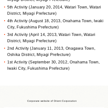
5th Activity (January 20, 2014, Watari Town, Watari
District, Miyagi Prefecture)
4th Activity (August 18, 2013, Onahama Town, Iwaki
City, Fukushima Prefecture)
3rd Activity (April 14, 2013, Watari Town, Watari
District, Miyagi Prefecture)
2nd Activity (January 11, 2013, Onagawa Town,
Oshika District, Miyagi Prefecture)
1st Activity (September 30, 2012, Onahama Town,
Iwaki City, Fukushima Prefecture)
Corporate website of Orient Corporation