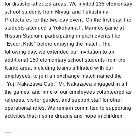
for disaster-affected areas. We invited 135 elementary
school students from Miyagi and Fukushima
Prefectures for the two-day event. On the first day, the
students attended a Yokohama F. Marinos game at
Nissan Stadium, participating in pitch events like
"Escort Kids" before enjoying the match. The
following day, we extended our invitation to an
additional 150 elementary school students from the
Kanto area, including teams affiliated with our
employees, to join an exchange match named the
"Yuji Nakazawa Cup." Mr. Nakazawa engaged in all
the games, and nine of our employees volunteered as
referees, visitor guides, and support staff for other
operational roles. We remain committed to supporting
activities that inspire dreams and hope in children