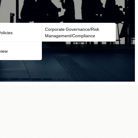
Corporate Governance/Risk
licies
Management/Compliance
view