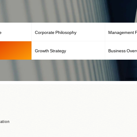
e
Corporate Philosophy
Management Po
Growth Strategy
Business Over
ation