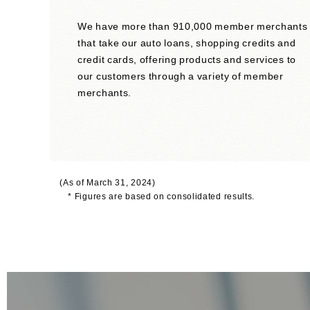
We have more than 910,000 member merchants
that take our auto loans, shopping credits and
credit cards, offering products and services to
our customers through a variety of member
merchants.
(As of March 31, 2024)
* Figures are based on consolidated results.