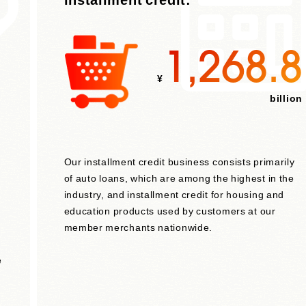
1,268.8
¥
billion
Our installment credit business consists primarily
of auto loans, which are among the highest in the
industry, and installment credit for housing and
education products used by customers at our
member merchants nationwide.
e
,