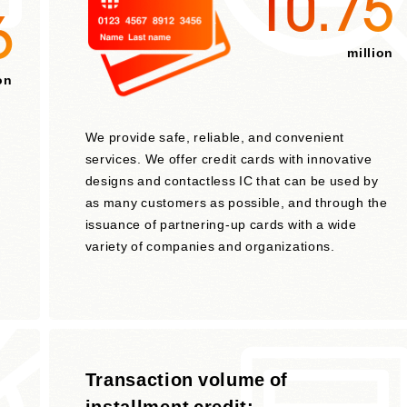
10.75
6
million
on
We provide safe, reliable, and convenient
services. We offer credit cards with innovative
designs and contactless IC that can be used by
as many customers as possible, and through the
issuance of partnering-up cards with a wide
variety of companies and organizations.
t
Transaction volume of
installment credit: