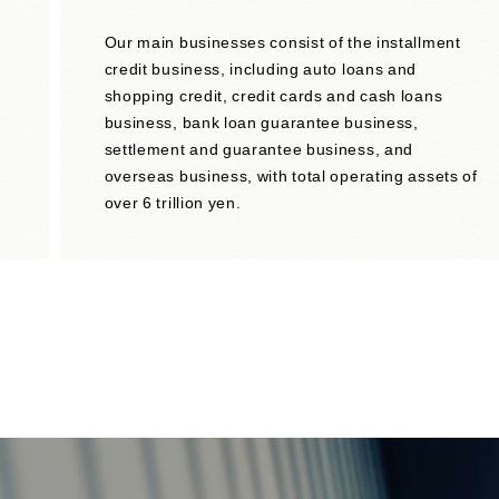
Our main businesses consist of the installment
credit business, including auto loans and
shopping credit, credit cards and cash loans
business, bank loan guarantee business,
settlement and guarantee business, and
overseas business, with total operating assets of
over 6 trillion yen.