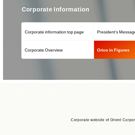
Corporate Information
Corporate information top page
President’s Messag
Corporate Overview
Orico in Figures
Corporate website of Orient Corpor