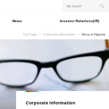
JAPANESE
News
Investor Relations(IR)
Top Page
Corporate Information
Orico in Figures
Stock information
Business Overview
For individual
Social
investors
Contribution
ernance
Status of shares
Installment credit business
Activities
General Meeting of
Credit cards and cash loans
rporate Governance
ESG Data
Shareholders
business
sk Management
Share price
Bank loan guarantee business
External
 Capital
mpliance
Recognition
Settlement and guarantee
sponsible Business Operations
business
Participation in
ternal Controle System
Overseas business
Initiatives
formation Security and Personal
formation Protection
Corporate Information