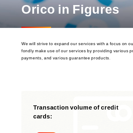
Orico in Figures
Business
Sustainability Committee
Sustainability KPIs
Sustainability Report
Sustainability-Oriented
Procurement Policy
We will strive to expand our services with a focus on
fondly make use of our services by providing various pr
payments, and various guarantee products.
Transaction volume of credit
cards: