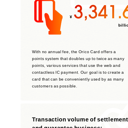
3,341.
¥
billi
With no annual fee, the Orico Card offers a
points system that doubles up to twice as many
points, various services that use the web and
contactless IC payment. Our goal is to create a
card that can be conveniently used by as many
customers as possible.
Transaction volume of settlemen
and guarantee business: