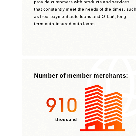
provide customers with products and services
that constantly meet the needs of the times, suc
as free-payment auto loans and O-Lai!, long-
term auto-insured auto loans.
Number of member merchants:
910
thousand