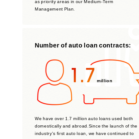
as priority areas in our Medium-Term
Management Plan.
Number of auto loan contracts:
1.7
million
We have over 1.7 million auto loans used both
domestically and abroad.Since the launch of the
industry's first auto loan, we have continued to