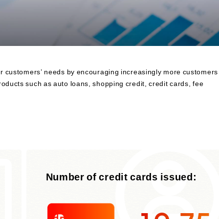
to Finance
Financial Education and Industry-
Academia-Government Collaboration
Community Investment
Sustainability Linked Finance
Disaster Prevention, Mitigation, and
 our customers’ needs by encouraging increasingly more customers
Support Efforts
oducts such as auto loans, shopping credit, credit cards, fee
Creating the Future: Education and
Awareness Initiatives
Number of credit cards issued: