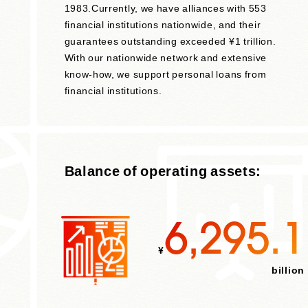
1983.Currently, we have alliances with 553
h
financial institutions nationwide, and their
guarantees outstanding exceeded ¥1 trillion.
With our nationwide network and extensive
know-how, we support personal loans from
financial institutions.
Balance of operating assets:
6,295.1
¥
billion