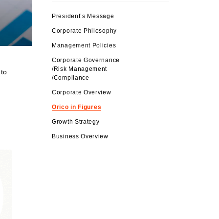
President’s Message
Corporate Philosophy
Management Policies
Corporate Governance
/Risk Management
 to
/Compliance
Corporate Overview
Orico in Figures
Growth Strategy
Business Overview