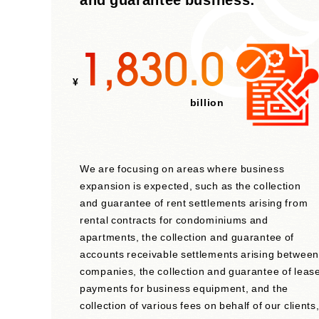
1,830.0
¥
billion
We are focusing on areas where business
expansion is expected, such as the collection
and guarantee of rent settlements arising from
rental contracts for condominiums and
apartments, the collection and guarantee of
accounts receivable settlements arising between
companies, the collection and guarantee of leas
payments for business equipment, and the
collection of various fees on behalf of our clients