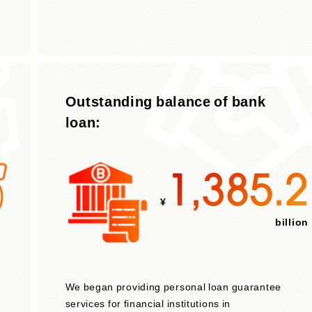
Outstanding balance of bank
loan:
1,385.2
¥
billion
We began providing personal loan guarantee
services for financial institutions in