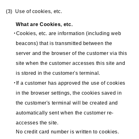
(3) Use of cookies, etc.
What are Cookies, etc.
・Cookies, etc. are information (including web
beacons) that is transmitted between the
server and the browser of the customer via this
site when the customer accesses this site and
is stored in the customer's terminal.
・If a customer has approved the use of cookies
in the browser settings, the cookies saved in
the customer's terminal will be created and
automatically sent when the customer re-
accesses the site.
No credit card number is written to cookies.