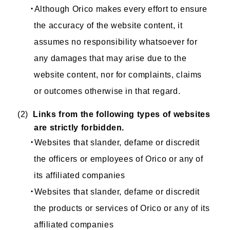
・Although Orico makes every effort to ensure
the accuracy of the website content, it
assumes no responsibility whatsoever for
any damages that may arise due to the
website content, nor for complaints, claims
or outcomes otherwise in that regard.
(2)
Links from the following types of websites
are strictly forbidden.
・Websites that slander, defame or discredit
the officers or employees of Orico or any of
its affiliated companies
・Websites that slander, defame or discredit
the products or services of Orico or any of its
affiliated companies