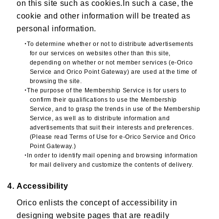
on this site such as cookies.In such a case, the
cookie and other information will be treated as
personal information.
・To determine whether or not to distribute advertisements
for our services on websites other than this site,
depending on whether or not member services (e-Orico
Service and Orico Point Gateway) are used at the time of
browsing the site.
・The purpose of the Membership Service is for users to
confirm their qualifications to use the Membership
Service, and to grasp the trends in use of the Membership
Service, as well as to distribute information and
advertisements that suit their interests and preferences.
(Please read Terms of Use for e-Orico Service and Orico
Point Gateway.)
・In order to identify mail opening and browsing information
for mail delivery and customize the contents of delivery.
4. Accessibility
Orico enlists the concept of accessibility in
designing website pages that are readily