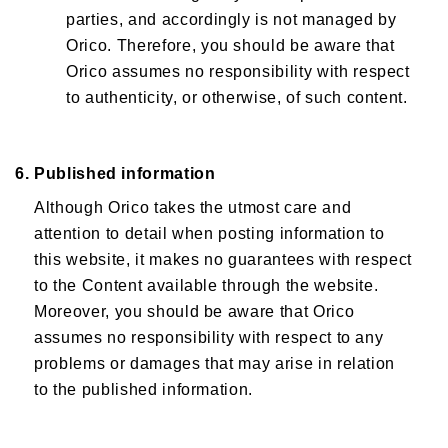
parties, and accordingly is not managed by
Orico. Therefore, you should be aware that
Orico assumes no responsibility with respect
to authenticity, or otherwise, of such content.
6. Published information
Although Orico takes the utmost care and
attention to detail when posting information to
this website, it makes no guarantees with respect
to the Content available through the website.
Moreover, you should be aware that Orico
assumes no responsibility with respect to any
problems or damages that may arise in relation
to the published information.