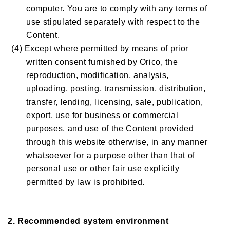
computer. You are to comply with any terms of
use stipulated separately with respect to the
Content.
(4) Except where permitted by means of prior
written consent furnished by Orico, the
reproduction, modification, analysis,
uploading, posting, transmission, distribution,
transfer, lending, licensing, sale, publication,
export, use for business or commercial
purposes, and use of the Content provided
through this website otherwise, in any manner
whatsoever for a purpose other than that of
personal use or other fair use explicitly
permitted by law is prohibited.
2. Recommended system environment