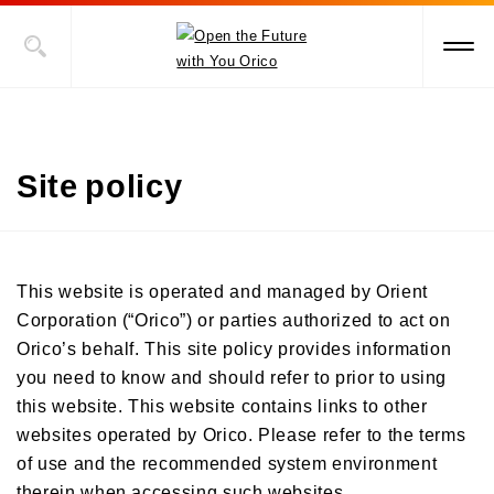
Site policy
This website is operated and managed by Orient
Corporation (“Orico”) or parties authorized to act on
Orico’s behalf. This site policy provides information
you need to know and should refer to prior to using
this website. This website contains links to other
websites operated by Orico. Please refer to the terms
of use and the recommended system environment
therein when accessing such websites.