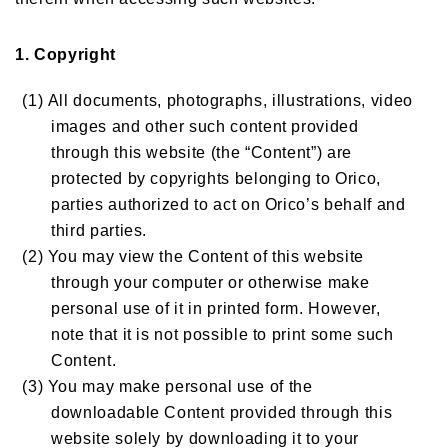
1. Copyright
(1) All documents, photographs, illustrations, video
images and other such content provided
through this website (the “Content”) are
protected by copyrights belonging to Orico,
parties authorized to act on Orico’s behalf and
third parties.
(2) You may view the Content of this website
through your computer or otherwise make
personal use of it in printed form. However,
note that it is not possible to print some such
Content.
(3) You may make personal use of the
downloadable Content provided through this
website solely by downloading it to your