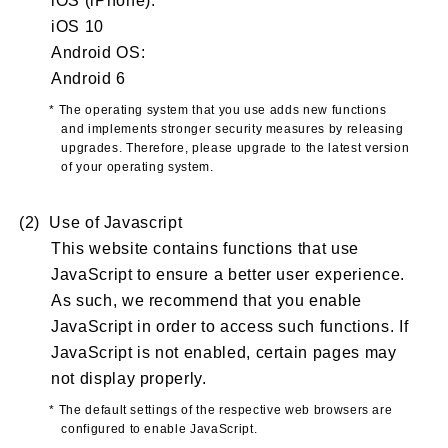
iOS 10
Android OS:
Android 6
* The operating system that you use adds new functions
and implements stronger security measures by releasing
upgrades. Therefore, please upgrade to the latest version
of your operating system.
(2) Use of Javascript
This website contains functions that use
JavaScript to ensure a better user experience.
As such, we recommend that you enable
JavaScript in order to access such functions. If
JavaScript is not enabled, certain pages may
not display properly.
* The default settings of the respective web browsers are
configured to enable JavaScript.