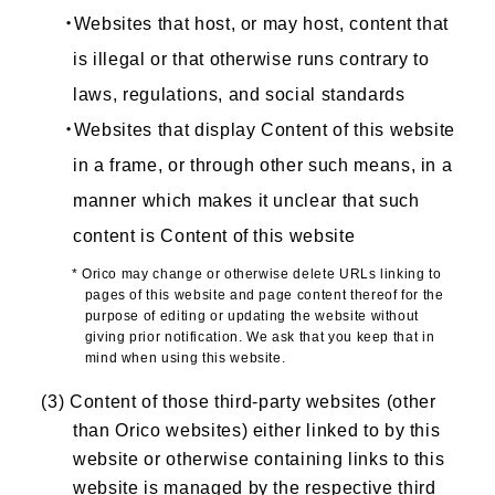
・Websites that host, or may host, content that
is illegal or that otherwise runs contrary to
laws, regulations, and social standards
・Websites that display Content of this website
in a frame, or through other such means, in a
manner which makes it unclear that such
content is Content of this website
* Orico may change or otherwise delete URLs linking to
pages of this website and page content thereof for the
purpose of editing or updating the website without
giving prior notification. We ask that you keep that in
mind when using this website.
(3) Content of those third-party websites (other
than Orico websites) either linked to by this
website or otherwise containing links to this
website is managed by the respective third