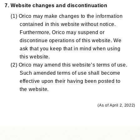
7. Website changes and discontinuation
(1) Orico may make changes to the information
contained in this website without notice.
Furthermore, Orico may suspend or
discontinue operations of this website. We
ask that you keep that in mind when using
this website.
(2) Orico may amend this website’s terms of use.
Such amended terms of use shall become
effective upon their having been posted to
the website.
(As of April 2, 2022)