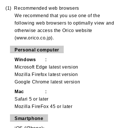
(1) Recommended web browsers
We recommend that you use one of the
following web browsers to optimally view and
otherwise access the Orico website
(www.orico.co.jp).
Personal computer
Windows :
Microsoft Edge latest version
Mozilla Firefox latest version
Google Chrome latest version
Mac :
Safari 5 or later
Mozilla FireFox 45 or later
Smartphone
iOS (iPhone):