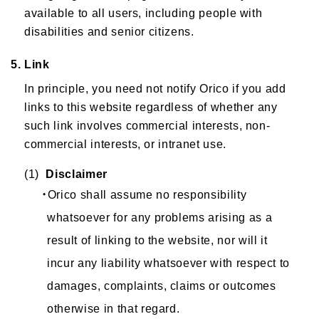
available to all users, including people with
disabilities and senior citizens.
5. Link
In principle, you need not notify Orico if you add
links to this website regardless of whether any
such link involves commercial interests, non-
commercial interests, or intranet use.
(1)
Disclaimer
・Orico shall assume no responsibility
whatsoever for any problems arising as a
result of linking to the website, nor will it
incur any liability whatsoever with respect to
damages, complaints, claims or outcomes
otherwise in that regard.