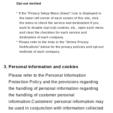
Opt-out method
* If the "Privacy Setup Menu (Gear)" icon is displayed in
the lower left corner of each screen of this site, click
the menu to check the service and destination.If you
want to disable (opt out) cookies, etc., open each menu
and clear the checkbox for each service and
destination of each company.
* Please refer to the links in the "Online Privacy
Notifications" below for the privacy policies and opt-out
methods of each company.
3. Personal information and cookies
Please refer to the Personal Information
Protection Policy and the provisions regarding
the handling of personal information regarding
the handling of customer personal
information.Customers' personal information may
be used in conjunction with information collected