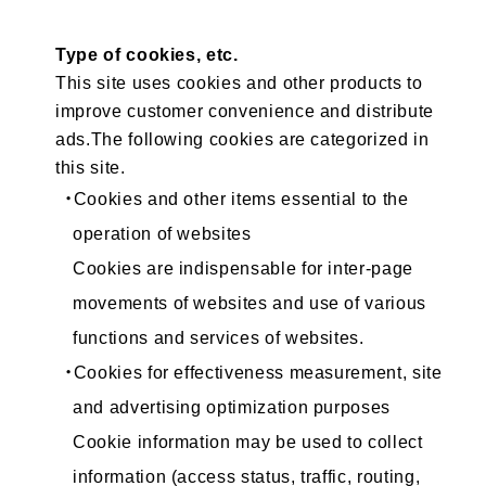
Type of cookies, etc.
This site uses cookies and other products to
improve customer convenience and distribute
ads.The following cookies are categorized in
this site.
・Cookies and other items essential to the
operation of websites
Cookies are indispensable for inter-page
movements of websites and use of various
functions and services of websites.
・Cookies for effectiveness measurement, site
and advertising optimization purposes
Cookie information may be used to collect
information (access status, traffic, routing,