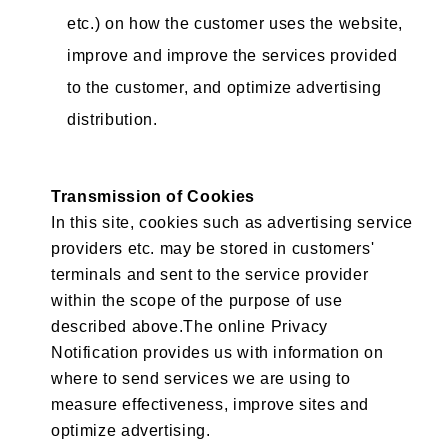
etc.) on how the customer uses the website,
improve and improve the services provided
to the customer, and optimize advertising
distribution.
Transmission of Cookies
In this site, cookies such as advertising service
providers etc. may be stored in customers'
terminals and sent to the service provider
within the scope of the purpose of use
described above.The online Privacy
Notification provides us with information on
where to send services we are using to
measure effectiveness, improve sites and
optimize advertising.