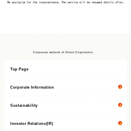
Corporate website of Orient Corporation
Top Page
Corporate Information
Sustainability
Corporate information top page
President’s Message
Investor Relations(IR)
President's message
Corporate Philosophy