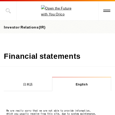
Investor Relations(IR)
Investor Relations(IR) top page
Financial statements
IR library
Financial & performance data
IR library top page
Integrated Report
Stock information
Key indicators & figures
Financial statements
日本語
English
Credit ratings
IR News
Stock information top page
Financial results briefing materials
Status of shares
IR calendar
Annual report
General Meeting of Shareholders
For individual investors
Share price