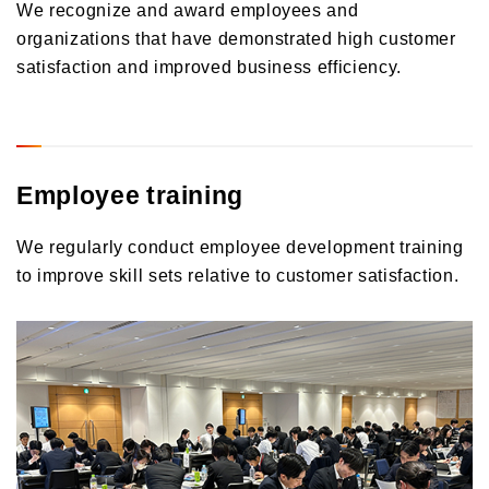
We recognize and award employees and
organizations that have demonstrated high customer
satisfaction and improved business efficiency.
Employee training
We regularly conduct employee development training
to improve skill sets relative to customer satisfaction.