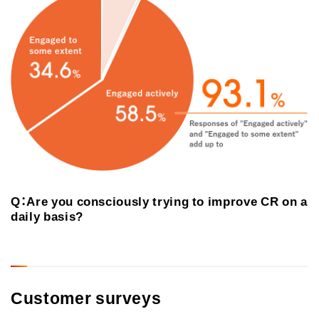
Q：Are you consciously trying to improve CR on a
daily basis?
Customer surveys