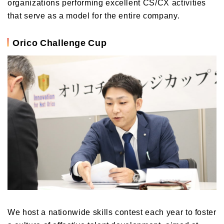
organizations performing excellent CS/CX activities
that serve as a model for the entire company.
Orico Challenge Cup
We host a nationwide skills contest each year to foster