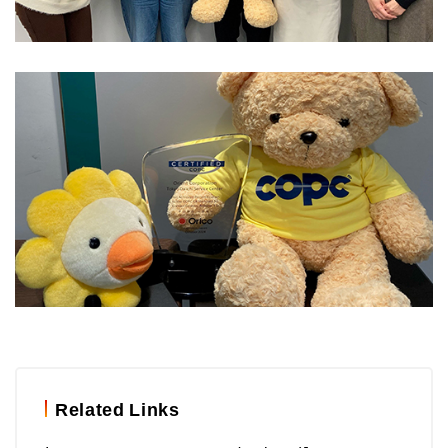
Related Links