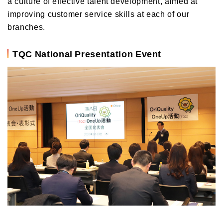
a culture of effective talent development, aimed at
improving customer service skills at each of our
branches.
TQC National Presentation Event