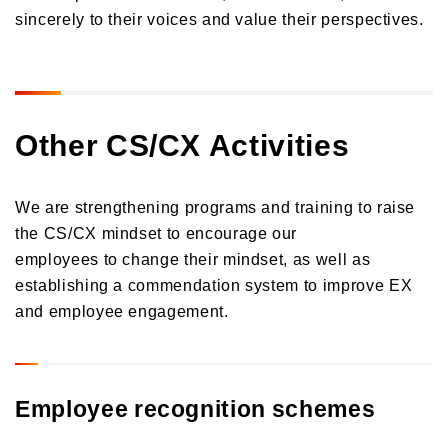
sincerely to their voices and value their perspectives.
Orico in Figures
Growth Strategy
Business Overview
Growth Strategy
Other CS/CX Activities
Medium-Term Management Plan
Installment credit business
DX Strategy
Credit cards and cash loans business
We are strengthening programs and training to raise
CX Initiatives
Bank loan guarantee business
the CS/CX mindset to encourage our
Human Capital Strategy and Human Capital Management
Settlement and guarantee business
employees to change their mindset, as well as
Overseas business
establishing a commendation system to improve EX
and employee engagement.
Employee recognition schemes