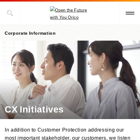
Corporate Information
Corporate information top page
President’s Message
Corporate Philosophy
Management Policies
CX Initiatives
Corporate Governance
/Risk Management
/Compliance
In addition to Customer Protection addressing our
Corporate Overview
most important stakeholder, our customers, we listen