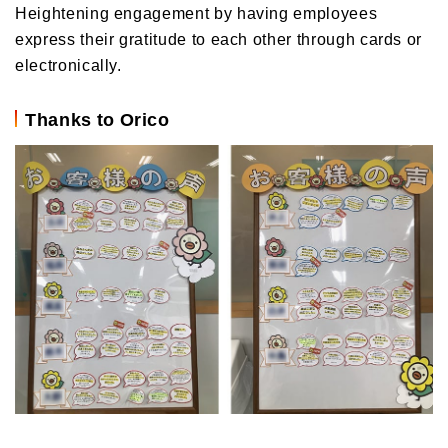
Heightening engagement by having employees
express their gratitude to each other through cards or
electronically.
Thanks to Orico