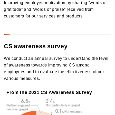
Improving employee motivation by sharing “words of
gratitude” and “words of praise” received from
customers for our services and products.
CS awareness survey
We conduct an annual survey to understand the level
of awareness towards improving CS among
employees and to evaluate the effectiveness of our
various measures.
From the 2021 CS Awareness Survey