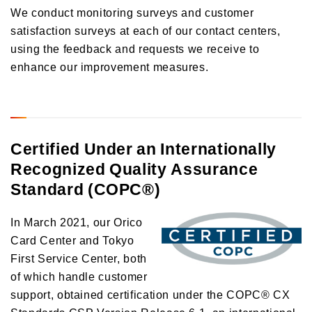
We conduct monitoring surveys and customer
satisfaction surveys at each of our contact centers,
using the feedback and requests we receive to
enhance our improvement measures.
Certified Under an Internationally
Recognized Quality Assurance
Standard (COPC®)
In March 2021, our Orico
Card Center and Tokyo
First Service Center, both
of which handle customer
support, obtained certification under the COPC® CX
Standards CSP Version Release 6.1, an international