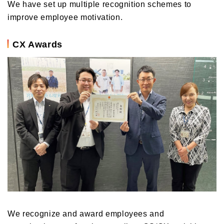
We have set up multiple recognition schemes to
improve employee motivation.
CX Awards
We recognize and award employees and