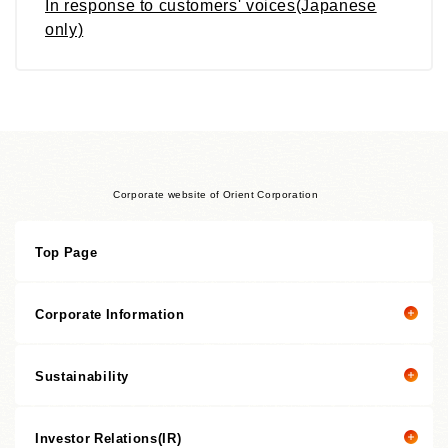
In response to customers' voices(Japanese
only)
Corporate website of Orient Corporation
Top Page
Corporate Information
Sustainability
Corporate information top page
President’s Message
Investor Relations(IR)
President's message