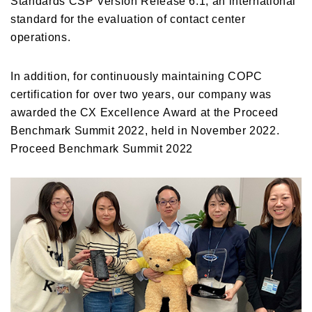
standard for the evaluation of contact center
operations.
In addition, for continuously maintaining COPC
certification for over two years, our company was
awarded the CX Excellence Award at the Proceed
Benchmark Summit 2022, held in November 2022.
Proceed Benchmark Summit 2022