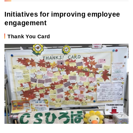
Initiatives for improving employee
engagement
Thank You Card