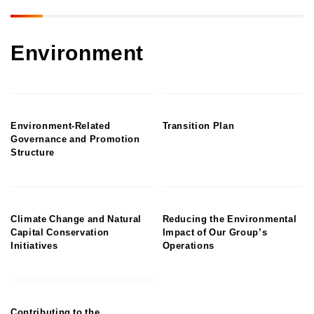
Environment
Environment-Related
Transition Plan
Governance and Promotion
Structure
Climate Change and Natural
Reducing the Environmental
Capital Conservation
Impact of Our Group’s
Initiatives
Operations
Contributing to the