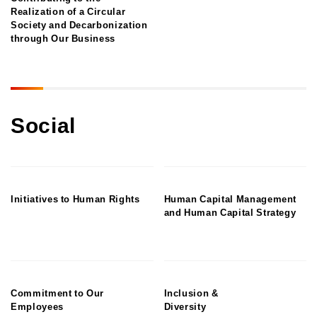
Realization of a Circular
Society and Decarbonization
through Our Business
Social
Initiatives to Human Rights
Human Capital Management
and Human Capital Strategy
Commitment to Our
Inclusion &
Employees
Diversity