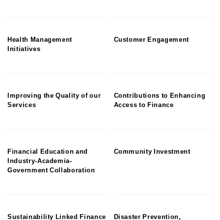
Health Management
Customer Engagement
Initiatives
Improving the Quality of our
Contributions to Enhancing
Services
Access to Finance
Financial Education and
Community Investment
Industry-Academia-
Government Collaboration
Sustainability Linked Finance
Disaster Prevention,