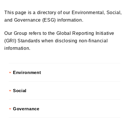
Donations and Sponsorship Related to Social Contributions
Participation in Initiatives
This page is a directory of our Environmental, Social,
Social Contribution Card
and Governance (ESG) information.
Our employees' social contribution activities
Our Group refers to the Global Reporting Initiative
Activities on environmental protection
(GRI) Standards when disclosing non-financial
Development of the Next Generation
information.
Local Community Engagement
Activities that support employment of individuals with disabilities
International cooperation activities
Environment
Social
Governance