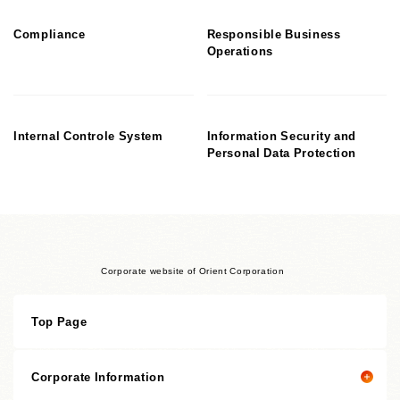
Compliance
Responsible Business
Operations
Internal Controle System
Information Security and
Personal Data Protection
Corporate website of Orient Corporation
Top Page
Corporate Information