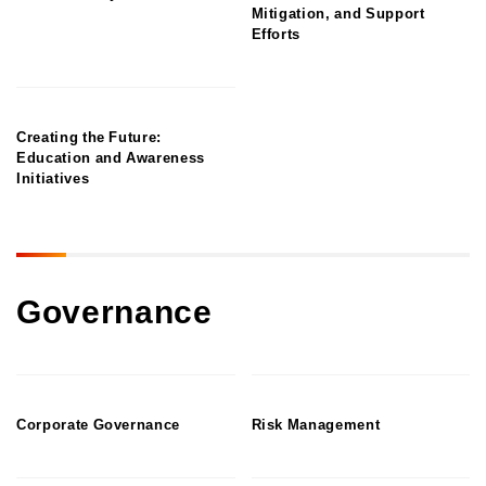
Mitigation, and Support
Efforts
Creating the Future:
Education and Awareness
Initiatives
Governance
Corporate Governance
Risk Management