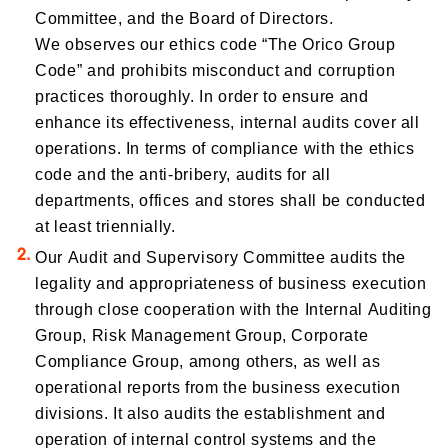
Committee, and the Board of Directors.
We observes our ethics code “The Orico Group
Code” and prohibits misconduct and corruption
practices thoroughly. In order to ensure and
enhance its effectiveness, internal audits cover all
operations. In terms of compliance with the ethics
code and the anti-bribery, audits for all
departments, offices and stores shall be conducted
at least triennially.
Our Audit and Supervisory Committee audits the
legality and appropriateness of business execution
through close cooperation with the Internal Auditing
Group, Risk Management Group, Corporate
Compliance Group, among others, as well as
operational reports from the business execution
divisions. It also audits the establishment and
operation of internal control systems and the