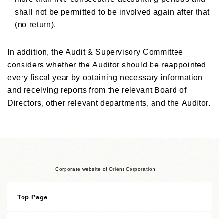
shall not be permitted to be involved again after that
(no return).
In addition, the Audit & Supervisory Committee
considers whether the Auditor should be reappointed
every fiscal year by obtaining necessary information
and receiving reports from the relevant Board of
Directors, other relevant departments, and the Auditor.
Corporate website of Orient Corporation
Top Page