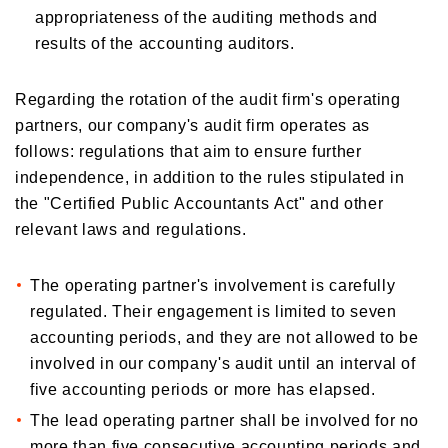
appropriateness of the auditing methods and
results of the accounting auditors.
Regarding the rotation of the audit firm's operating
partners, our company's audit firm operates as
follows: regulations that aim to ensure further
independence, in addition to the rules stipulated in
the "Certified Public Accountants Act" and other
relevant laws and regulations.
The operating partner's involvement is carefully
regulated. Their engagement is limited to seven
accounting periods, and they are not allowed to be
involved in our company's audit until an interval of
five accounting periods or more has elapsed.
The lead operating partner shall be involved for no
more than five consecutive accounting periods and