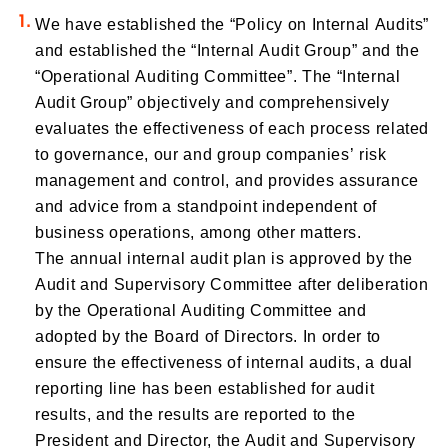
We have established the “Policy on Internal Audits”
and established the “Internal Audit Group” and the
“Operational Auditing Committee”. The “Internal
Audit Group” objectively and comprehensively
evaluates the effectiveness of each process related
to governance, our and group companies’ risk
management and control, and provides assurance
and advice from a standpoint independent of
business operations, among other matters.
The annual internal audit plan is approved by the
Audit and Supervisory Committee after deliberation
by the Operational Auditing Committee and
adopted by the Board of Directors. In order to
ensure the effectiveness of internal audits, a dual
reporting line has been established for audit
results, and the results are reported to the
President and Director, the Audit and Supervisory