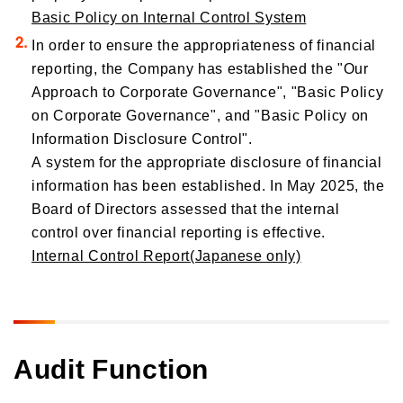
Basic Policy on Internal Control System
In order to ensure the appropriateness of financial
reporting, the Company has established the "Our
Approach to Corporate Governance", "Basic Policy
on Corporate Governance", and "Basic Policy on
Information Disclosure Control".
A system for the appropriate disclosure of financial
information has been established. In May 2025, the
Board of Directors assessed that the internal
control over financial reporting is effective.
Internal Control Report(Japanese only)
Audit Function