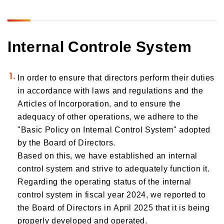
Transition Plan
Governance
Initiatives to Human Rights
Climate Change and Natural Capital Conservation Initiatives
Human Capital Strategy and Human Capital Management
Social contribution activities
Corporate Governance
Internal Controle System
Realizing a Decarbonized Society
Commitment to Our Employees
Risk Management
ESG Data
Contributing to the Realization of a Circular Society and
Inclusion & Diversity
Decarbonization through Our Business
Compliance
In order to ensure that directors perform their duties
External Recognition
Health Management Initiatives
Responsible Business Operations
in accordance with laws and regulations and the
Customer Engagement
Participation in Initiatives
Internal Controle System
Articles of Incorporation, and to ensure the
Improving the Quality of our Services
adequacy of other operations, we adhere to the
Information Security and Personal Information Protection
Contributions to Enhancing Access to Finance
"Basic Policy on Internal Control System" adopted
by the Board of Directors.
Financial Education and Industry-Academia-Government Collaboration
Based on this, we have established an internal
Community Investment
control system and strive to adequately function it.
Sustainability Linked Finance
Regarding the operating status of the internal
Disaster Prevention, Mitigation, and Support Efforts
control system in fiscal year 2024, we reported to
the Board of Directors in April 2025 that it is being
Creating the Future: Education and Awareness Initiatives
properly developed and operated.