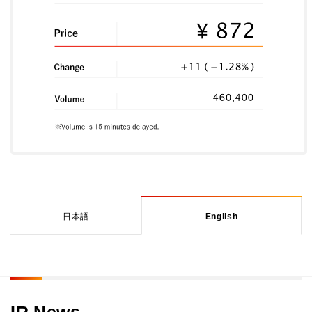
日本語
English
IR News