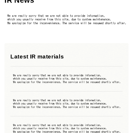
Latest IR materials