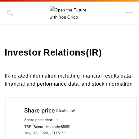
Investor Relations(IR)
IR-related information including financial results data,
financial and performance data, and stock information