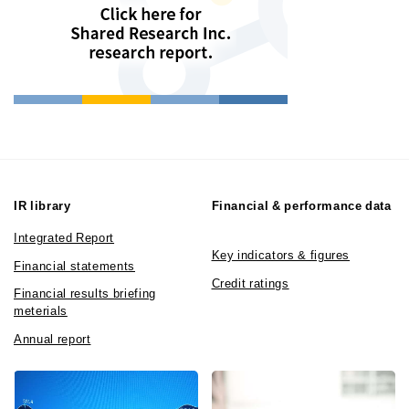
IR library
Financial & performance data
Integrated Report
Key indicators & figures
Financial statements
Credit ratings
Financial results briefing
meterials
Annual report