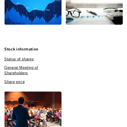
Stock information
Status of shares
General Meeting of
Shareholders
Share price