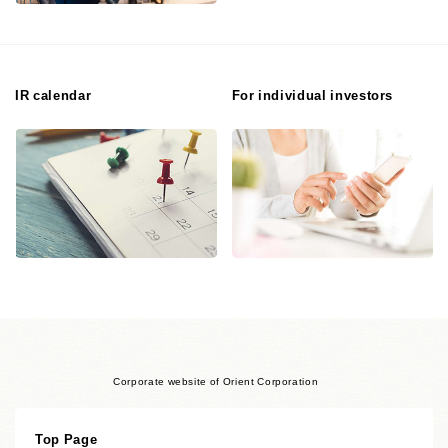
IR calendar
For individual investors
Corporate website of Orient Corporation
Top Page