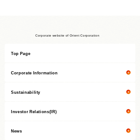
Corporate website of Orient Corporation
Top Page
Corporate Information
Sustainability
Corporate information top page
President’s Message
Investor Relations(IR)
President's message
Corporate Philosophy
Value Creation Story
Management Policies
News
Investor Relations(IR) top page
Sustainability Promotion Structures, Materiality, KPI