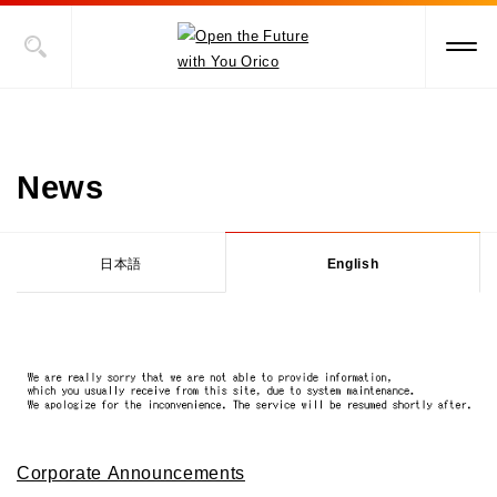
News
日本語
English
Corporate Announcements