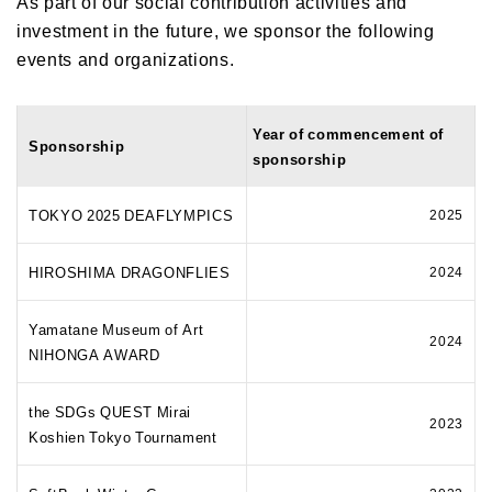
As part of our social contribution activities and
investment in the future, we sponsor the following
events and organizations.
Year of commencement of
Sponsorship
sponsorship
TOKYO 2025 DEAFLYMPICS
2025
HIROSHIMA DRAGONFLIES
2024
Yamatane Museum of Art
2024
NIHONGA AWARD
the SDGs QUEST Mirai
2023
Koshien Tokyo Tournament