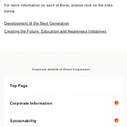
For more information on each of these, please click on the links
below.
Development of the Next Generation
Creating the Future: Education and Awareness Initiatives
Corporate website of Orient Corporation
Top Page
Corporate Information
Sustainability
Corporate information top page