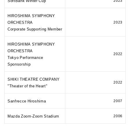
SoftBank Winter Cup
2023
HIROSHIMA SYMPHONY
ORCHESTRA
2023
Corporate Supporting Member
HIROSHIMA SYMPHONY
ORCHESTRA
2022
Tokyo Performance
Sponsorship
SHIKI THEATRE COMPANY
2022
"Theater of the Heart"
Sanfrecce Hiroshima
2007
Mazda Zoom-Zoom Stadium
2006