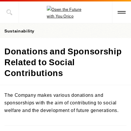
Sustainability
Donations and Sponsorship
Value Creation Story
Related to Social
Sustainability Promotion Structures, Materiality, KPI
Contributions
Sustainability-Oriented Procurement Policy
ESG Information
The Company makes various donations and
Social Contribution Activities
sponsorships with the aim of contributing to social
Environment
welfare and the development of future generations.
Social
ESG Data
Towards Early Disaster Recovery and Reconstruction
Governance
Towards the Recovery from Damages Done by The Great East Japan
External Recognition
Earthquake