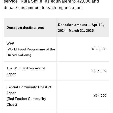
service "Kura Smile" as equivalent to ¥2,000 and
donate this amount to each organization.
Donation amount —April 1,
Donation destinations
2024 - March 31, 2025
WFP
(World Food Programme of the
¥398,000
United Nations)
The Wild Bird Society of
¥104,000
Japan
Central Community Chest of
Japan
¥94,000
(Red Feather Community
Chest)