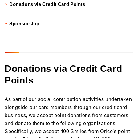
Donations via Credit Card Points
Donations and Sponsorship Related to Social Contributions
Participation in Initiatives
Social Contribution Card
Sponsorship
Our employees' social contribution activities
Activities on environmental protection
Development of the Next Generation
Local Community Engagement
Donations via Credit Card
Activities that support employment of individuals with disabilities
Points
International cooperation activities
As part of our social contribution activities undertaken
alongside our card members through our credit card
business, we accept point donations from customers
and donate them to the following organizations.
Specifically, we accept 400 Smiles from Orico's point