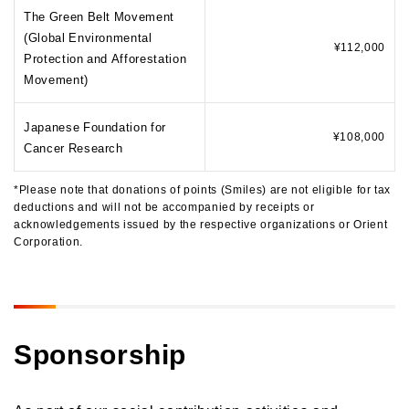
The Green Belt Movement
(Global Environmental
¥112,000
Protection and Afforestation
Movement)
Japanese Foundation for
¥108,000
Cancer Research
*Please note that donations of points (Smiles) are not eligible for tax
deductions and will not be accompanied by receipts or
acknowledgements issued by the respective organizations or Orient
Corporation.
Sponsorship