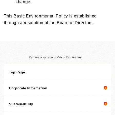
change.
This Basic Environmental Policy is established
through a resolution of the Board of Directors.
Corporate website of Orient Corporation
Top Page
Corporate Information
Sustainability
Corporate information top page
President’s Message