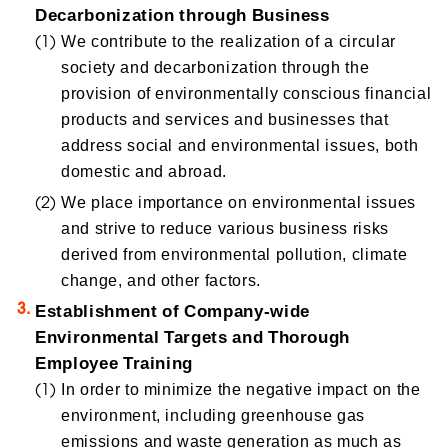
Decarbonization through Business
We contribute to the realization of a circular
society and decarbonization through the
provision of environmentally conscious financial
products and services and businesses that
address social and environmental issues, both
domestic and abroad.
We place importance on environmental issues
and strive to reduce various business risks
derived from environmental pollution, climate
change, and other factors.
Establishment of Company-wide
Environmental Targets and Thorough
Employee Training
In order to minimize the negative impact on the
environment, including greenhouse gas
emissions and waste generation as much as