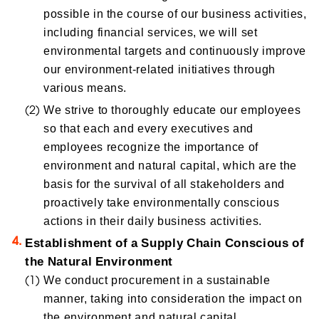
possible in the course of our business activities,
including financial services, we will set
environmental targets and continuously improve
our environment-related initiatives through
various means.
We strive to thoroughly educate our employees
so that each and every executives and
employees recognize the importance of
environment and natural capital, which are the
basis for the survival of all stakeholders and
proactively take environmentally conscious
actions in their daily business activities.
Establishment of a Supply Chain Conscious of
the Natural Environment
We conduct procurement in a sustainable
manner, taking into consideration the impact on
the environment and natural capital.