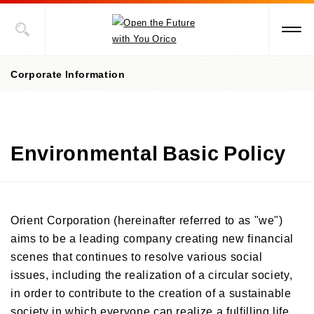
Corporate Information
Corporate information top page
Environmental Basic Policy
President’s Message
Corporate Philosophy
Management Policies
Orient Corporation (hereinafter referred to as "we")
aims to be a leading company creating new financial
Corporate Governance
scenes that continues to resolve various social
/Risk Management
/Compliance
issues, including the realization of a circular society,
in order to contribute to the creation of a sustainable
Corporate Overview
society in which everyone can realize a fulfilling life.