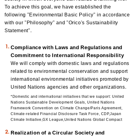
To achieve this goal, we have established the
Orico in Figures
following "Environmental Basic Policy" in accordance
Growth Strategy
with our "Philosophy" and "Orico's Sustainability
Statement".
Business Overview
Growth Strategy
Medium-Term Management Plan
Compliance with Laws and Regulations and
Installment credit business
DX Strategy
Commitment to International Responsibility
Credit cards and cash loans business
We will comply with domestic laws and regulations
CX Initiatives
Bank loan guarantee business
related to environmental conservation and support
Human Capital Strategy and Human Capital Management
Settlement and guarantee business
international environmental initiatives promoted by
Overseas business
United Nations agencies and other organizations.
*Domestic and international initiatives that we support: United
Nations Sustainable Development Goals, United Nations
Framework Convention on Climate Change/Paris Agreement,
Climate-related Financial Disclosure Task Force, CDP,Japan
Climate Initiative,GX League,United Nations Global Compact
Realization of a Circular Society and