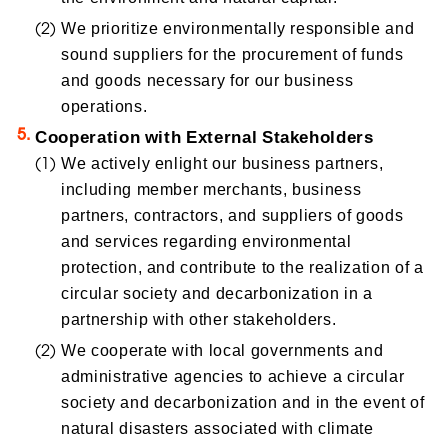
We prioritize environmentally responsible and
sound suppliers for the procurement of funds
and goods necessary for our business
operations.
Cooperation with External Stakeholders
We actively enlight our business partners,
including member merchants, business
partners, contractors, and suppliers of goods
and services regarding environmental
protection, and contribute to the realization of a
circular society and decarbonization in a
partnership with other stakeholders.
We cooperate with local governments and
administrative agencies to achieve a circular
society and decarbonization and in the event of
natural disasters associated with climate