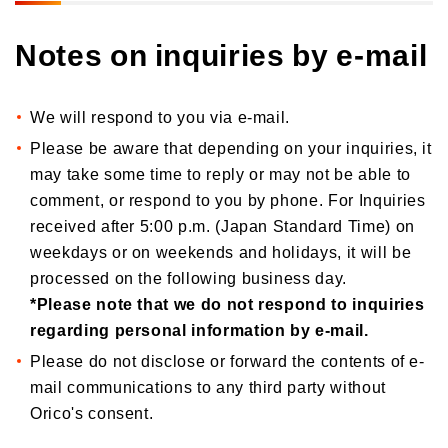
Notes on inquiries by e-mail
We will respond to you via e-mail.
Please be aware that depending on your inquiries, it
may take some time to reply or may not be able to
comment, or respond to you by phone. For Inquiries
received after 5:00 p.m. (Japan Standard Time) on
weekdays or on weekends and holidays, it will be
processed on the following business day.
*Please note that we do not respond to inquiries
regarding personal information by e-mail.
Please do not disclose or forward the contents of e-
mail communications to any third party without
Orico's consent.