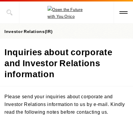
Investor Relations(IR)
Inquiries about corporate
Investor Relations(IR) top page
and Investor Relations
IR library
information
Financial & performance data
IR library top page
Integrated Report
Stock information
Key indicators & figures
Please send your inquiries about corporate and
Financial statements
Credit ratings
IR News
Investor Relations information to us by e-mail. Kindly
Stock information top page
Financial results briefing materials
read the following notes before contacting us.
Status of shares
IR calendar
Annual report
General Meeting of Shareholders
For individual investors
Share price