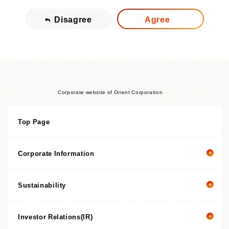
Disagree
Agree
Corporate website of Orient Corporation
Top Page
Corporate Information
Sustainability
Corporate information top page
President’s Message
Investor Relations(IR)
President's message
Corporate Philosophy