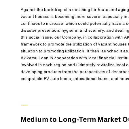
Against the backdrop of a declining birthrate and aging
vacant houses is becoming more severe, especially in
continues to increase, which could potentially have a s
disaster prevention, hygiene, and scenery, and dealing 
this social issue, our Company, in collaboration with 
framework to promote the utilization of vacant houses 
situation to promoting utilization. It then launched it
Akikatsu Loan in cooperation with local financial insti
involved in each region and ultimately revitalize local 
developing products from the perspectives of decarbo
compatible EV auto loans, educational loans, and hous
Medium to Long-Term Market O