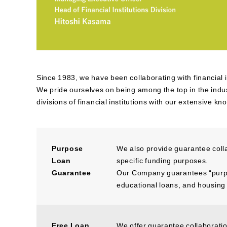
Since 1983, we have been collaborating with financial 
We pride ourselves on being among the top in the indust
divisions of financial institutions with our extensive k
Purpose
We also provide guarantee coll
Loan
specific funding purposes.
Guarantee
Our Company guarantees “purpos
educational loans, and housing
Free Loan
We offer guarantee collaboratio