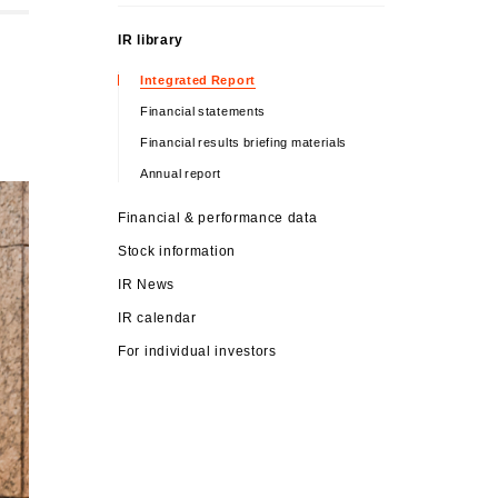
IR library
Integrated Report
Financial statements
Financial results briefing materials
Annual report
Financial & performance data
Stock information
IR News
IR calendar
For individual investors