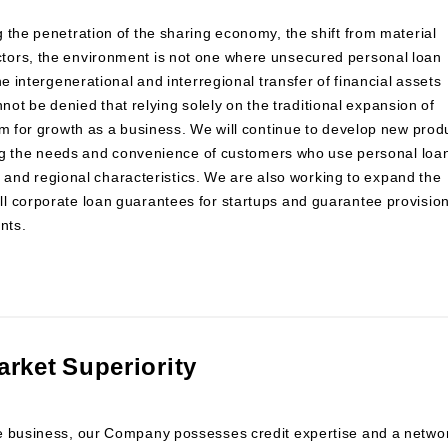
 the penetration of the sharing economy, the shift from material
tors, the environment is not one where unsecured personal loan
e intergenerational and interregional transfer of financial assets
annot be denied that relying solely on the traditional expansion of
om for growth as a business. We will continue to develop new prod
ying the needs and convenience of customers who use personal loa
ns and regional characteristics. We are also working to expand the
l corporate loan guarantees for startups and guarantee provisio
nts.
arket Superiority
ee business, our Company possesses credit expertise and a netwo