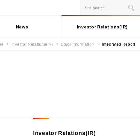
JAPANESE
News
Investor Relations(IR)
ge
Investor Relations(IR)
Stock information
Integrated Report
Stock information
Business Overview
For individual
Social
investors
Contribution
ernance
Status of shares
Installment credit business
Activities
General Meeting of
Credit cards and cash loans
rporate Governance
ESG Data
Shareholders
business
sk Management
Share price
Bank loan guarantee business
External
 Capital
mpliance
Recognition
Settlement and guarantee
sponsible Business Operations
business
Participation in
ternal Controle System
Overseas business
Initiatives
formation Security and Personal
formation Protection
Investor Relations(IR)