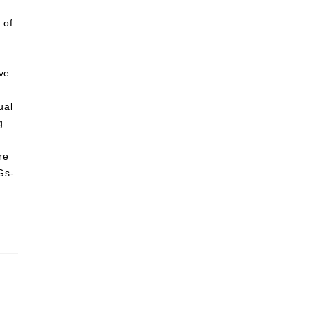
 of
lve
ual
g
re
Gs-