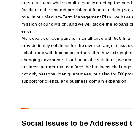
personal loans while simultaneously meeting the need
facilitating the smooth provision of funds. In doing so, w
role, in our Medium-Term Management Plan, we have es
mission of our division, and we will tackle the expansi
error.
Moreover, our Company is in an alliance with 565 financ
provide timely solutions for the diverse range of issues
collaborate with business partners that have strengths 
changing environment for financial institutions, we ai
business partner that can face the business challenges 
not only personal loan guarantees, but also for DX pro
support for clients, and business domain expansion.
Social Issues to be Addressed 