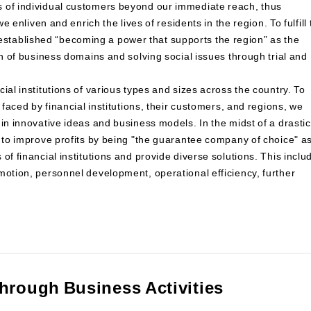
s of individual customers beyond our immediate reach, thus
e enliven and enrich the lives of residents in the region. To fulfill 
tablished “becoming a power that supports the region” as the
on of business domains and solving social issues through trial and
ial institutions of various types and sizes across the country. To
 faced by financial institutions, their customers, and regions, we
in innovative ideas and business models. In the midst of a drastic
m to improve profits by being "the guarantee company of choice" a
of financial institutions and provide diverse solutions. This inclu
motion, personnel development, operational efficiency, further
through Business Activities