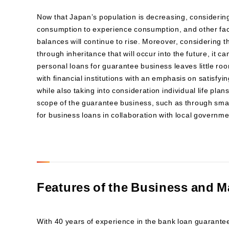
Now that Japanʼs population is decreasing, considering
consumption to experience consumption, and other fac
balances will continue to rise. Moreover, considering th
through inheritance that will occur into the future, it c
personal loans for guarantee business leaves little ro
with financial institutions with an emphasis on satisf
while also taking into consideration individual life pla
scope of the guarantee business, such as through smal
for business loans in collaboration with local governme
Features of the Business and M
With 40 years of experience in the bank loan guarant