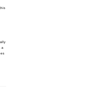
this
ally
s a
des