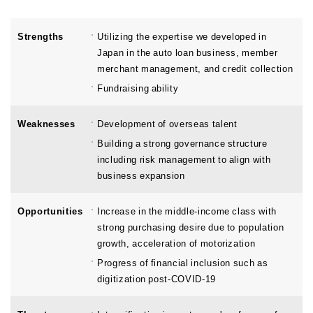
Strengths
Utilizing the expertise we developed in
Japan in the auto loan business, member
merchant management, and credit collection
Fundraising ability
Weaknesses
Development of overseas talent
Building a strong governance structure
including risk management to align with
business expansion
Opportunities
Increase in the middle-income class with
strong purchasing desire due to population
growth, acceleration of motorization
Progress of financial inclusion such as
digitization post-COVID-19