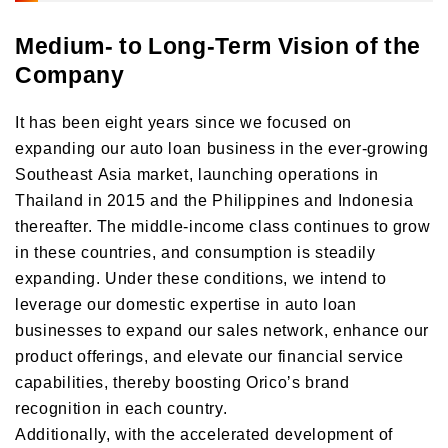
Medium- to Long-Term Vision of the
Company
It has been eight years since we focused on
expanding our auto loan business in the ever-growing
Southeast Asia market, launching operations in
Thailand in 2015 and the Philippines and Indonesia
thereafter. The middle-income class continues to grow
in these countries, and consumption is steadily
expanding. Under these conditions, we intend to
leverage our domestic expertise in auto loan
businesses to expand our sales network, enhance our
product offerings, and elevate our financial service
capabilities, thereby boosting Oricoʼs brand
recognition in each country.
Additionally, with the accelerated development of