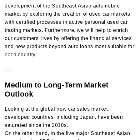
development of the Southeast Asian automobile
market by exploring the creation of used car markets
with certified processes in active personal used car
trading markets. Furthermore, we will help to enrich
our customers' lives by offering the financial services
and new products beyond auto loans most suitable for
each country.
Medium to Long-Term Market
Outlook
Looking at the global new car sales market,
developed countries, including Japan, have been
saturated since the 2010s.
On the other hand, in the five major Southeast Asian