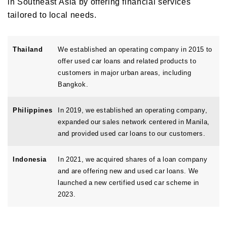
in Southeast Asia by offering financial services
tailored to local needs.
Thailand
We established an operating company in 2015 to
offer used car loans and related products to
customers in major urban areas, including
Bangkok.
Philippines
In 2019, we established an operating company,
expanded our sales network centered in Manila,
and provided used car loans to our customers.
Indonesia
In 2021, we acquired shares of a loan company
and are offering new and used car loans. We
launched a new certified used car scheme in
2023.