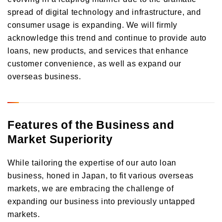
spread of digital technology and infrastructure, and
consumer usage is expanding. We will firmly
acknowledge this trend and continue to provide auto
loans, new products, and services that enhance
customer convenience, as well as expand our
overseas business.
Features of the Business and
Market Superiority
While tailoring the expertise of our auto loan
business, honed in Japan, to fit various overseas
markets, we are embracing the challenge of
expanding our business into previously untapped
markets.