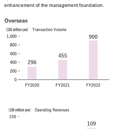
enhancement of the management foundation.