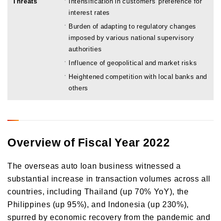
Threats
Intensification in customers' preference for
interest rates
Burden of adapting to regulatory changes
imposed by various national supervisory
authorities
Influence of geopolitical and market risks
Heightened competition with local banks and
others
Overview of Fiscal Year 2022
The overseas auto loan business witnessed a
substantial increase in transaction volumes across all
countries, including Thailand (up 70% YoY), the
Philippines (up 95%), and Indonesia (up 230%),
spurred by economic recovery from the pandemic and