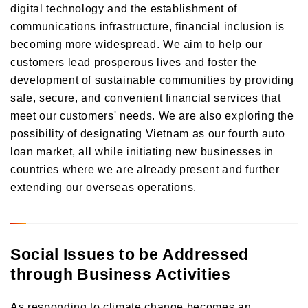
digital technology and the establishment of
communications infrastructure, financial inclusion is
becoming more widespread. We aim to help our
customers lead prosperous lives and foster the
development of sustainable communities by providing
safe, secure, and convenient financial services that
meet our customers' needs. We are also exploring the
possibility of designating Vietnam as our fourth auto
loan market, all while initiating new businesses in
countries where we are already present and further
extending our overseas operations.
Social Issues to be Addressed
through Business Activities
As responding to climate change becomes an