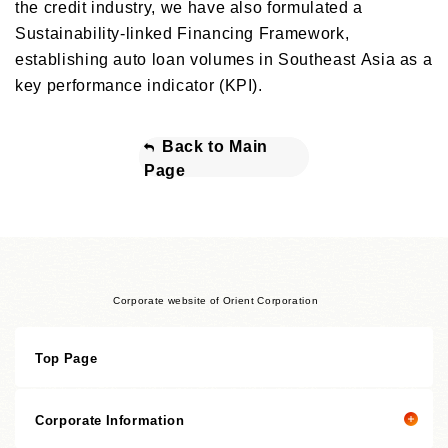
the credit industry, we have also formulated a
Sustainability-linked Financing Framework,
establishing auto loan volumes in Southeast Asia as a
key performance indicator (KPI).
Back to Main
Page
Corporate website of Orient Corporation
Top Page
Corporate Information