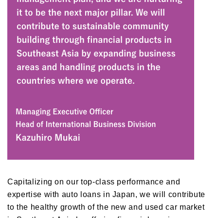
Capitalizing on our top-class performance and
expertise with auto loans in Japan, we will contribute
to the healthy growth of the new and used car market