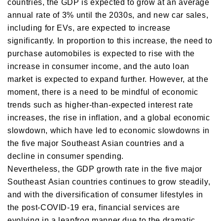
countries, the GDP is expected to grow at an average
annual rate of 3% until the 2030s, and new car sales,
including for EVs, are expected to increase
significantly. In proportion to this increase, the need to
purchase automobiles is expected to rise with the
increase in consumer income, and the auto loan
market is expected to expand further. However, at the
moment, there is a need to be mindful of economic
trends such as higher-than-expected interest rate
increases, the rise in inflation, and a global economic
slowdown, which have led to economic slowdowns in
the five major Southeast Asian countries and a
decline in consumer spending.
Nevertheless, the GDP growth rate in the five major
Southeast Asian countries continues to grow steadily,
and with the diversification of consumer lifestyles in
the post-COVID-19 era, financial services are
evolving in a leapfrog manner due to the dramatic