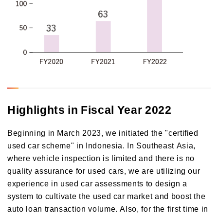
Highlights in Fiscal Year 2022
Beginning in March 2023, we initiated the "certified
used car scheme" in Indonesia. In Southeast Asia,
where vehicle inspection is limited and there is no
quality assurance for used cars, we are utilizing our
experience in used car assessments to design a
system to cultivate the used car market and boost the
auto loan transaction volume. Also, for the first time in