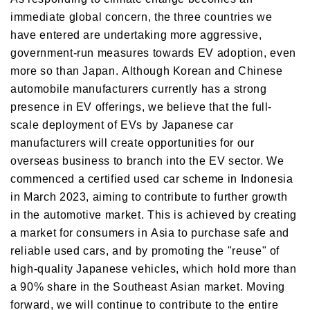
immediate global concern, the three countries we
have entered are undertaking more aggressive,
government-run measures towards EV adoption, even
more so than Japan. Although Korean and Chinese
automobile manufacturers currently has a strong
presence in EV offerings, we believe that the full-
scale deployment of EVs by Japanese car
manufacturers will create opportunities for our
overseas business to branch into the EV sector. We
commenced a certified used car scheme in Indonesia
in March 2023, aiming to contribute to further growth
in the automotive market. This is achieved by creating
a market for consumers in Asia to purchase safe and
reliable used cars, and by promoting the "reuse" of
high-quality Japanese vehicles, which hold more than
a 90% share in the Southeast Asian market. Moving
forward, we will continue to contribute to the entire