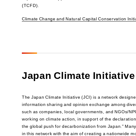
(TCFD).
Climate Change and Natural Capital Conservation Initi
Japan Climate Initiative
The Japan Climate Initiative (JCI) is a network design
information sharing and opinion exchange among dive
such as companies, local governments, and NGOs/NPO
working on climate action, in support of the declaration 
the global push for decarbonization from Japan." Many
in this network with the aim of creating a nationwide 