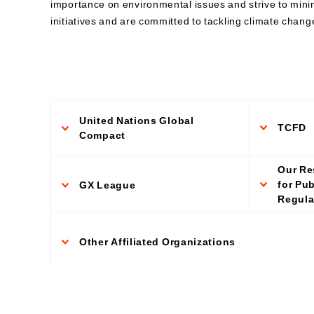
Materiality and Reasons
importance on environmental issues and strive to mini
Business
for Identification
initiatives and are committed to tackling climate chang
Sustainability Committee
Sustainability KPI
Sustainability Report
Sustainability-Oriented
Procurement Policy
United Nations Global
TCFD
Compact
Our Re
for Pu
GX League
Regula
Other Affiliated Organizations