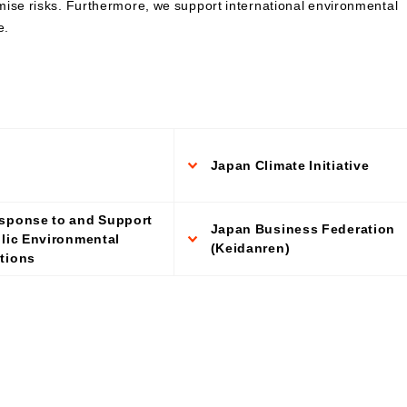
mise risks. Furthermore, we support international environmental
Contributions to Enhancing
e.
Access to Finance
Financial Education and Industry-
Academia-Government
Collaboration
Community Investment
Sustainability-Linked Finance
Disaster Prevention, Mitigation,
Japan Climate Initiative
and Support Efforts
Creating the Future: Education
and Awareness Initiatives
sponse to and Support
Japan Business Federation
blic Environmental
(Keidanren)
tions