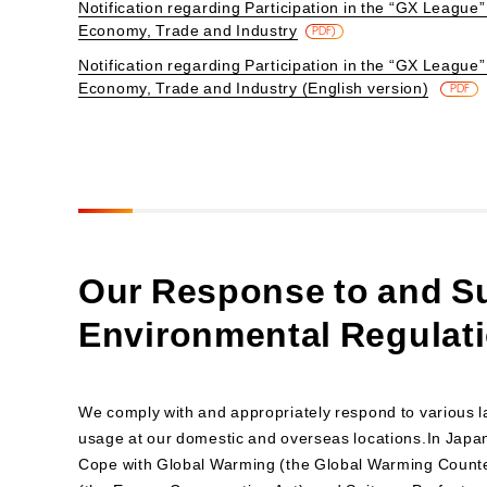
Notification regarding Participation in the “GX League” 
Economy, Trade and Industry
PDF)
Notification regarding Participation in the “GX League” 
Economy, Trade and Industry (English version)
​ ​
PDF
Our Response to and Su
Environmental Regulat
We comply with and appropriately respond to various l
usage at our domestic and overseas locations.In Japa
Cope with Global Warming (the Global Warming Count