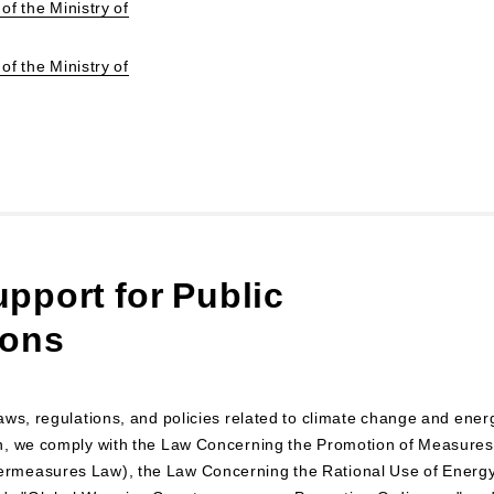
of the Ministry of
of the Ministry of
pport for Public
ions
aws, regulations, and policies related to climate change and ener
n, we comply with the Law Concerning the Promotion of Measures
ermeasures Law), the Law Concerning the Rational Use of Energ