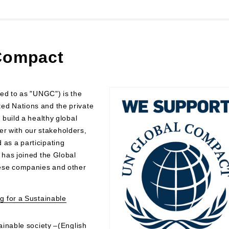
 Compact
ed to as "UNGC") is the
nited Nations and the private
build a healthy global
her with our stakeholders,
as a participating
has joined the Global
ese companies and other
g for a Sustainable
ainable society –(English