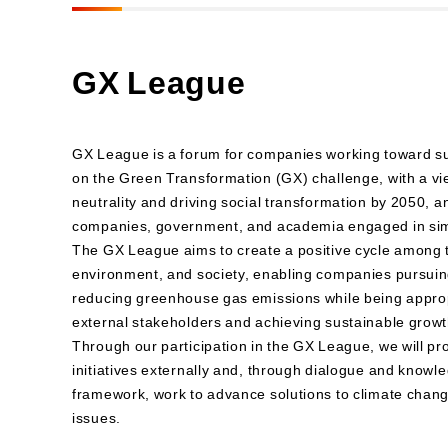
GX League
GX League is a forum for companies working toward su
on the Green Transformation (GX) challenge, with a vi
neutrality and driving social transformation by 2050, an
companies, government, and academia engaged in simil
The GX League aims to create a positive cycle among 
environment, and society, enabling companies pursuing
reducing greenhouse gas emissions while being approp
external stakeholders and achieving sustainable growt
Through our participation in the GX League, we will p
initiatives externally and, through dialogue and knowl
framework, work to advance solutions to climate chan
issues.