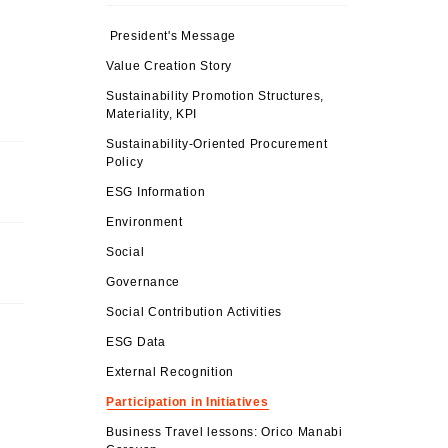
President's Message
Value Creation Story
Sustainability Promotion Structures,
Materiality, KPI
Sustainability-Oriented Procurement
Policy
ESG Information
Environment
Social
Governance
Social Contribution Activities
ESG Data
External Recognition
Participation in Initiatives
Business Travel lessons: Orico Manabi