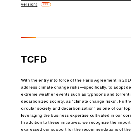
version)
​ ​
PDF
TCFD
With the entry into force of the Paris Agreement in 20
address climate change risks—specifically, to adopt de
extreme weather events such as typhoons and torrential 
decarbonized society, as “climate change risks”. Furthe
circular society and decarbonization” as one of our top 
leveraging the business expertise cultivated in our co
In addition to these initiatives, we recognize the impo
expressed our support for the recommendations of the 