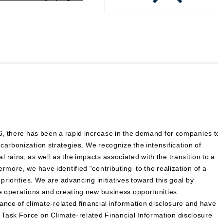
16, there has been a rapid increase in the demand for companies t
carbonization strategies. We recognize the intensification of
rains, as well as the impacts associated with the transition to a
rmore, we have identified “contributing to the realization of a
priorities. We are advancing initiatives toward this goal by
re operations and creating new business opportunities.
rtance of climate-related financial information disclosure and have
Task Force on Climate-related Financial Information disclosure