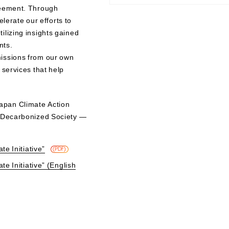
reement. Through
elerate our efforts to
ilizing insights gained
nts.
issions from our own
 services that help
apan Climate Action
a Decarbonized Society —
te Initiative”
​ ​
(PDF)
te Initiative” (English