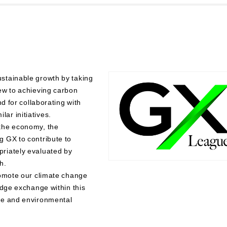
stainable growth by taking
ew to achieving carbon
d for collaborating with
ar initiatives.
the economy, the
 GX to contribute to
riately evaluated by
h.
romote our climate change
edge exchange within this
ge and environmental