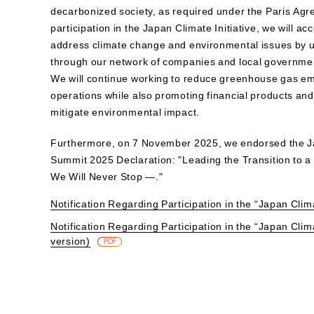
decarbonized society, as required under the Paris Ag
participation in the Japan Climate Initiative, we will acc
address climate change and environmental issues by ut
through our network of companies and local governme
We will continue working to reduce greenhouse gas em
operations while also promoting financial products and
mitigate environmental impact.
Furthermore, on 7 November 2025, we endorsed the J
Summit 2025 Declaration: "Leading the Transition to 
We Will Never Stop —."
Notification Regarding Participation in the “Japan Clima
Notification Regarding Participation in the “Japan Clima
version)
​ ​
PDF