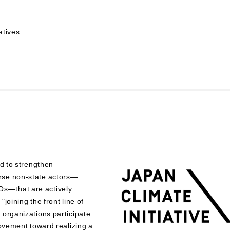
atives
ed to strengthen
rse non-state actors—
s—that are actively
"joining the front line of
 organizations participate
movement toward realizing a