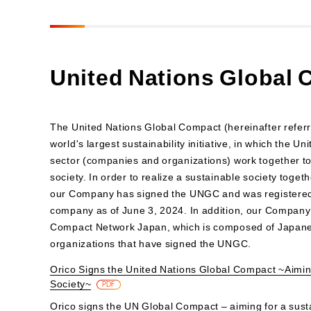
United Nations Global
The United Nations Global Compact (hereinafter referr
world's largest sustainability initiative, in which the U
sector (companies and organizations) work together to 
society. In order to realize a sustainable society toget
our Company has signed the UNGC and was registered 
company as of June 3, 2024. In addition, our Company 
Compact Network Japan, which is composed of Japan
organizations that have signed the UNGC.
Orico Signs the United Nations Global Compact ~Aimin
Society~
PDF
Orico signs the UN Global Compact – aiming for a sust