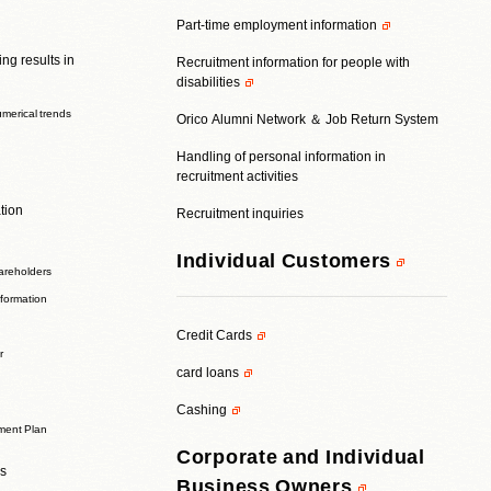
Part-time employment information
ng results in
Recruitment information for people with
disabilities
umerical trends
Orico Alumni Network ＆ Job Return System
Handling of personal information in
recruitment activities
tion
Recruitment inquiries
Individual Customers
areholders
nformation
Credit Cards
r
card loans
Cashing
ent Plan
Corporate and Individual
rs
Business Owners