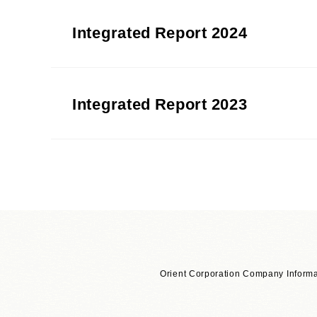
Integrated Report 2024
Integrated Report 2023
Download in segments
Orient Corporation Company Informa
Introduction
​ ​
[4,452KB]
​ ​
PDF