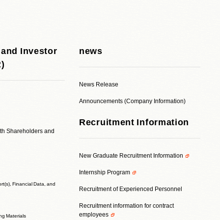
 and Investor
news
R)
News Release
Announcements (Company Information)
Recruitment Information
ith Shareholders and
New Graduate Recruitment Information
Internship Program
t(s), Financial Data, and
Recruitment of Experienced Personnel
Recruitment information for contract
employees
ing Materials