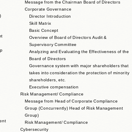
Message from the Chairman Board of Directors
Corporate Governance
)
Director Introduction
Skill Matrix
Basic Concept
nt
Overview of Board of Directors Audit &
Supervisory Committee
up
Analyzing and Evaluating the Effectiveness of the
Board of Directors
e
Governance system with major shareholders that
takes into consideration the protection of minority
shareholders, etc.
Executive compensation
Risk Management/ Compliance
Message from Head of Corporate Compliance
Group (Concurrently) Head of Risk Management
Group)
ent
Risk Management/ Compliance
Cybersecurity