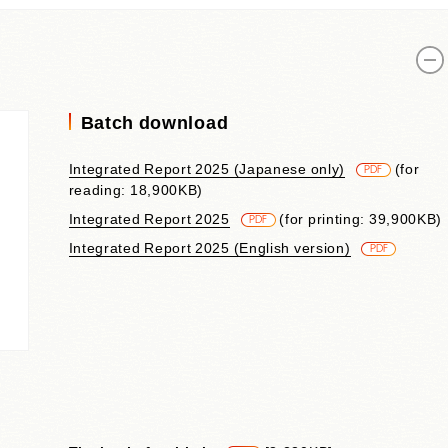
Contributions to Enhancing
Access to Finance
Financial Education and Industry-
Academia-Government
Collaboration
Batch download
Community Investment
Sustainability-Linked Finance
Integrated Report 2025 (Japanese only)
​ ​
(for
PDF
Disaster Prevention, Mitigation,
reading: 18,900KB)
and Support Efforts
Integrated Report 2025
​ ​
(for printing: 39,900KB)
Creating the Future: Education
PDF
and Awareness Initiatives
Integrated Report 2025 (English version)
​ ​
PDF