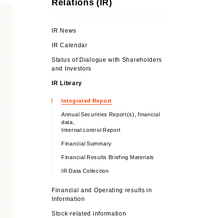
Relations (IR)
IR News
IR Calendar
Status of Dialogue with Shareholders
and Investors
IR Library
Integrated Report
Annual Securities Report(s), financial
data,
Internal control Report
Financial Summary
Financial Results Briefing Materials
IR Data Collection
Financial and Operating results in
Information
Stock-related information