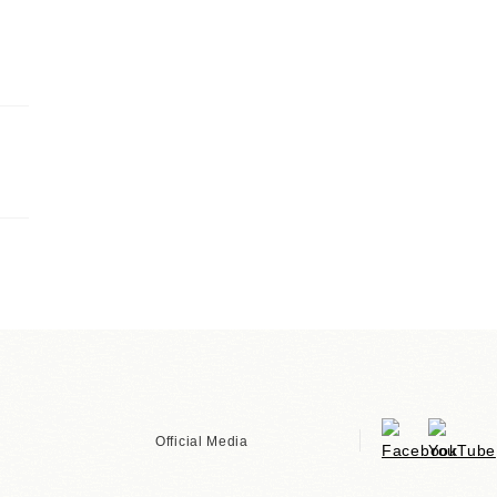
Official Media