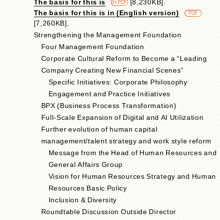
The basis for this is
​ ​
[8,230KB].
​ ​
in PDF
The basis for this is in (English version)
​ ​
PDF
[7,260KB].
Strengthening the Management Foundation
Four Management Foundation
Corporate Cultural Reform to Become a “Leading
Company Creating New Financial Scenes”
Specific Initiatives: Corporate Philosophy
Engagement and Practice Initiatives
BPX (Business Process Transformation)
Full-Scale Expansion of Digital and AI Utilization
Further evolution of human capital
management/talent strategy and work style reform
Message from the Head of Human Resources and
General Affairs Group
Vision for Human Resources Strategy and Human
Resources Basic Policy
Inclusion & Diversity
Roundtable Discussion Outside Director