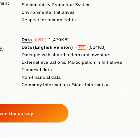
ment
Sustainability Promotion System
Environmental Initiatives
Respect for human rights
Data
​ ​
[1,470KB]
PDF
Data (English version)
​ ​
[524KB]
y)
PDF
Dialogue with shareholders and investors
External evaluations/ Participation in Initiatives
Financial data
Non-financial data
Company Information / Stock Information
wer the survey