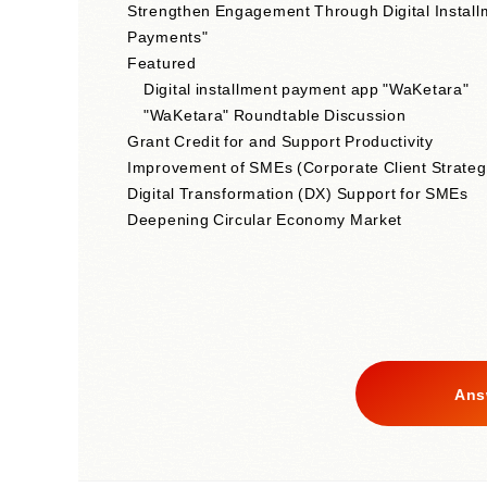
Strengthen Engagement Through Digital Install
Payments"
Featured
Digital installment payment app "WaKetara"
"WaKetara" Roundtable Discussion
Grant Credit for and Support Productivity
Improvement of SMEs (Corporate Client Strateg
Digital Transformation (DX) Support for SMEs
Deepening Circular Economy Market
Ans