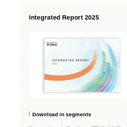
Materiality and Reasons
Business
for Identification
Sustainability Committee
Integrated Report 2025
Sustainability KPI
Sustainability Report
Sustainability-Oriented
Procurement Policy
Download in segments