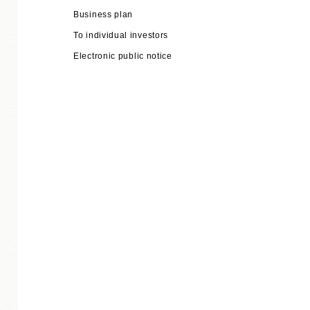
Business plan
To individual investors
Electronic public notice