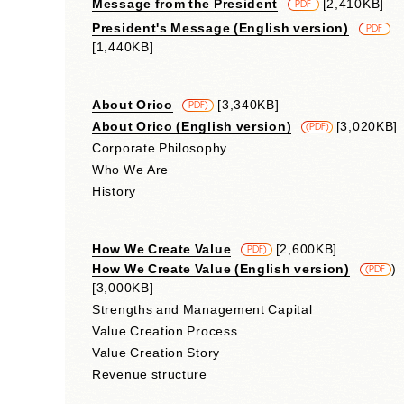
Message from the President
​ ​
[2,410KB]
PDF
President's Message (English version)
​ ​
PDF
[1,440KB]
About Orico
​ ​
[3,340KB]
​ ​
PDF)
About Orico (English version)
​ ​
[3,020KB]
(PDF)
Corporate Philosophy
Who We Are
History
How We Create Value
​ ​
[2,600KB]
​ ​
PDF)
How We Create Value (English version)
​ ​
)
(PDF
[3,000KB]
Strengths and Management Capital
Value Creation Process
Value Creation Story
Revenue structure