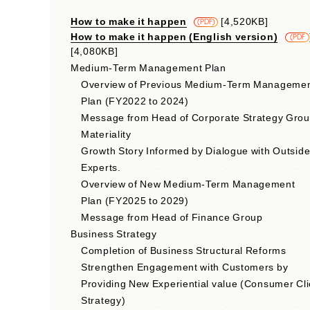
How to make it happen
​ ​
[4,520KB]
​ ​
(PDF)
How to make it happen (English version)
​ ​
(PDF
[4,080KB]
Medium-Term Management Plan
Overview of Previous Medium-Term Manageme
Plan (FY2022 to 2024)
Message from Head of Corporate Strategy Gro
Materiality
Growth Story Informed by Dialogue with Outsid
Experts.
Overview of New Medium-Term Management
Plan (FY2025 to 2029)
Message from Head of Finance Group
Business Strategy
Completion of Business Structural Reforms
Strengthen Engagement with Customers by
Providing New Experiential value (Consumer Cli
Strategy)