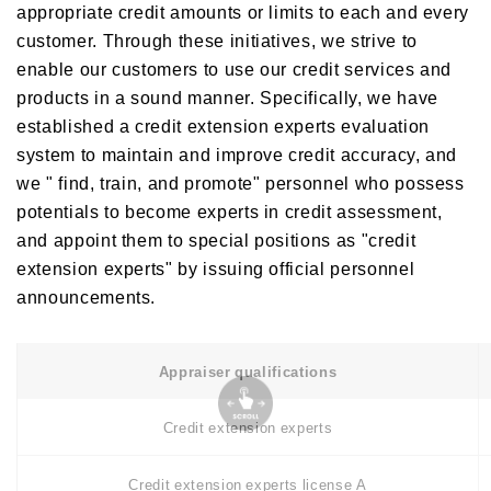
appropriate credit amounts or limits to each and every
customer. Through these initiatives, we strive to
enable our customers to use our credit services and
products in a sound manner. Specifically, we have
established a credit extension experts evaluation
system to maintain and improve credit accuracy, and
we " find, train, and promote" personnel who possess
potentials to become experts in credit assessment,
and appoint them to special positions as "credit
extension experts" by issuing official personnel
announcements.
Appraiser qualifications
Credit extension experts
Credit extension experts license A