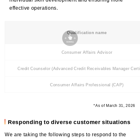
effective operations.
Qualification name
Consumer Affairs Advisor
Credit Counselor (Advanced Credit Receivables Manager Certif
Consumer Affairs Professional (CAP)
*As of March 31, 2026
Responding to diverse customer situations
We are taking the following steps to respond to the