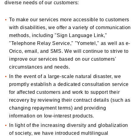
diverse needs of our customers:
To make our services more accessible to customers
with disabilities, we offer a variety of communication
methods, including "Sign Language Link,"
"Telephone Relay Service," "Yometel," as well as e-
Orico, email, and SMS. We will continue to strive to
improve our services based on our customers'
circumstances and needs.
In the event of a large-scale natural disaster, we
promptly establish a dedicated consultation service
for affected customers and work to support their
recovery by reviewing their contract details (such as
changing repayment terms) and providing
information on low-interest products.
In light of the increasing diversity and globalization
of society, we have introduced multilingual