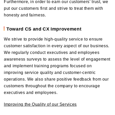
Furthermore, in order to earn our customers' trust, we
put our customers first and strive to treat them with
honesty and fairness.
Toward CS and CX Improvement
We strive to provide high-quality service to ensure
customer satisfaction in every aspect of our business.
We regularly conduct executives and employees
awareness surveys to assess the level of engagement
and implement training programs focused on
improving service quality and customer-centric
operations. We also share positive feedback from our
customers throughout the company to encourage
executives and employees.
Improving the Quality of our Services