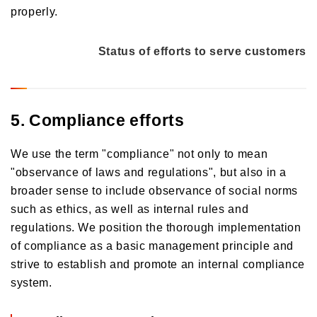
properly.
Status of efforts to serve customers
5. Compliance efforts
We use the term "compliance" not only to mean
"observance of laws and regulations", but also in a
broader sense to include observance of social norms
such as ethics, as well as internal rules and
regulations. We position the thorough implementation
of compliance as a basic management principle and
strive to establish and promote an internal compliance
system.