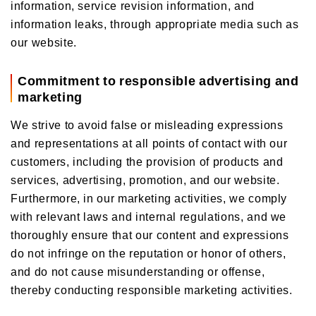
information, service revision information, and
information leaks, through appropriate media such as
our website.
Commitment to responsible advertising and
marketing
We strive to avoid false or misleading expressions
and representations at all points of contact with our
customers, including the provision of products and
services, advertising, promotion, and our website.
Furthermore, in our marketing activities, we comply
with relevant laws and internal regulations, and we
thoroughly ensure that our content and expressions
do not infringe on the reputation or honor of others,
and do not cause misunderstanding or offense,
thereby conducting responsible marketing activities.