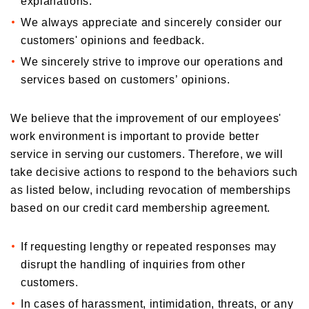
explanations.
We always appreciate and sincerely consider our
customers' opinions and feedback.
We sincerely strive to improve our operations and
services based on customers’ opinions.
We believe that the improvement of our employees'
work environment is important to provide better
service in serving our customers. Therefore, we will
take decisive actions to respond to the behaviors such
as listed below, including revocation of memberships
based on our credit card membership agreement.
If requesting lengthy or repeated responses may
disrupt the handling of inquiries from other
customers.
In cases of harassment, intimidation, threats, or any