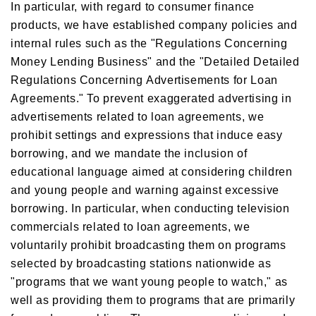
In particular, with regard to consumer finance
products, we have established company policies and
internal rules such as the "Regulations Concerning
Money Lending Business" and the "Detailed Detailed
Regulations Concerning Advertisements for Loan
Agreements." To prevent exaggerated advertising in
advertisements related to loan agreements, we
prohibit settings and expressions that induce easy
borrowing, and we mandate the inclusion of
educational language aimed at considering children
and young people and warning against excessive
borrowing. In particular, when conducting television
commercials related to loan agreements, we
voluntarily prohibit broadcasting them on programs
selected by broadcasting stations nationwide as
"programs that we want young people to watch," as
well as providing them to programs that are primarily