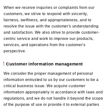
When we receive inquiries or complaints from our
customers, we strive to respond with sincerity,
fairness, swiftness, and appropriateness, and to
resolve the issue with the customer's understanding
and satisfaction. We also strive to provide customer-
centric service and work to improve our products,
services, and operations from the customer's
perspective.
Customer information management
We consider the proper management of personal
information entrusted to us by our customers to be a
critical business issue. We acquire customer
information appropriately in accordance with laws and
regulations, and we do not handle it beyond the scope
of the purpose of use or provide it to external parties