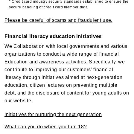
* Credit card industry security standards established to ensure the
secure handling of credit card member data
Please be careful of scams and fraudulent use.
Financial literacy education initiatives
We Collaboration with local governments and various
organizations to conduct a wide range of financial
Education and awareness activities. Specifically, we
contribute to improving our customers' financial
literacy through initiatives aimed at next-generation
education, citizen lectures on preventing multiple
debt, and the disclosure of content for young adults on
our website.
Initiatives for nurturing the next generation
What can you do when you turn 18?