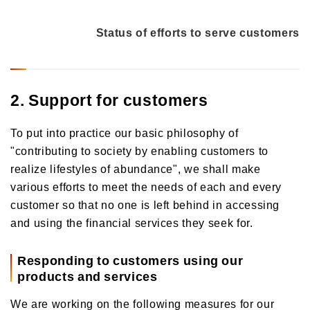
Status of efforts to serve customers
2. Support for customers
To put into practice our basic philosophy of
"contributing to society by enabling customers to
realize lifestyles of abundance", we shall make
various efforts to meet the needs of each and every
customer so that no one is left behind in accessing
and using the financial services they seek for.
Responding to customers using our
products and services
We are working on the following measures for our