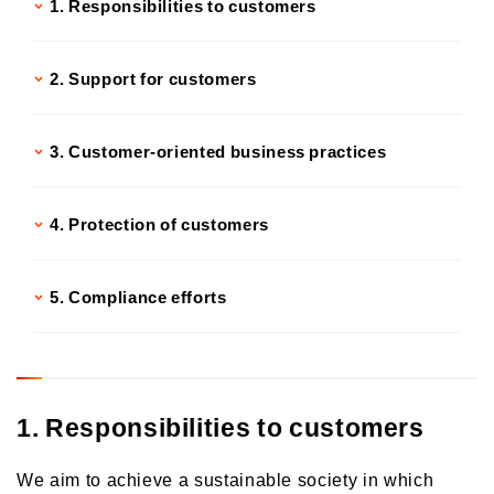
1. Responsibilities to customers
2. Support for customers
3. Customer-oriented business practices
4. Protection of customers
5. Compliance efforts
1. Responsibilities to customers
We aim to achieve a sustainable society in which