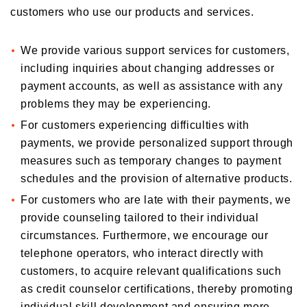
customers who use our products and services.
We provide various support services for customers,
including inquiries about changing addresses or
payment accounts, as well as assistance with any
problems they may be experiencing.
For customers experiencing difficulties with
payments, we provide personalized support through
measures such as temporary changes to payment
schedules and the provision of alternative products.
For customers who are late with their payments, we
provide counseling tailored to their individual
circumstances. Furthermore, we encourage our
telephone operators, who interact directly with
customers, to acquire relevant qualifications such
as credit counselor certifications, thereby promoting
individual skill development and ensuring more