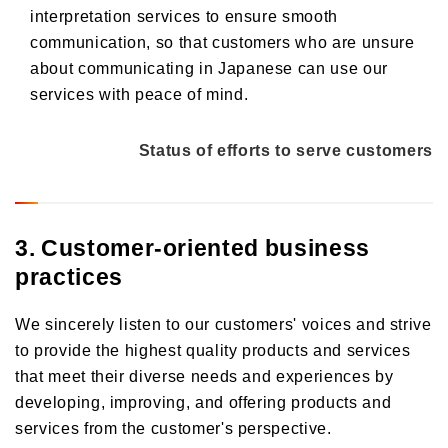
interpretation services to ensure smooth
communication, so that customers who are unsure
about communicating in Japanese can use our
services with peace of mind.
Status of efforts to serve customers
3. Customer-oriented business
practices
We sincerely listen to our customers' voices and strive
to provide the highest quality products and services
that meet their diverse needs and experiences by
developing, improving, and offering products and
services from the customer's perspective.