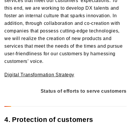
services that meet our customers' expectations. To
this end, we are working to develop DX talents and
foster an internal culture that sparks innovation. In
addition, through collaboration and co-creation with
companies that possess cutting-edge technologies,
we will realize the creation of new products and
services that meet the needs of the times and pursue
user-friendliness for our customers by harnessing
customers’ voice.
Digital Transformation Strategy
Status of efforts to serve customers
4. Protection of customers