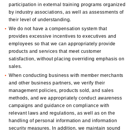
participation in external training programs organized
by industry associations, as well as assessments of
their level of understanding.
We do not have a compensation system that
provides excessive incentives to executives and
employees so that we can appropriately provide
products and services that meet customer
satisfaction, without placing overriding emphasis on
sales.
When conducting business with member merchants
and other business partners, we verify their
management policies, products sold, and sales
methods, and we appropriately conduct awareness
campaigns and guidance on compliance with
relevant laws and regulations, as well as on the
handling of personal information and information
security measures. In addition, we maintain sound