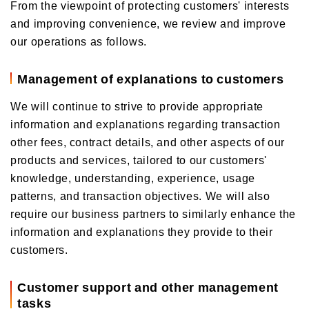
From the viewpoint of protecting customers' interests
and improving convenience, we review and improve
our operations as follows.
Management of explanations to customers
We will continue to strive to provide appropriate
information and explanations regarding transaction
other fees, contract details, and other aspects of our
products and services, tailored to our customers'
knowledge, understanding, experience, usage
patterns, and transaction objectives. We will also
require our business partners to similarly enhance the
information and explanations they provide to their
customers.
Customer support and other management
tasks