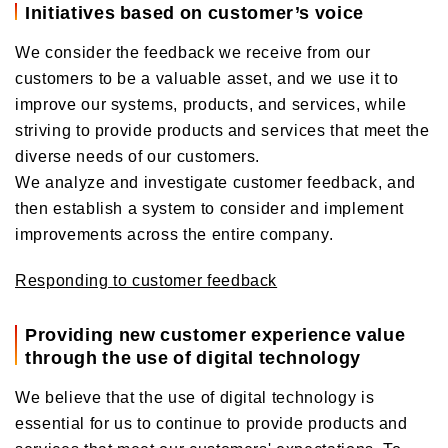
Initiatives based on customer’s voice
We consider the feedback we receive from our
customers to be a valuable asset, and we use it to
improve our systems, products, and services, while
striving to provide products and services that meet the
diverse needs of our customers.
We analyze and investigate customer feedback, and
then establish a system to consider and implement
improvements across the entire company.
Responding to customer feedback
Providing new customer experience value
through the use of digital technology
We believe that the use of digital technology is
essential for us to continue to provide products and