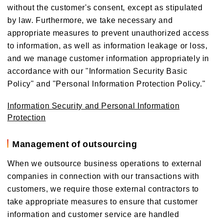
without the customer's consent, except as stipulated
by law. Furthermore, we take necessary and
appropriate measures to prevent unauthorized access
to information, as well as information leakage or loss,
and we manage customer information appropriately in
accordance with our "Information Security Basic
Policy" and "Personal Information Protection Policy."
Information Security and Personal Information
Protection
Management of outsourcing
When we outsource business operations to external
companies in connection with our transactions with
customers, we require those external contractors to
take appropriate measures to ensure that customer
information and customer service are handled