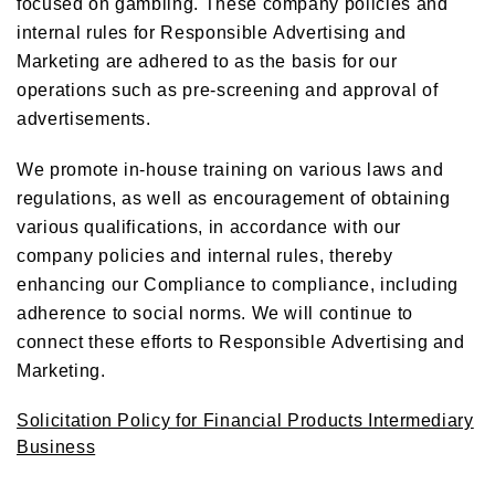
focused on gambling. These company policies and
internal rules for Responsible Advertising and
Marketing are adhered to as the basis for our
operations such as pre-screening and approval of
advertisements.
We promote in-house training on various laws and
regulations, as well as encouragement of obtaining
various qualifications, in accordance with our
company policies and internal rules, thereby
enhancing our Compliance to compliance, including
adherence to social norms. We will continue to
connect these efforts to Responsible Advertising and
Marketing.
Solicitation Policy for Financial Products Intermediary
Business