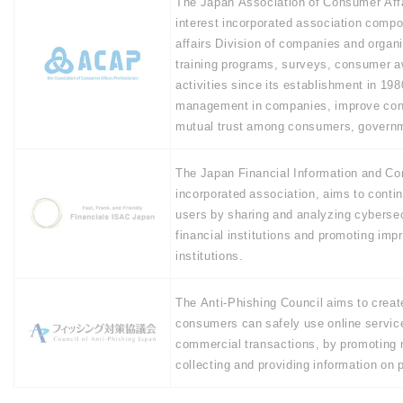
The Japan Association of Consumer Affa
interest incorporated association comp
affairs Division of companies and organ
training programs, surveys, consumer a
activities since its establishment in 1
management in companies, improve cons
mutual trust among consumers, govern
The Japan Financial Information and Co
incorporated association, aims to contin
users by sharing and analyzing cyberse
financial institutions and promoting imp
institutions.
The Anti-Phishing Council aims to creat
consumers can safely use online services
commercial transactions, by promoting 
collecting and providing information on