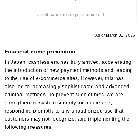
Credit extension experts license B
*As of March 31, 2026
Financial crime prevention
In Japan, cashless era has truly arrived, accelerating
the introduction of new payment methods and leading
to the rise of e-commerce sites. However, this has
also led to increasingly sophisticated and advanced
criminal methods. To prevent such crimes, we are
strengthening system security for online use,
responding promptly to any unauthorized use that
customers may not recognize, and implementing the
following measures: