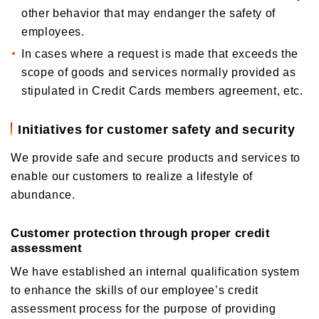
other behavior that may endanger the safety of
employees.
In cases where a request is made that exceeds the
scope of goods and services normally provided as
stipulated in Credit Cards members agreement, etc.
Initiatives for customer safety and security
We provide safe and secure products and services to
enable our customers to realize a lifestyle of
abundance.
Customer protection through proper credit
assessment
We have established an internal qualification system
to enhance the skills of our employee’s credit
assessment process for the purpose of providing