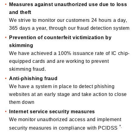
Measures against unauthorized use due to loss
and theft
We strive to monitor our customers 24 hours a day,
365 days a year, through our fraud detection system
Prevention of counterfeit victimization by
skimming
We have achieved a 100% issuance rate of IC chip-
equipped cards and are working to prevent
skimming fraud.
Anti-phishing fraud
We have a system in place to detect phishing
websites at an early stage and take action to close
them down
Internet service security measures
We monitor unauthorized access and implement
*.
security measures in compliance with PCIDSS