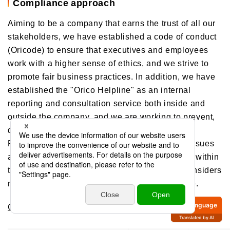
Compliance approach
Aiming to be a company that earns the trust of all our
stakeholders, we have established a code of conduct
(Oricode) to ensure that executives and employees
work with a higher sense of ethics, and we strive to
promote fair business practices. In addition, we have
established the "Orico Helpline" as an internal
reporting and consultation service both inside and
outside the company, and we are working to prevent,
detect early, and correct inappropriate conduct.
Furthermore, Compliance Committee reviews issues
and problems related to Compliance in general within
the Orico Group, and broadly discusses and considers
measures to promote and establish Compliance.
Compliance
Language
Translated by AI