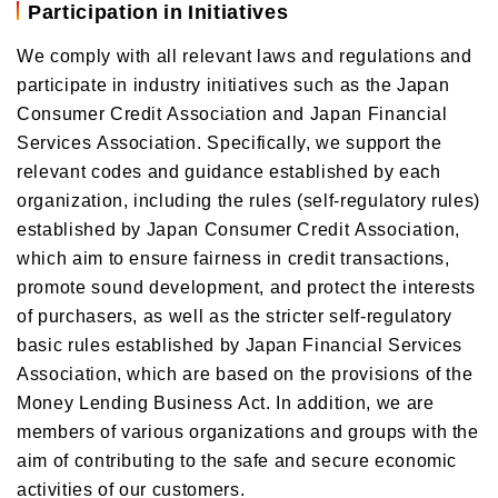
Participation in Initiatives
We comply with all relevant laws and regulations and
participate in industry initiatives such as the Japan
Consumer Credit Association and Japan Financial
Services Association. Specifically, we support the
relevant codes and guidance established by each
organization, including the rules (self-regulatory rules)
established by Japan Consumer Credit Association,
which aim to ensure fairness in credit transactions,
promote sound development, and protect the interests
of purchasers, as well as the stricter self-regulatory
basic rules established by Japan Financial Services
Association, which are based on the provisions of the
Money Lending Business Act. In addition, we are
members of various organizations and groups with the
aim of contributing to the safe and secure economic
activities of our customers.