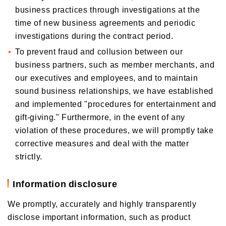
business practices through investigations at the
time of new business agreements and periodic
investigations during the contract period.
To prevent fraud and collusion between our
business partners, such as member merchants, and
our executives and employees, and to maintain
sound business relationships, we have established
and implemented "procedures for entertainment and
gift-giving." Furthermore, in the event of any
violation of these procedures, we will promptly take
corrective measures and deal with the matter
strictly.
Information disclosure
We promptly, accurately and highly transparently
disclose important information, such as product