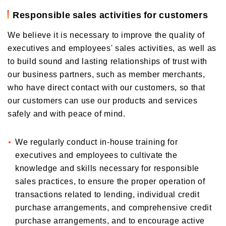
Responsible sales activities for customers
We believe it is necessary to improve the quality of
executives and employees' sales activities, as well as
to build sound and lasting relationships of trust with
our business partners, such as member merchants,
who have direct contact with our customers, so that
our customers can use our products and services
safely and with peace of mind.
We regularly conduct in-house training for
executives and employees to cultivate the
knowledge and skills necessary for responsible
sales practices, to ensure the proper operation of
transactions related to lending, individual credit
purchase arrangements, and comprehensive credit
purchase arrangements, and to encourage active