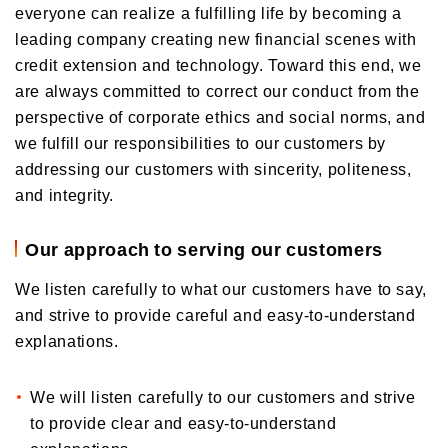
everyone can realize a fulfilling life by becoming a
leading company creating new financial scenes with
credit extension and technology. Toward this end, we
are always committed to correct our conduct from the
perspective of corporate ethics and social norms, and
we fulfill our responsibilities to our customers by
addressing our customers with sincerity, politeness,
and integrity.
Our approach to serving our customers
We listen carefully to what our customers have to say,
and strive to provide careful and easy-to-understand
explanations.
We will listen carefully to our customers and strive
to provide clear and easy-to-understand