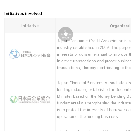
Initiatives involved
Initiative
Organizat
Japan Consumer Credit Association is a
industry established in 2009. The purpose
interests of consumers and to improve the
in credit transactions and proper busin
transactions, thereby contributing to th
Japan Financial Services Association is 
lending industry, established in Decemb
Minister based on the Money Lending Bu
fundamentally strengthening the industry
is to protect the interests of borrowers 
operation of the lending business.