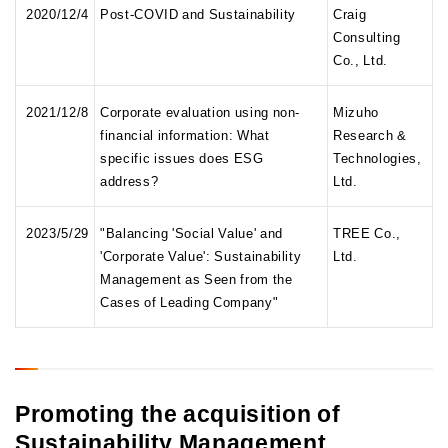
2020/12/4
Post-COVID and Sustainability
Craig
Consulting
Co., Ltd.
2021/12/8
Corporate evaluation using non-
Mizuho
financial information: What
Research &
specific issues does ESG
Technologies,
address?
Ltd.
2023/5/29
"Balancing 'Social Value' and
TREE Co.,
'Corporate Value': Sustainability
Ltd.
Management as Seen from the
Cases of Leading Company"
Promoting the acquisition of
Sustainability Management