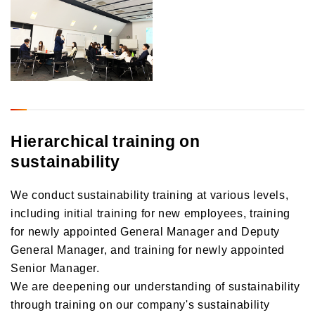
Hierarchical training on
sustainability
We conduct sustainability training at various levels,
including initial training for new employees, training
for newly appointed General Manager and Deputy
General Manager, and training for newly appointed
Senior Manager.
We are deepening our understanding of sustainability
through training on our company's sustainability