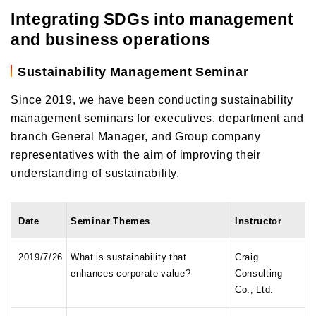
Integrating SDGs into management
and business operations
Sustainability Management Seminar
Since 2019, we have been conducting sustainability
management seminars for executives, department and
branch General Manager, and Group company
representatives with the aim of improving their
understanding of sustainability.
Date
Seminar Themes
Instructor
2019/7/26
What is sustainability that
Craig
enhances corporate value?
Consulting
Co., Ltd.