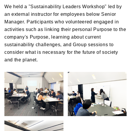
We held a "Sustainability Leaders Workshop" led by
an external instructor for employees below Senior
Manager. Participants who volunteered engaged in
activities such as linking their personal Purpose to the
company's Purpose, learning about current
sustainability challenges, and Group sessions to
consider what is necessary for the future of society
and the planet.