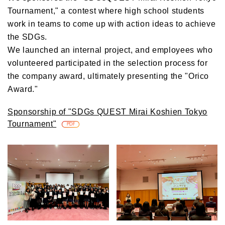
Tournament," a contest where high school students
work in teams to come up with action ideas to achieve
the SDGs.
We launched an internal project, and employees who
volunteered participated in the selection process for
the company award, ultimately presenting the "Orico
Award."
Sponsorship of "SDGs QUEST Mirai Koshien Tokyo
Tournament"
​ ​
PDF