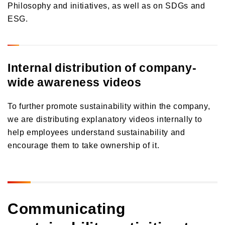
Philosophy and initiatives, as well as on SDGs and
ESG.
Internal distribution of company-
wide awareness videos
To further promote sustainability within the company,
we are distributing explanatory videos internally to
help employees understand sustainability and
encourage them to take ownership of it.
Communicating