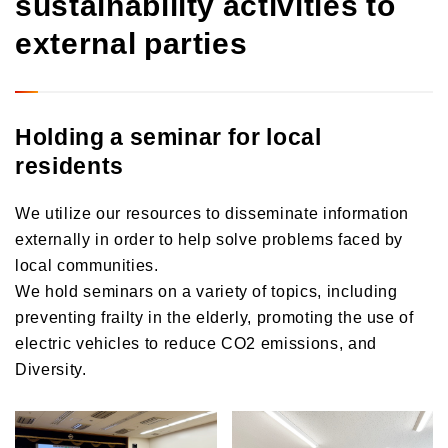
sustainability activities to
external parties
Holding a seminar for local
residents
We utilize our resources to disseminate information
externally in order to help solve problems faced by
local communities.
We hold seminars on a variety of topics, including
preventing frailty in the elderly, promoting the use of
electric vehicles to reduce CO2 emissions, and
Diversity.