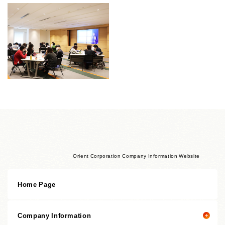
Orient Corporation Company Information Website
Home Page
Company Information