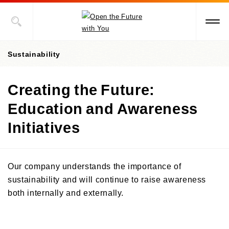
Sustainability
Creating the Future:
President's Message
Education and Awareness
Value Creation Story
Initiatives
Sustainability Promotion Structures, Materiality, KPI
Sustainability-Oriented Procurement Policy
Our company understands the importance of
ESG Information
sustainability and will continue to raise awareness
both internally and externally.
Environment
Social
Environment-Related Governance and Promotion Structure