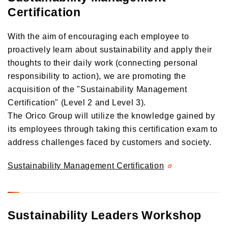
Certification
With the aim of encouraging each employee to
proactively learn about sustainability and apply their
thoughts to their daily work (connecting personal
responsibility to action), we are promoting the
acquisition of the "Sustainability Management
Certification" (Level 2 and Level 3).
The Orico Group will utilize the knowledge gained by
its employees through taking this certification exam to
address challenges faced by customers and society.
Sustainability Management Certification
Sustainability Leaders Workshop