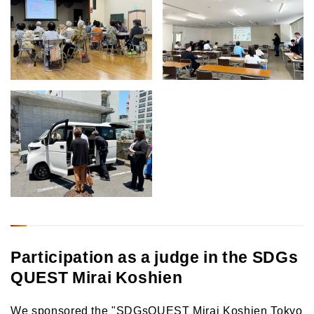
Participation as a judge in the SDGs
QUEST Mirai Koshien
We sponsored the "SDGsQUEST Mirai Koshien Tokyo