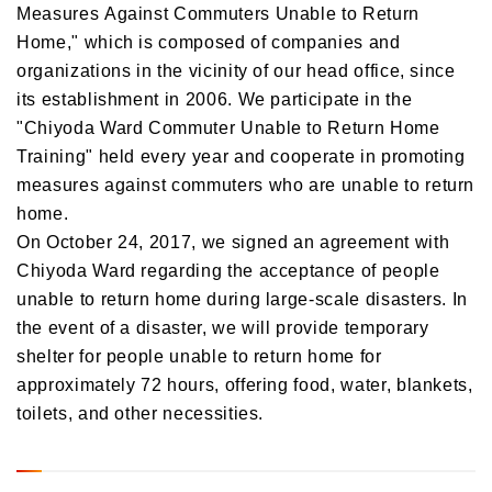
Measures Against Commuters Unable to Return
Home," which is composed of companies and
organizations in the vicinity of our head office, since
its establishment in 2006. We participate in the
"Chiyoda Ward Commuter Unable to Return Home
Training" held every year and cooperate in promoting
measures against commuters who are unable to return
home.
On October 24, 2017, we signed an agreement with
Chiyoda Ward regarding the acceptance of people
unable to return home during large-scale disasters. In
the event of a disaster, we will provide temporary
shelter for people unable to return home for
approximately 72 hours, offering food, water, blankets,
toilets, and other necessities.