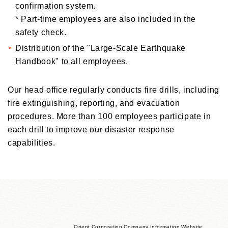
confirmation system.
*
Part-time employees are also included in the
safety check.
Distribution of the "Large-Scale Earthquake
Handbook" to all employees.
Our head office regularly conducts fire drills, including
fire extinguishing, reporting, and evacuation
procedures. More than 100 employees participate in
each drill to improve our disaster response
capabilities.
Orient Corporation Company Information Website