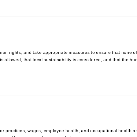
uman rights, and take appropriate measures to ensure that none o
is allowed, that local sustainability is considered, and that the h
bor practices, wages, employee health, and occupational health a