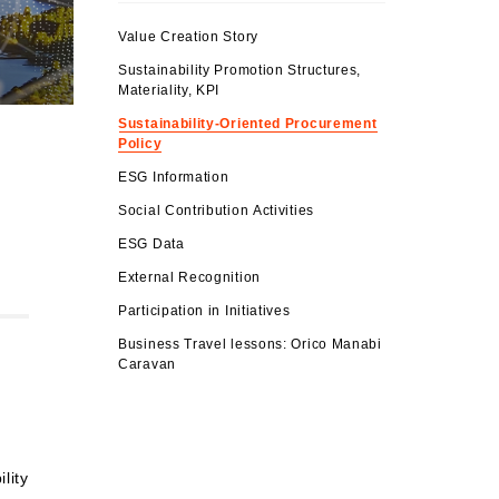
Value Creation Story
Sustainability Promotion Structures,
Materiality, KPI
Sustainability-Oriented Procurement
Policy
ESG Information
Social Contribution Activities
ESG Data
External Recognition
Participation in Initiatives
Business Travel lessons: Orico Manabi
Caravan
lity