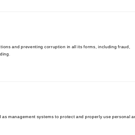
ons and preventing corruption in all its forms, including fraud,
ding.
ell as management systems to protect and properly use personal 