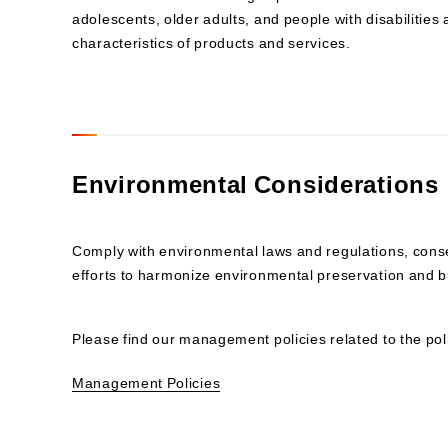
adolescents, older adults, and people with disabilities
characteristics of products and services.
Environmental Considerations
Comply with environmental laws and regulations, con
efforts to harmonize environmental preservation and bu
Please find our management policies related to the pol
Management Policies