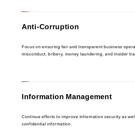
Anti-Corruption
Focus on ensuring fair and transparent business operati
misconduct, bribery, money laundering, and insider tra
Information Management
Continue efforts to improve information security as w
confidential information.