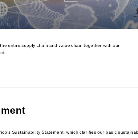
Contributions to Enhancing
Access to Finance
Financial Education and Industry-
Academia-Government
Collaboration
Community Investment
 the entire supply chain and value chain together with our
Sustainability-Linked Finance
nt.
Disaster Prevention, Mitigation,
and Support Efforts
Creating the Future: Education
and Awareness Initiatives
ement
o's Sustainability Statement, which clarifies our basic sustainabi