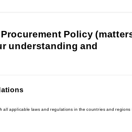
 Procurement Policy (matter
our understanding and
lations
 all applicable laws and regulations in the countries and regions 