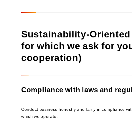
Sustainability-Oriented
for which we ask for y
cooperation)
Compliance with laws and regu
Conduct business honestly and fairly in compliance with
which we operate.