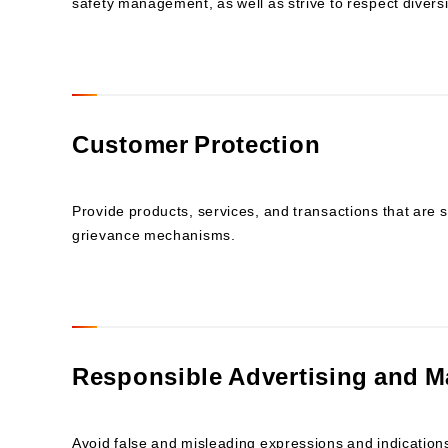
safety management, as well as strive to respect divers
Customer Protection
Provide products, services, and transactions that are s
grievance mechanisms.
Responsible Advertising and M
Avoid false and misleading expressions and indications