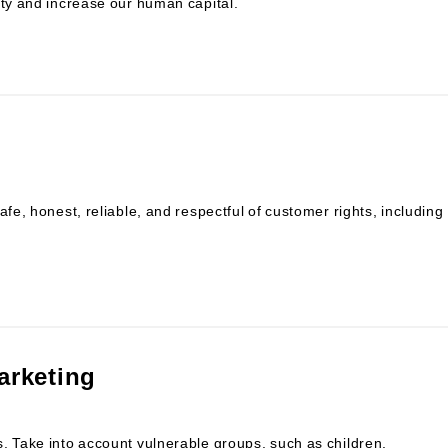
ity and increase our human capital.
afe, honest, reliable, and respectful of customer rights, including
arketing
. Take into account vulnerable groups, such as children,