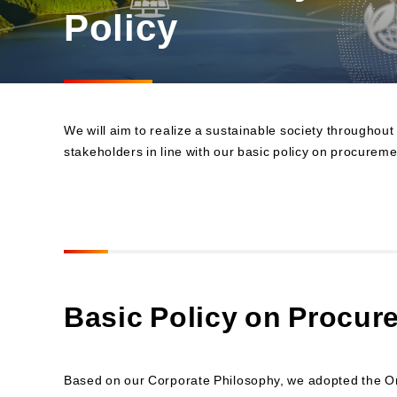
Materiality and Reasons
Policy
Business
for Identification
Sustainability Committee
Sustainability KPI
Sustainability Report
Sustainability-Oriented
We will aim to realize a sustainable society throughout
Procurement Policy
stakeholders in line with our basic policy on procureme
Basic Policy on Procur
Based on our Corporate Philosophy, we adopted the Oric