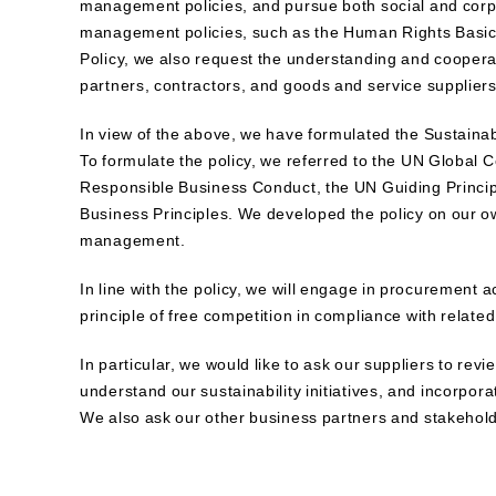
management policies, and pursue both social and corpor
management policies, such as the Human Rights Basic 
Policy, we also request the understanding and coopera
partners, contractors, and goods and service suppliers,
In view of the above, we have formulated the Sustainab
To formulate the policy, we referred to the UN Global
Responsible Business Conduct, the UN Guiding Princi
Business Principles. We developed the policy on our own
management.
In line with the policy, we will engage in procurement a
principle of free competition in compliance with relate
In particular, we would like to ask our suppliers to re
understand our sustainability initiatives, and incorpor
We also ask our other business partners and stakeholde