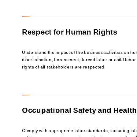
Respect for Human Rights
Understand the impact of the business activities on h
discrimination, harassment, forced labor or child labor 
rights of all stakeholders are respected.
Occupational Safety and Health
Comply with appropriate labor standards, including la