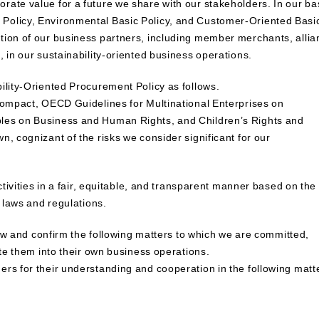
ate value for a future we share with our stakeholders. In our ba
Policy, Environmental Basic Policy, and Customer-Oriented Basi
tion of our business partners, including member merchants, allia
 in our sustainability-oriented business operations.
ility-Oriented Procurement Policy as follows.
 Compact, OECD Guidelines for Multinational Enterprises on
ples on Business and Human Rights, and Children’s Rights and
, cognizant of the risks we consider significant for our
ctivities in a fair, equitable, and transparent manner based on the
d laws and regulations.
view and confirm the following matters to which we are committed,
ate them into their own business operations.
rs for their understanding and cooperation in the following matt