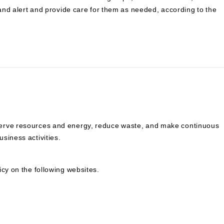
 and alert and provide care for them as needed, according to the
serve resources and energy, reduce waste, and make continuous
siness activities.
icy on the following websites.