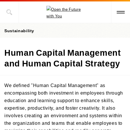
Sustainability
Human Capital Management
President's Message
and Human Capital Strategy
Value Creation Story
Sustainability Promotion Structures, Materiality, KPI
We defined "Human Capital Management" as
Sustainability-Oriented Procurement Policy
encompassing both investment in employees through
education and learning support to enhance skills,
ESG Information
expertise, productivity, and foster creativity. It also
Environment
involves creating an environment and systems within
the organization and teams that enable employees to
Social
Environment-Related Governance and Promotion Structure