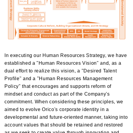
In executing our Human Resources Strategy, we have
established a "Human Resources Vision" and, as a
dual effort to realize this vision, a "Desired Talent
Profile" and a "Human Resources Management
Policy" that encourages and supports reform of
mindset and conduct as part of the Company's
commitment. When considering these principles, we
aimed to evolve Orico's corporate identity in a
developmental and future-oriented manner, taking into
account values that should be retained and restored
as we seek to create value through innovation and