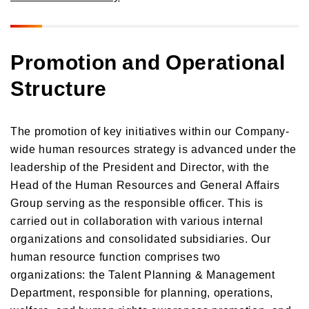
Promotion and Operational
Structure
The promotion of key initiatives within our Company-
wide human resources strategy is advanced under the
leadership of the President and Director, with the
Head of the Human Resources and General Affairs
Group serving as the responsible officer. This is
carried out in collaboration with various internal
organizations and consolidated subsidiaries. Our
human resource function comprises two
organizations: the Talent Planning & Management
Department, responsible for planning, operations,