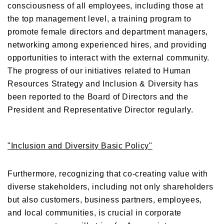
consciousness of all employees, including those at
the top management level, a training program to
promote female directors and department managers,
networking among experienced hires, and providing
opportunities to interact with the external community.
The progress of our initiatives related to Human
Resources Strategy and Inclusion & Diversity has
been reported to the Board of Directors and the
President and Representative Director regularly.
"Inclusion and Diversity Basic Policy"
Furthermore, recognizing that co-creating value with
diverse stakeholders, including not only shareholders
but also customers, business partners, employees,
and local communities, is crucial in corporate