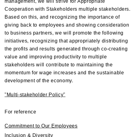
management, we will strive for Appropriate
Cooperation with Stakeholders multiple stakeholders.
Based on this, and recognizing the importance of
giving back to employees and showing consideration
to business partners, we will promote the following
initiatives, recognizing that appropriately distributing
the profits and results generated through co-creating
value and improving productivity to multiple
stakeholders will contribute to maintaining the
momentum for wage increases and the sustainable
development of the economy.
"Multi-stakeholder Policy"
For reference
Commitment to Our Employees
Inclusion & Diversity