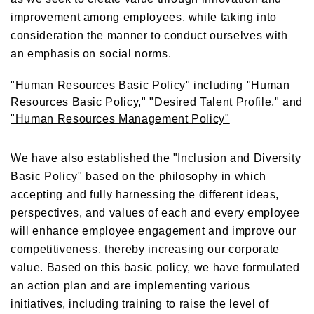
improvement among employees, while taking into
consideration the manner to conduct ourselves with
an emphasis on social norms.
"Human Resources Basic Policy" including "Human
Resources Basic Policy," "Desired Talent Profile," and
"Human Resources Management Policy"
We have also established the "Inclusion and Diversity
Basic Policy" based on the philosophy in which
accepting and fully harnessing the different ideas,
perspectives, and values of each and every employee
will enhance employee engagement and improve our
competitiveness, thereby increasing our corporate
value. Based on this basic policy, we have formulated
an action plan and are implementing various
initiatives, including training to raise the level of