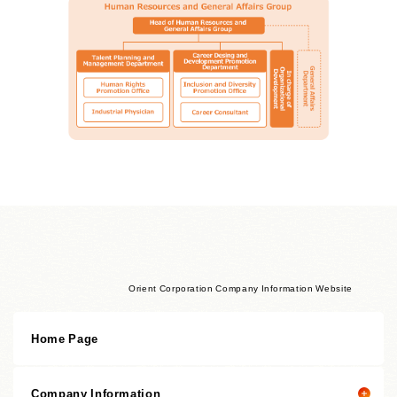
Orient Corporation Company Information Website
Home Page
Company Information