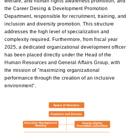
welfare, and human rights awareness promotion, and
the Career Desing & Development Promotion
Department, responsible for recruitment, training, and
inclusion and diversity promotion. This structure
addresses the high level of specialization and
complexity required. Furthermore, from fiscal year
2025, a dedicated organizational development officer
has been placed directly under the Head of the
Human Resources and General Affairs Group, with
the mission of "maximizing organizational
performance through the creation of an inclusive
environment".