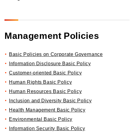
Orico in figures
Company Profile Top
History
Growth Strategy
Organization of Head Office
Management Policies
Business Overview
Medium-Term Management Plan
Management Introduction
Digital Transformation Strategy
Head Office Access Map
Installment Credit Business
CX Initiatives
Basic Policies on Corporate Governance
List of Sales Offices
Credit Cards and Cash Loans Business
Human Capital Strategy and Human capital Management
Information Disclosure Basic Policy
Group Company Profile
Bank Loan Guarantee Business
Customer-oriented Basic Policy
Settlement and Guarantee Business
Human Rights Basic Policy
Overseas Business
Human Resources Basic Policy
Inclusion and Diversity Basic Policy
Health Management Basic Policy
Environmental Basic Policy
Information Security Basic Policy