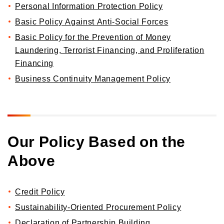
Personal Information Protection Policy
Basic Policy Against Anti-Social Forces
Basic Policy for the Prevention of Money
Laundering, Terrorist Financing, and Proliferation
Financing
Business Continuity Management Policy
Our Policy Based on the
Above
Credit Policy
Sustainability-Oriented Procurement Policy
Declaration of Partnership Building