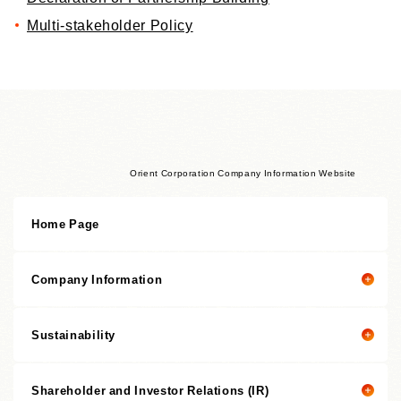
Multi-stakeholder Policy
Orient Corporation Company Information Website
Home Page
Company Information
Sustainability
Company Information Top
President's Message
Shareholder and Investor Relations (IR)
President's Message