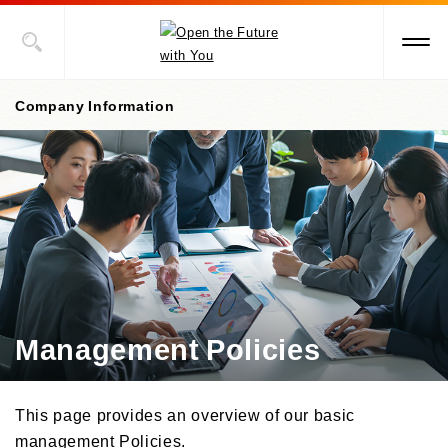
Company Information
Company Information Top
President's Message
Corporate Philosophy, etc.
Management Policies
Management Policies
Corporate Governance
/Risk Management
/ Compliance
This page provides an overview of our basic
Company Profile
management Policies.