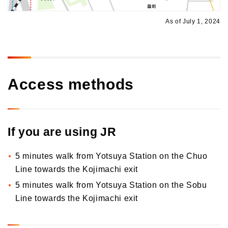
As of July 1, 2024
Access methods
If you are using JR
5 minutes walk from Yotsuya Station on the Chuo
Line towards the Kojimachi exit
5 minutes walk from Yotsuya Station on the Sobu
Line towards the Kojimachi exit