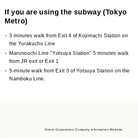
If you are using the subway (Tokyo
Metro)
3 minutes walk from Exit 4 of Kojimachi Station on
the Yurakucho Line
Marunouchi Line "Yotsuya Station" 5 minutes walk
from JR exit or Exit 1
5-minute walk from Exit 3 of Yotsuya Station on the
Namboku Line.
Orient Corporation Company Information Website