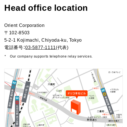
Head office location
Orico in figures
Company Profile Top
History
Growth Strategy
Orient Corporation
Organization of Head Office
Business Overview
Medium-Term Management Plan
〒102-8503
Management Introduction
5-2-1 Kojimachi, Chiyoda-ku, Tokyo
Digital Transformation Strategy
Head Office Access Map
Installment Credit Business
電話番号：
03-5877-1111
(代表)
CX Initiatives
List of Sales Offices
Credit Cards and Cash Loans Business
*
Our company supports telephone relay services.
Human Capital Strategy and Human capital Management
Group Company Profile
Bank Loan Guarantee Business
Settlement and Guarantee Business
Overseas Business