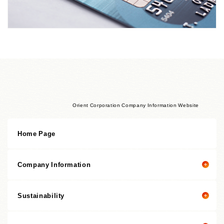
Orient Corporation Company Information Website
Home Page
Company Information
Sustainability
Company Information Top
President's Message