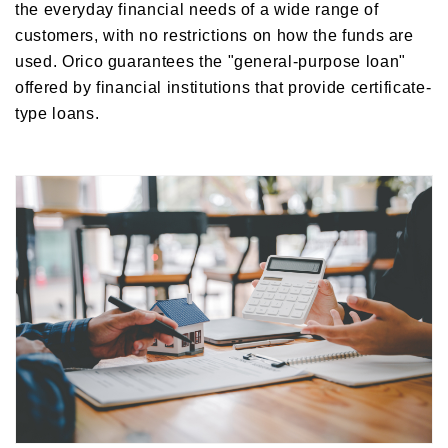
the everyday financial needs of a wide range of
customers, with no restrictions on how the funds are
used. Orico guarantees the "general-purpose loan"
offered by financial institutions that provide certificate-
type loans.