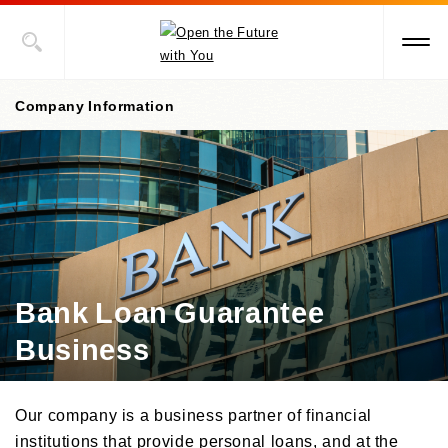
Company Information
Company Information Top
President's Message
Corporate Philosophy, etc.
Bank Loan Guarantee
Management Policies
Business
Corporate Governance
/Risk Management
/ Compliance
Our company is a business partner of financial
Company Profile
institutions that provide personal loans, and at the