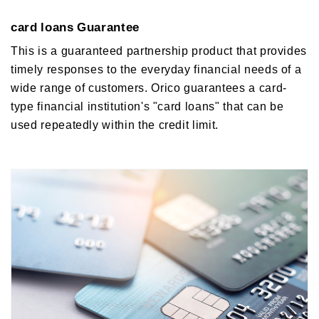
card loans Guarantee
This is a guaranteed partnership product that provides
timely responses to the everyday financial needs of a
wide range of customers. Orico guarantees a card-
type financial institution's "card loans" that can be
used repeatedly within the credit limit.