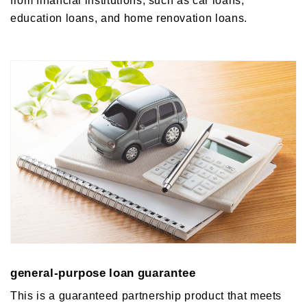
education loans, and home renovation loans.
general-purpose loan guarantee
This is a guaranteed partnership product that meets