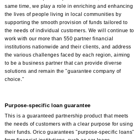
same time, we play a role in enriching and enhancing
Orico in figures
Company Profile Top
the lives of people living in local communities by
History
Growth Strategy
supporting the smooth provision of funds tailored to
Organization of Head Office
the needs of individual customers. We will continue to
Business Overview
Medium-Term Management Plan
work with our more than 550 partner financial
Management Introduction
Digital Transformation Strategy
institutions nationwide and their clients, and address
Head Office Access Map
Installment Credit Business
the various challenges faced by each region, aiming
CX Initiatives
List of Sales Offices
Credit Cards and Cash Loans Business
to be a business partner that can provide diverse
Human Capital Strategy and Human capital Management
Group Company Profile
Bank Loan Guarantee Business
solutions and remain the "guarantee company of
Settlement and Guarantee Business
choice."
Overseas Business
Purpose-specific loan guarantee
This is a guaranteed partnership product that meets
the needs of customers with a clear purpose for using
their funds. Orico guarantees "purpose-specific loans"
from financial institutions, such as car loans,