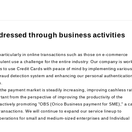
dressed through business activities
, particularly in online transactions such as those on e-commerce
lent use a challenge for the entire industry. Our company is wor
rs to use Credit Cards with peace of mind by implementing variou
 fraud detection system and enhancing our personal authenticatio
s.
n the payment market is steadily increasing, improving cashless ra
tant from the perspective of improving the productivity of the
actively promoting "OBS (Orico Business payment for SME)," a c
ransactions. We will continue to expand our service lineup to
 operations for small and medium-sized enterprises and Individual