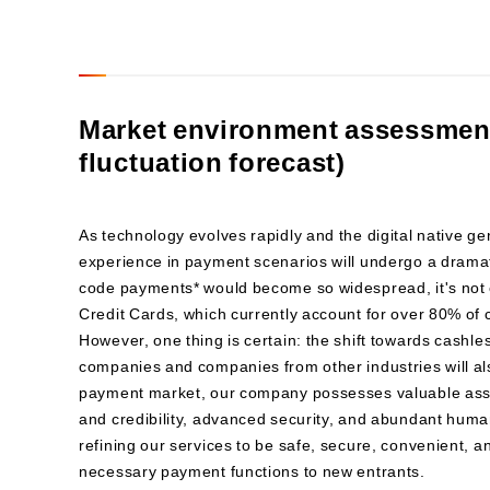
Market environment assessment
fluctuation forecast)
As technology evolves rapidly and the digital native g
experience in payment scenarios will undergo a dramat
code payments* would become so widespread, it's not e
Credit Cards, which currently account for over 80% of 
However, one thing is certain: the shift towards cashle
companies and companies from other industries will als
payment market, our company possesses valuable asse
and credibility, advanced security, and abundant huma
refining our services to be safe, secure, convenient, 
necessary payment functions to new entrants.