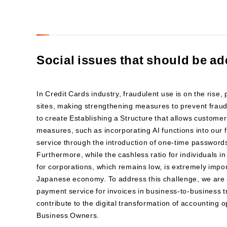
Social issues that should be ad
In Credit Cards industry, fraudulent use is on the rise
sites, making strengthening measures to prevent fraudu
to create Establishing a Structure that allows custome
measures, such as incorporating AI functions into our
service through the introduction of one-time password
Furthermore, while the cashless ratio for individuals i
for corporations, which remains low, is extremely impor
Japanese economy. To address this challenge, we are 
payment service for invoices in business-to-business t
contribute to the digital transformation of accounting
Business Owners.