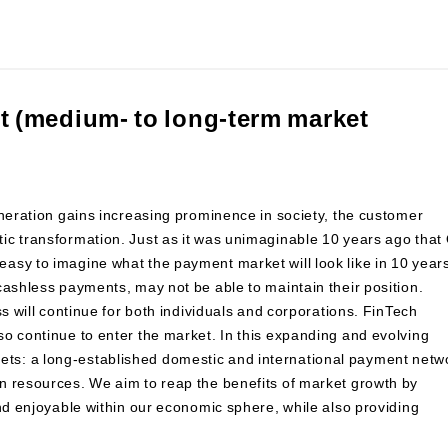
 (medium- to long-term market
eneration gains increasing prominence in society, the customer
ic transformation. Just as it was unimaginable 10 years ago that
asy to imagine what the payment market will look like in 10 year
cashless payments, may not be able to maintain their position.
ss will continue for both individuals and corporations. FinTech
o continue to enter the market. In this expanding and evolving
ts: a long-established domestic and international payment netw
n resources. We aim to reap the benefits of market growth by
and enjoyable within our economic sphere, while also providing