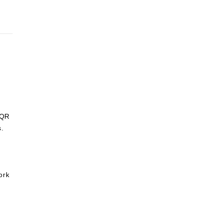
 QR
s.
ork