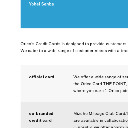
Orico's Credit Cards is designed to provide customers
We cater to a wide range of customer needs with attra
official card
We offer a wide range of se
the Orico Card THE POINT, w
where you earn 1 Orico poin
co-branded
Mizuho Mileage Club Card/
credit card
are available in collaborat
Currently, we offer approxi