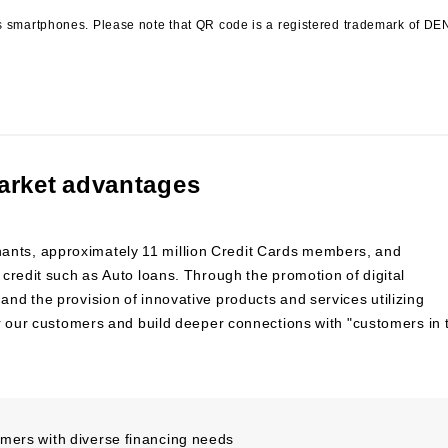
s smartphones. Please note that QR code is a registered trademark of D
arket advantages
nts, approximately 11 million Credit Cards members, and
credit such as Auto loans. Through the promotion of digital
d the provision of innovative products and services utilizing
or our customers and build deeper connections with "customers in 
omers with diverse financing needs