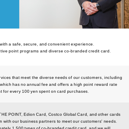
 with a safe, secure, and convenient experience.
ctive point programs and diverse co-branded credit card.
rvices that meet the diverse needs of our customers, including
hich has no annual fee and offers a high point reward rate
t for every 100 yen spent on card purchases.
THE POINT, Edion Card, Costco Global Card, and other cards
ion with our business partners to meet our customers' needs.
mately 1,500 types of co-branded credit card, and we will