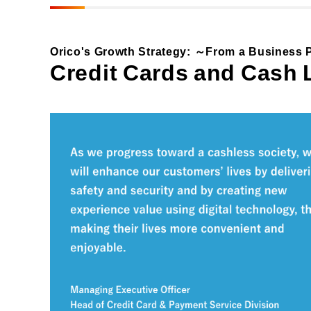
Materiality and Reasons
Business
for Identification
Sustainability Committee
Orico's Growth Strategy:
From a Business P
Sustainability KPI
Credit Cards and Cash
Sustainability Report
Sustainability-Oriented
Procurement Policy