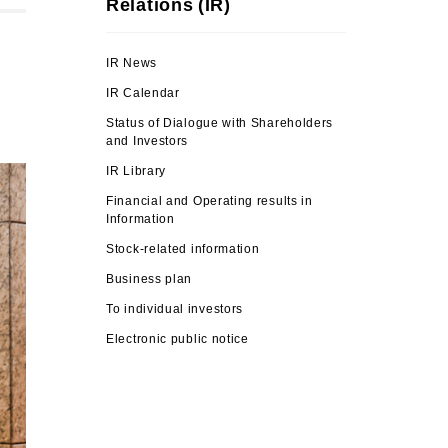
Relations (IR)
IR News
IR Calendar
Status of Dialogue with Shareholders
and Investors
IR Library
Financial and Operating results in
Information
Stock-related information
Business plan
To individual investors
Electronic public notice