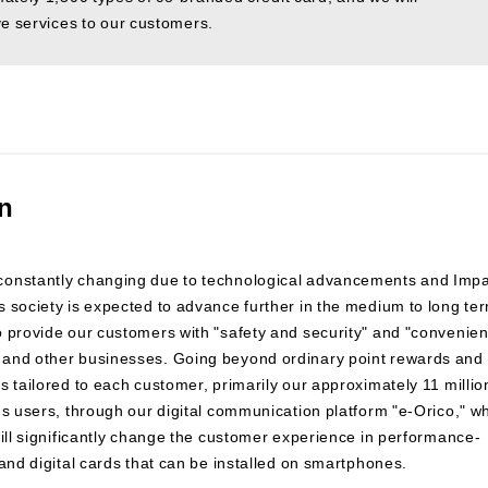
ve services to our customers.
on
 constantly changing due to technological advancements and Imp
 society is expected to advance further in the medium to long te
o provide our customers with "safety and security" and "convenie
 and other businesses. Going beyond ordinary point rewards and
s tailored to each customer, primarily our approximately 11 millio
ns users, through our digital communication platform "e-Orico," w
will significantly change the customer experience in performance-
and digital cards that can be installed on smartphones.