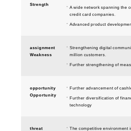
Strength
A wide network spanning the 
credit card companies.
Advanced product development c
assignment
Strengthening digital communic
Weakness
million customers.
Further strengthening of meas
opportunity
Further advancement of cashl
Opportunity
Further diversification of finan
technology
threat
The competitive environment i