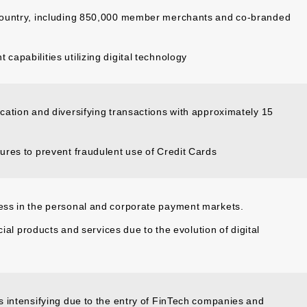
country, including 850,000 member merchants and co-branded
apabilities utilizing digital technology
ation and diversifying transactions with approximately 15
ures to prevent fraudulent use of Credit Cards
ess in the personal and corporate payment markets.
cial products and services due to the evolution of digital
s intensifying due to the entry of FinTech companies and