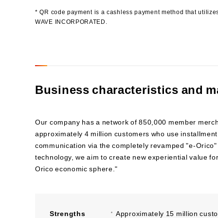
* QR code payment is a cashless payment method that utilize
WAVE INCORPORATED.
Business characteristics and m
Our company has a network of 850,000 member mercha
approximately 4 million customers who use installment 
communication via the completely revamped "e-Orico" an
technology, we aim to create new experiential value f
Orico economic sphere."
Strengths
Approximately 15 million cust