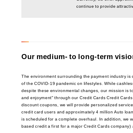
continue to provide attracti
Our medium- to long-term visi
The environment surrounding the payment industry is
of the COVID-19 pandemic on lifestyles. While cashless
despite these environmental changes, our mission is t
and enjoyment" through our Credit Cards Credit Cards
discount coupons, we will provide personalized service
credit card users and approximately 4 million Auto loa
is scheduled for a complete overhaul. In addition, we 
based credit a first for a major Credit Cards company) 