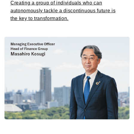
Creating a group of individuals who can
autonomously tackle a discontinuous future is
the key to transformation.