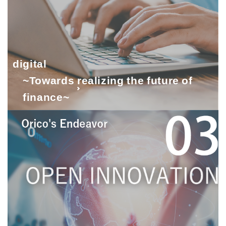
digital
~Towards realizing the future of
finance~