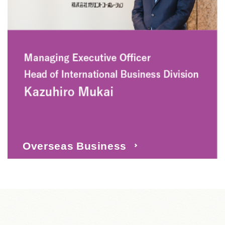
Overseas Business