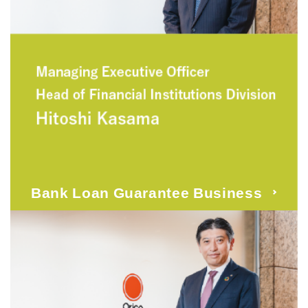
Bank Loan Guarantee Business