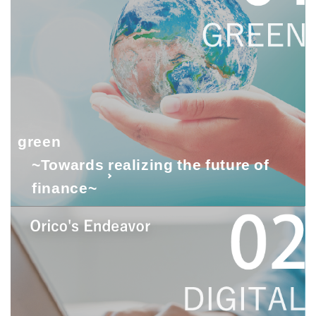
green
~Towards realizing the future of
finance~