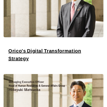
Orico's Digital Transformation
Strategy