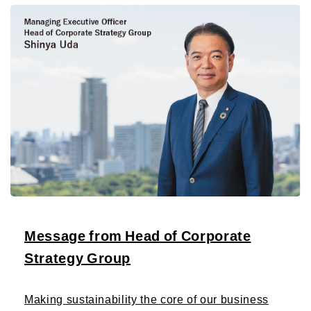
Message from Head of Corporate
Strategy Group
Making sustainability the core of our business