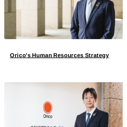
Orico's Human Resources Strategy