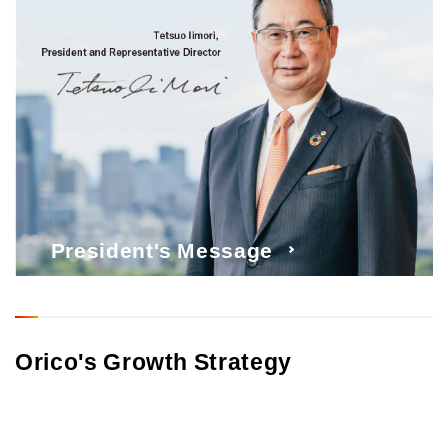
President's Message
Orico's Growth Strategy