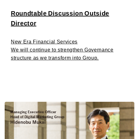
Roundtable Discussion Outside
Director
New Era Financial Services
We will continue to strengthen Governance
structure as we transform into Group.