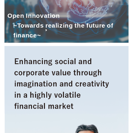
Open Innovation
~Towards realizing the future of
finance~