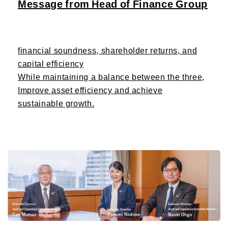
Message from Head of Finance Group
financial soundness, shareholder returns, and
capital efficiency
While maintaining a balance between the three,
Improve asset efficiency and achieve
sustainable growth.