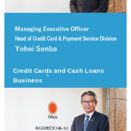
Credit Cards and Cash Loans
Business