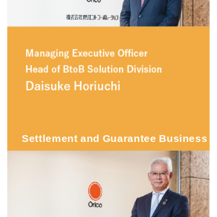
Settlement and Guarantee Business