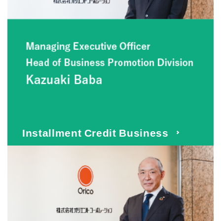
Installment Credit Business