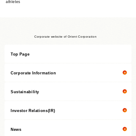
athletes
Corporate website of Orient Corporation
Top Page
Corporate Information
Sustainability
Corporate information top page
President’s Message
Investor Relations(IR)
President's message
Corporate Philosophy
Value Creation Story
Management Policies
News
Investor Relations(IR) top page
Sustainability Promotion Structures, Materiality, KPI