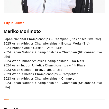
Triple Jump
Mariko Morimoto
Japan National Championships – Champion (5th consecutive title)
2025 Asian Athletics Championships – Bronze Medal (3rd)
2024 Paris Olympic Games – 28th Place
2024 Japan National Championships – Champion (6th consecutive
title)
2024 World Indoor Athletics Championships – No Mark
2024 Asian Indoor Athletics Championships – 4th Place
2023 Asian Games – Bronze Medal (3rd)
2023 World Athletics Championships – Competitor
2023 Asian Athletics Championships – Champion
2023 Japan National Championships – Champion (5th consecutive
title)