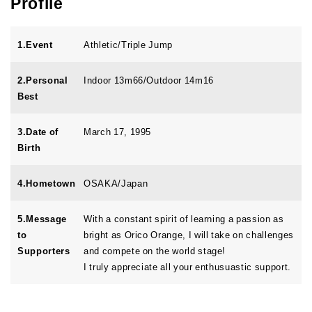
Profile
1.Event
Athletic/Triple Jump
2.Personal
Indoor 13m66/Outdoor 14m16
Best
3.Date of
March 17, 1995
Birth
4.Hometown
OSAKA/Japan
5.Message
With a constant spirit of learning a passion as
to
bright as Orico Orange, I will take on challenges
Supporters
and compete on the world stage!
I truly appreciate all your enthusuastic support.