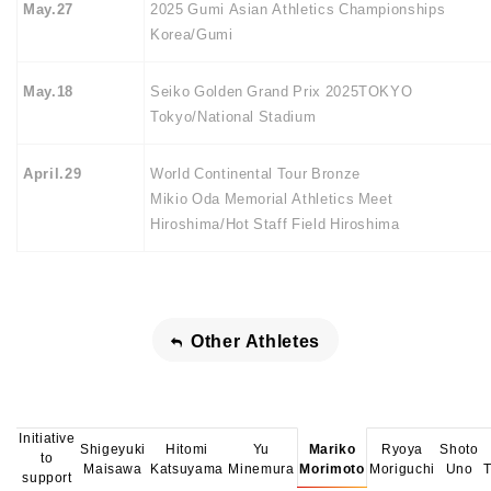
May.27
2025 Gumi Asian Athletics Championships
Korea/Gumi
May.18
Seiko Golden Grand Prix 2025TOKYO
Tokyo/National Stadium
April.29
World Continental Tour Bronze
Mikio Oda Memorial Athletics Meet
Hiroshima/Hot Staff Field Hiroshima
Other Athletes
Initiative
Shigeyuki
Hitomi
Yu
Mariko
Ryoya
Shoto
to
Maisawa
Katsuyama
Minemura
Morimoto
Moriguchi
Uno
support