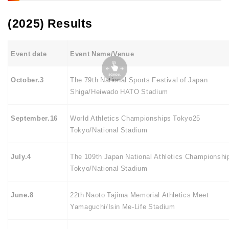
(2025) Results
Event date
Event Name/Venue
October.3
The 79th National Sports Festival of Japan
Shiga/Heiwado HATO Stadium
September.16
World Athletics Championships Tokyo25
Tokyo/National Stadium
July.4
The 109th Japan National Athletics Championshi
Tokyo/National Stadium
June.8
22th Naoto Tajima Memorial Athletics Meet
Yamaguchi/Isin Me-Life Stadium