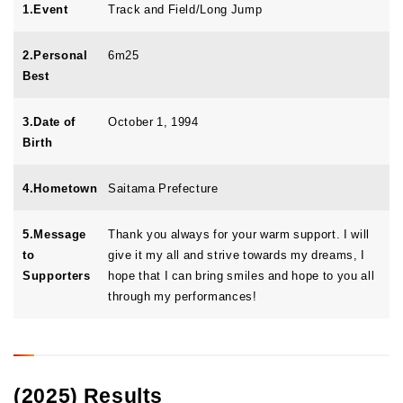
1.Event
Track and Field/Long Jump
2.Personal
6m25
Best
3.Date of
October 1, 1994
Birth
4.Hometown
Saitama Prefecture
5.Message
Thank you always for your warm support. I will
to
give it my all and strive towards my dreams, I
Supporters
hope that I can bring smiles and hope to you all
through my performances!
(2025) Results