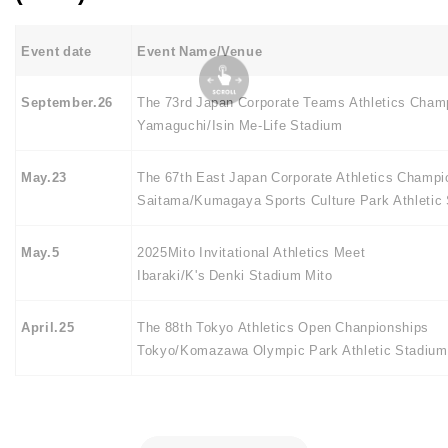
Event date
Event Name/Venue
September.26
The 73rd Japan Corporate Teams Athletics Cham
Yamaguchi/Isin Me-Life Stadium
May.23
The 67th East Japan Corporate Athletics Champi
Saitama/Kumagaya Sports Culture Park Athletic
May.5
2025Mito Invitational Athletics Meet
Ibaraki/K's Denki Stadium Mito
April.25
The 88th Tokyo Athletics Open Chanpionships
Tokyo/Komazawa Olympic Park Athletic Stadium