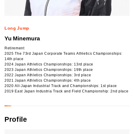
Long Jump
Yu Minemura
Retirement
2025 The 73rd Japan Corporate Teams Athletics Championships:
14th place
2024 Japan Athletics Championships: 13rd place
2023 Japan Athletics Championships: 19th place
2022 Japan Athletics Championships: 3rd place
2021 Japan Athletics Championships: 4th place
2020 All-Japan Industrial Track and Championships: 1st place
2019 East Japan Industria Track and Field Championship: 2nd place
Profile