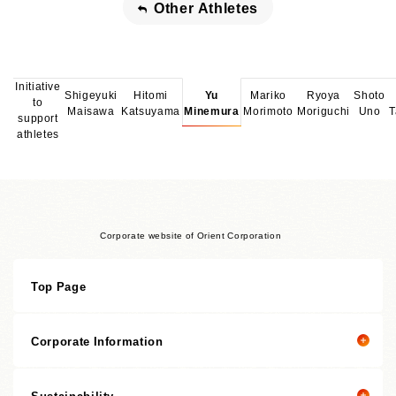
Other Athletes
Initiative
Shigeyuki
Hitomi
Yu
Mariko
Ryoya
Shoto
to
Maisawa
Katsuyama
Minemura
Morimoto
Moriguchi
Uno
T
support
athletes
Corporate website of Orient Corporation
Top Page
Corporate Information
Sustainability