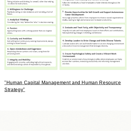
"Human Capital Management and Human Resource
Strategy"