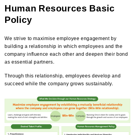
Human Resources Basic
Orico in figures
Company Profile Top
Policy
History
Growth Strategy
Organization of Head Office
Business Overview
Medium-Term Management Plan
Management Introduction
We strive to maximise employee engagement by
Digital Transformation Strategy
building a relationship in which employees and the
Head Office Access Map
Installment Credit Business
CX Initiatives
company influence each other and deepen their bond
List of Sales Offices
Credit Cards and Cash Loans Business
as essential partners.
Human Capital Strategy and Human capital Management
Group Company Profile
Bank Loan Guarantee Business
Through this relationship, employees develop and
Settlement and Guarantee Business
succeed while the company grows sustainably.
Overseas Business