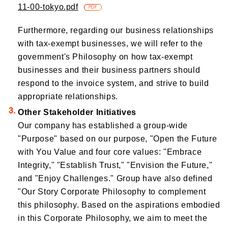
11-00-tokyo.pdf
​ ​
PDF
Furthermore, regarding our business relationships
with tax-exempt businesses, we will refer to the
government's Philosophy on how tax-exempt
businesses and their business partners should
respond to the invoice system, and strive to build
appropriate relationships.
Other Stakeholder Initiatives
Our company has established a group-wide
"Purpose" based on our purpose, "Open the Future
with You Value and four core values: "Embrace
Integrity," "Establish Trust," "Envision the Future,"
and "Enjoy Challenges." Group have also defined
"Our Story Corporate Philosophy to complement
this philosophy. Based on the aspirations embodied
in this Corporate Philosophy, we aim to meet the