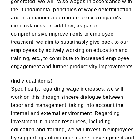
generated, we will raise wages in accordance with
the "fundamental principles of wage determination"
and in a manner appropriate to our company's
circumstances. In addition, as part of
comprehensive improvements to employee
treatment, we aim to sustainably give back to our
employees by actively working on education and
training, etc., to contribute to increased employee
engagement and further productivity improvements.
(Individual items)
Specifically, regarding wage increases, we will
work on this through sincere dialogue between
labor and management, taking into account the
internal and external environment. Regarding
investment in human resources, including
education and training, we will invest in employees
by supporting autonomous career development and