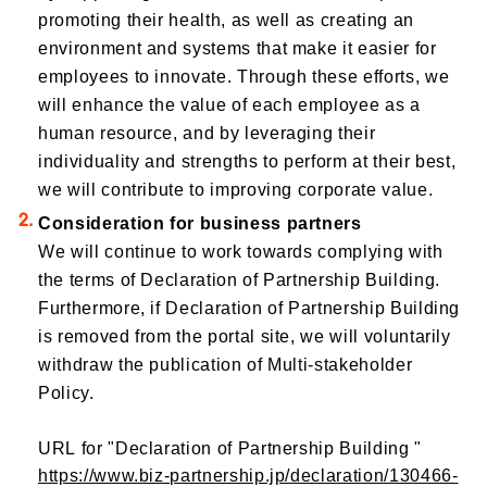
promoting their health, as well as creating an
environment and systems that make it easier for
employees to innovate. Through these efforts, we
will enhance the value of each employee as a
human resource, and by leveraging their
individuality and strengths to perform at their best,
we will contribute to improving corporate value.
Consideration for business partners
We will continue to work towards complying with
the terms of Declaration of Partnership Building.
Furthermore, if Declaration of Partnership Building
is removed from the portal site, we will voluntarily
withdraw the publication of Multi-stakeholder
Policy.
URL for "Declaration of Partnership Building "
https://www.biz-partnership.jp/declaration/130466-