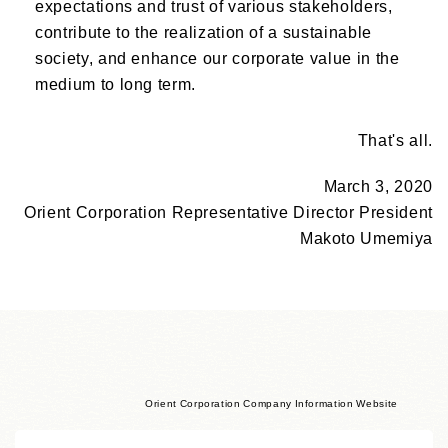
expectations and trust of various stakeholders,
contribute to the realization of a sustainable
society, and enhance our corporate value in the
medium to long term.
That's all.
March 3, 2020
Orient Corporation Representative Director President
Makoto Umemiya
Orient Corporation Company Information Website