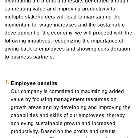
distributing the profits and results generated through
Orico in figures
Company Profile Top
co-creating value and improving productivity to
multiple stakeholders will lead to maintaining the
History
Growth Strategy
momentum for wage increases and the sustainable
Organization of Head Office
development of the economy, we will proceed with the
Business Overview
Medium-Term Management Plan
Management Introduction
following initiatives, recognizing the importance of
Digital Transformation Strategy
Head Office Access Map
Installment Credit Business
giving back to employees and showing consideration
CX Initiatives
to business partners.
List of Sales Offices
Credit Cards and Cash Loans Business
Human Capital Strategy and Human capital Management
Group Company Profile
Bank Loan Guarantee Business
Settlement and Guarantee Business
Employee benefits
Overseas Business
Our company is committed to maximizing added
value by focusing management resources on
growth areas and by developing and improving the
capabilities and skills of our employees, thereby
achieving sustainable growth and increased
productivity. Based on the profits and results