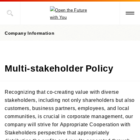
Company Information
Company Information Top
Multi-stakeholder Policy
President's Message
Corporate Philosophy, etc.
Recognizing that co-creating value with diverse
Management Policies
stakeholders, including not only shareholders but also
customers, business partners, employees, and local
Corporate Governance
/Risk Management
communities, is crucial in corporate management, our
/ Compliance
company will strive for Appropriate Cooperation with
Stakeholders perspective that appropriately
Company Profile