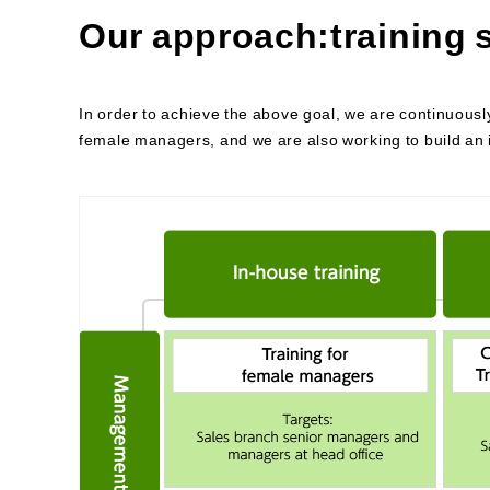
Our approach:training
In order to achieve the above goal, we are continuousl
female managers, and we are also working to build an 