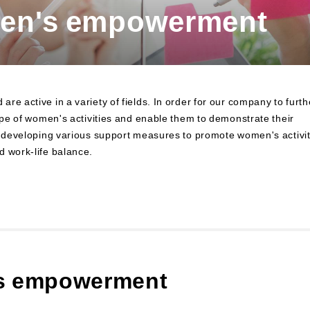
men's empowerment
to Finance
Financial Education and Industry-
Academia-Government Collaboration
Community Investment
Sustainability Linked Finance
Disaster Prevention, Mitigation, and
e active in a variety of fields. In order for our company to furth
Support Efforts
cope of women's activities and enable them to demonstrate their
Creating the Future: Education and
re developing various support measures to promote women's activit
Awareness Initiatives
d work-life balance.
's empowerment