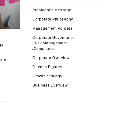
President’s Message
Corporate Philosophy
Management Policies
Corporate Governance
/Risk Management
er
/Compliance
Corporate Overview
ies
Orico in Figures
Growth Strategy
Business Overview