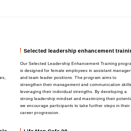
Selected leadership enhancement traini
Our Selected Leadership Enhancement Training progr
is designed for female employees in assistant manager
es,
and team leader positions. The program aims to
strengthen their management and communication skills
leveraging their individual strengths. By developing a
strong leadership mindset and maximizing their potenti
we encourage participants to take further steps in their
career progression.
als
Life Map Cafe 28