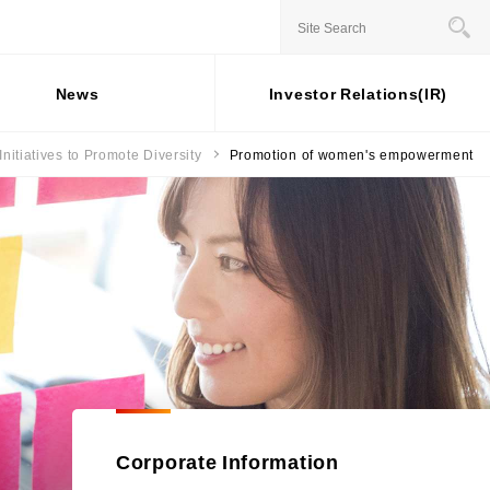
JAPANESE
News
Investor Relations(IR)
Initiatives to Promote Diversity
Promotion of women's empowerment
Stock information
Business Overview
For individual
Social
investors
Contribution
ernance
Status of shares
Installment credit business
Activities
General Meeting of
Credit cards and cash loans
rporate Governance
ESG Data
Shareholders
business
sk Management
Share price
Bank loan guarantee business
External
 Capital
mpliance
Recognition
Settlement and guarantee
sponsible Business Operations
business
Participation in
ternal Controle System
Overseas business
Initiatives
formation Security and Personal
formation Protection
Corporate Information