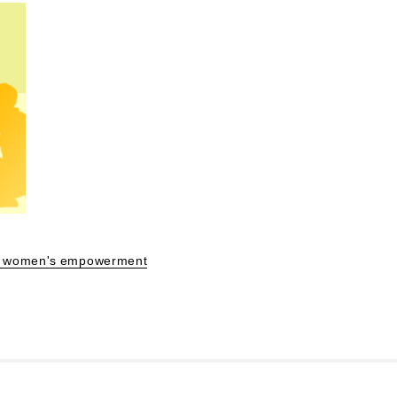
 of women's empowerment