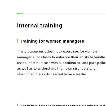
Internal training
Training for women managers
The program includes mock exercises for women in
managerial positions to enhance their ability to handle
cases, communicate with subordinates, and plan polici
as well as to understand their own strengths and
strengthen the skills needed to be a leader.
Training for Selected Career Profession