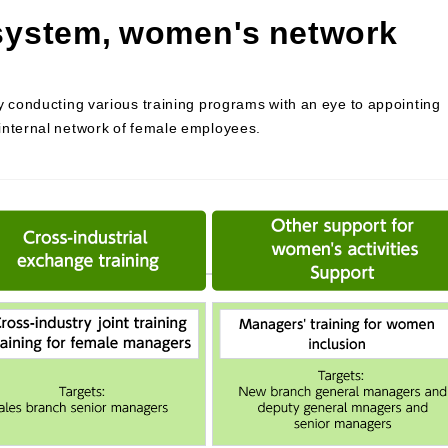
 system, women's network
y conducting various training programs with an eye to appointing
internal network of female employees.