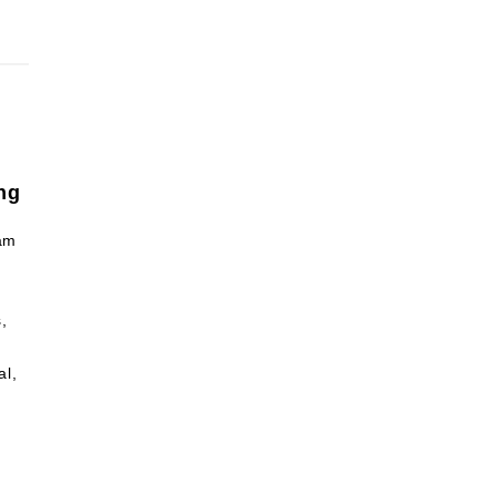
ng
am
,
al,