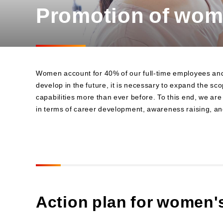
Promotion of wo
Business
Sustainability Committee
Sustainability KPIs
Sustainability Report
Sustainability-Oriented
Procurement Policy
Women account for 40% of our full-time employees and ar
develop in the future, it is necessary to expand the s
capabilities more than ever before. To this end, we a
in terms of career development, awareness raising, an
Action plan for women