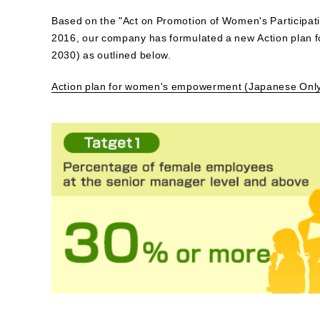
Based on the "Act on Promotion of Women's Participat
2016, our company has formulated a new Action plan 
2030) as outlined below.
Action plan for women's empowerment (Japanese Onl