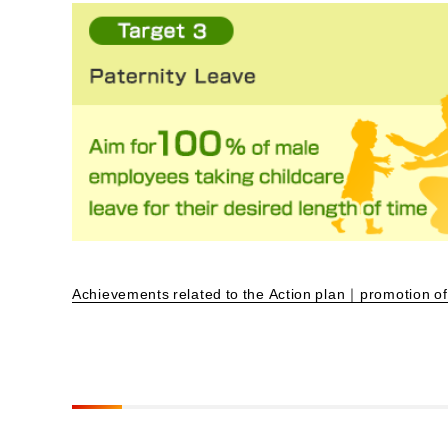
Achievements related to the Action plan｜promotion