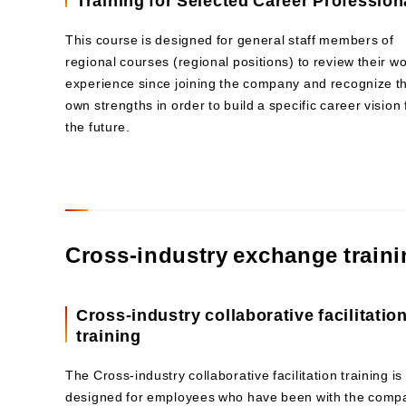
This course is designed for general staff members of
regional courses (regional positions) to review their w
experience since joining the company and recognize th
own strengths in order to build a specific career vision 
the future.
Cross-industry exchange train
Cross-industry collaborative facilitatio
training
The Cross-industry collaborative facilitation training is
designed for employees who have been with the comp