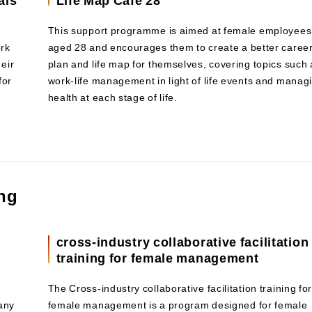
This support programme is aimed at female employees
ork
aged 28 and encourages them to create a better caree
eir
plan and life map for themselves, covering topics such 
for
work-life management in light of life events and manag
health at each stage of life.
ing
n
cross-industry collaborative facilitation
training for female management
The Cross-industry collaborative facilitation training fo
any
female management is a program designed for female