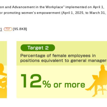
ion and Advancement in the Workplace" implemented on April 1,
for promoting women's empowerment (April 1, 2025, to March 31,
y)
[95.8KB]
PDF