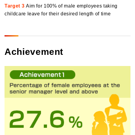
Target 3
Aim for 100% of male employees taking
childcare leave for their desired length of time
Achievement