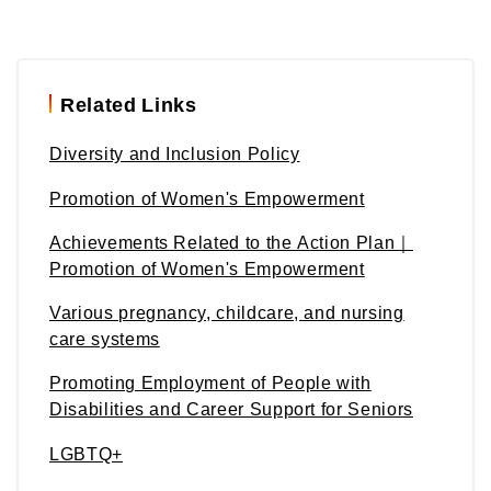
Related Links
Diversity and Inclusion Policy
Promotion of Women's Empowerment
Achievements Related to the Action Plan｜
Promotion of Women's Empowerment
Various pregnancy, childcare, and nursing
care systems
Promoting Employment of People with
Disabilities and Career Support for Seniors
LGBTQ+