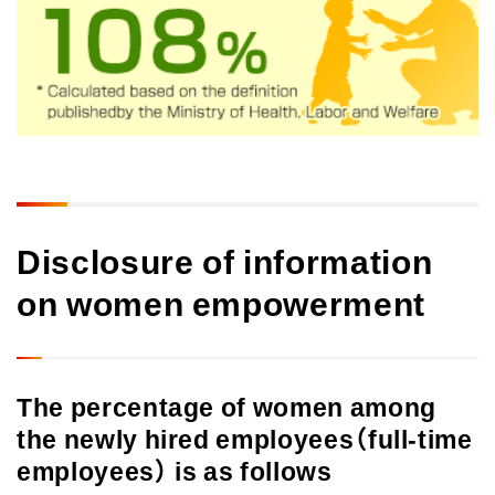
Disclosure of information
on women empowerment
The percentage of women among
the newly hired employees（full-time
employees） is as follows