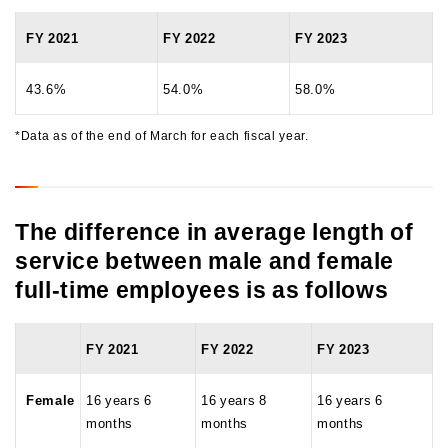
FY 2021
FY 2022
FY 2023
43.6%
54.0%
58.0%
*Data as of the end of March for each fiscal year.
The difference in average length of
service between male and female
full-time employees is as follows
FY 2021
FY 2022
FY 2023
Female
16 years 6
16 years 8
16 years 6
months
months
months