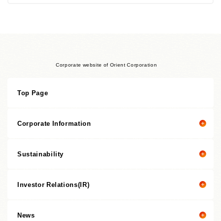
Corporate website of Orient Corporation
Top Page
Corporate Information
Sustainability
Corporate information top page
President’s Message
Investor Relations(IR)
President's message
Corporate Philosophy
Value Creation Story
Management Policies
News
Investor Relations(IR) top page