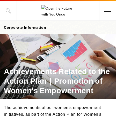
Corporate Information
Corporate information top page
President’s Message
Corporate Philosophy
Achievements Related to the
Action Plan｜Promotion of
Management Policies
Women's Empowerment
Corporate Governance
/Risk Management
/Compliance
The achievements of our women's empowerment
Corporate Overview
initiatives, as part of the Action Plan for Women's