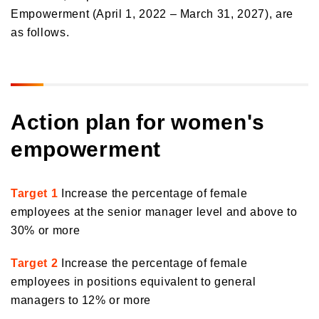
Empowerment (April 1, 2022 – March 31, 2027), are
Orico in Figures
as follows.
Growth Strategy
Business Overview
Growth Strategy
Medium-Term Management Plan
Installment credit business
Action plan for women's
DX Strategy
Credit cards and cash loans business
empowerment
CX Initiatives
Bank loan guarantee business
Human Capital Strategy and Human Capital Management
Settlement and guarantee business
Target 1
Increase the percentage of female
Overseas business
employees at the senior manager level and above to
30% or more
Target 2
Increase the percentage of female
employees in positions equivalent to general
managers to 12% or more