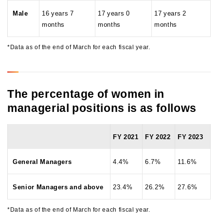
Male
16 years 7
17 years 0
17 years 2
months
months
months
*Data as of the end of March for each fiscal year.
The percentage of women in
managerial positions is as follows
FY 2021
FY 2022
FY 2023
General Managers
4.4%
6.7%
11.6%
Senior Managers and above
23.4%
26.2%
27.6%
*Data as of the end of March for each fiscal year.