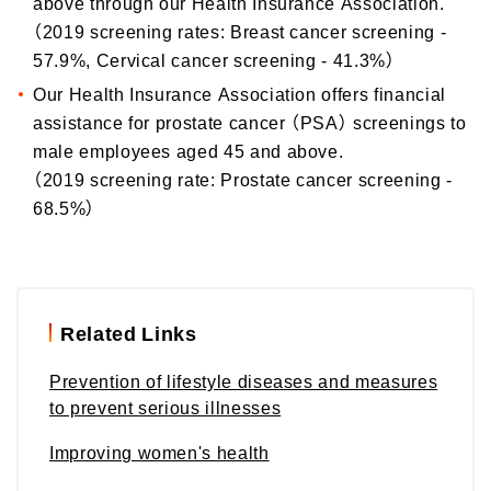
above through our Health Insurance Association.
（2019 screening rates: Breast cancer screening -
57.9%, Cervical cancer screening - 41.3%）
Our Health Insurance Association offers financial
assistance for prostate cancer （PSA） screenings to
male employees aged 45 and above.
（2019 screening rate: Prostate cancer screening -
68.5%）
Related Links
Prevention of lifestyle diseases and measures
to prevent serious illnesses
Improving women's health