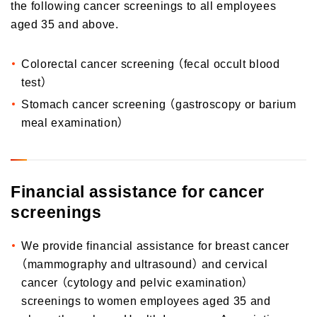
the following cancer screenings to all employees
aged 35 and above.
Colorectal cancer screening （fecal occult blood
test）
Stomach cancer screening （gastroscopy or barium
meal examination）
Financial assistance for cancer
screenings
We provide financial assistance for breast cancer
（mammography and ultrasound） and cervical
cancer （cytology and pelvic examination）
screenings to women employees aged 35 and