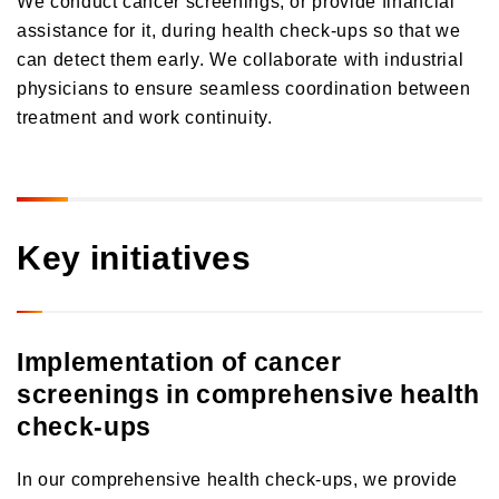
Orico in Figures
assistance for it, during health check-ups so that we
can detect them early. We collaborate with industrial
Growth Strategy
physicians to ensure seamless coordination between
treatment and work continuity.
Business Overview
Growth Strategy
Medium-Term Management Plan
Installment credit business
DX Strategy
Credit cards and cash loans business
CX Initiatives
Key initiatives
Bank loan guarantee business
Human Capital Strategy and Human Capital Management
Settlement and guarantee business
Overseas business
Implementation of cancer
screenings in comprehensive health
check-ups
In our comprehensive health check-ups, we provide