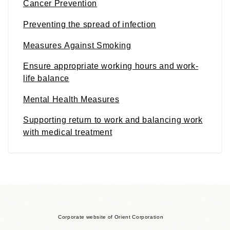
Cancer Prevention
Preventing the spread of infection
Measures Against Smoking
Ensure appropriate working hours and work-
life balance
Mental Health Measures
Supporting return to work and balancing work
with medical treatment
Corporate website of Orient Corporation