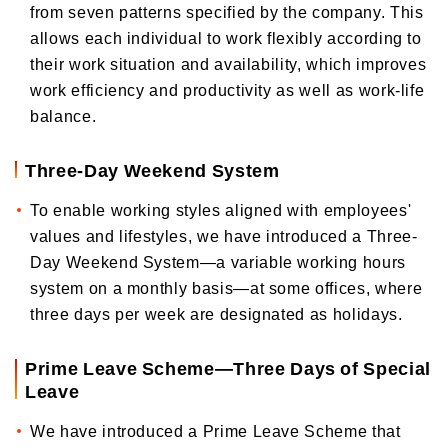
from seven patterns specified by the company. This
allows each individual to work flexibly according to
their work situation and availability, which improves
work efficiency and productivity as well as work-life
balance.
Three-Day Weekend System
To enable working styles aligned with employees'
values and lifestyles, we have introduced a Three-
Day Weekend System—a variable working hours
system on a monthly basis—at some offices, where
three days per week are designated as holidays.
Prime Leave Scheme—Three Days of Special
Leave
We have introduced a Prime Leave Scheme that