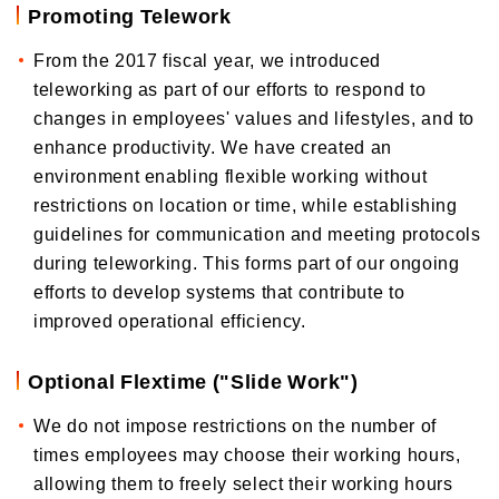
Promoting Telework
From the 2017 fiscal year, we introduced
teleworking as part of our efforts to respond to
changes in employees' values and lifestyles, and to
enhance productivity. We have created an
environment enabling flexible working without
restrictions on location or time, while establishing
guidelines for communication and meeting protocols
during teleworking. This forms part of our ongoing
efforts to develop systems that contribute to
improved operational efficiency.
Optional Flextime ("Slide Work")
We do not impose restrictions on the number of
times employees may choose their working hours,
allowing them to freely select their working hours