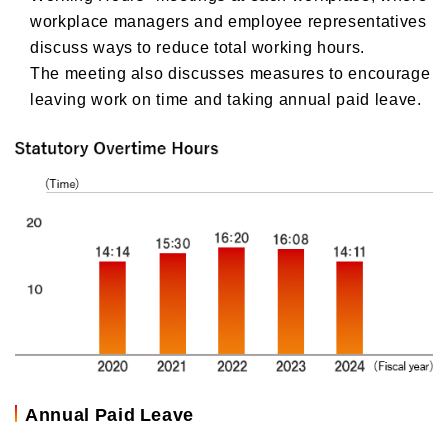
workplace managers and employee representatives
discuss ways to reduce total working hours.
The meeting also discusses measures to encourage
leaving work on time and taking annual paid leave.
Annual Paid Leave