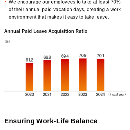
We encourage our employees to take at least 70%
of their annual paid vacation days, creating a work
environment that makes it easy to take leave.
Ensuring Work-Life Balance