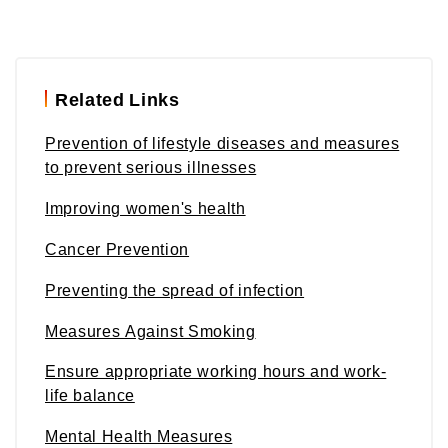
Related Links
Prevention of lifestyle diseases and measures
to prevent serious illnesses
Improving women's health
Cancer Prevention
Preventing the spread of infection
Measures Against Smoking
Ensure appropriate working hours and work-
life balance
Mental Health Measures