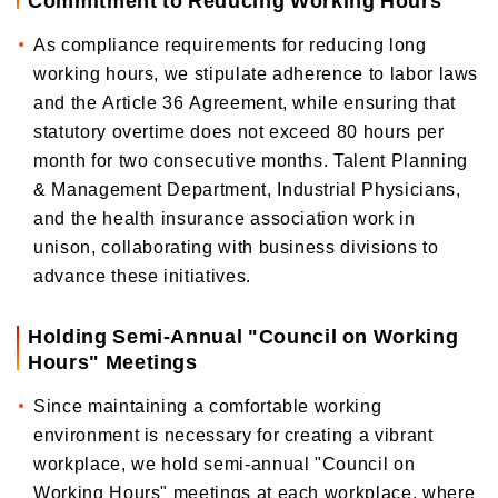
As compliance requirements for reducing long
working hours, we stipulate adherence to labor laws
and the Article 36 Agreement, while ensuring that
statutory overtime does not exceed 80 hours per
month for two consecutive months. Talent Planning
& Management Department, Industrial Physicians,
and the health insurance association work in
unison, collaborating with business divisions to
advance these initiatives.
Holding Semi-Annual "Council on Working
Hours" Meetings
Since maintaining a comfortable working
environment is necessary for creating a vibrant
workplace, we hold semi-annual "Council on
Working Hours" meetings at each workplace, where