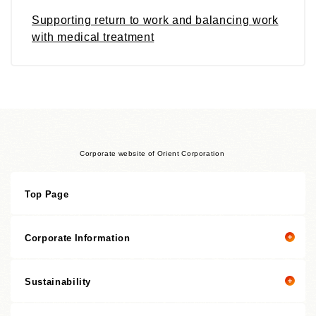
Supporting return to work and balancing work
with medical treatment
Corporate website of Orient Corporation
Top Page
Corporate Information
Sustainability
Corporate information top page
President’s Message