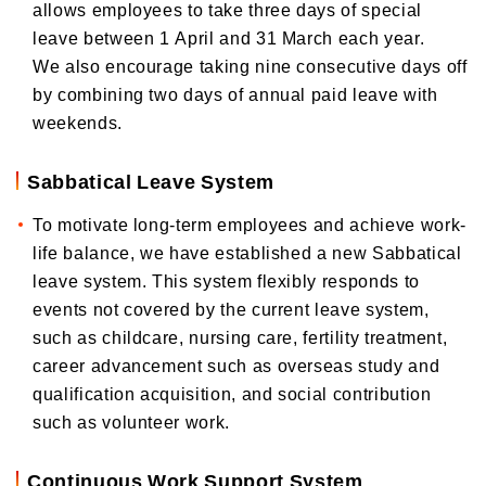
allows employees to take three days of special
leave between 1 April and 31 March each year.
We also encourage taking nine consecutive days off
by combining two days of annual paid leave with
weekends.
Sabbatical Leave System
To motivate long-term employees and achieve work-
life balance, we have established a new Sabbatical
leave system. This system flexibly responds to
events not covered by the current leave system,
such as childcare, nursing care, fertility treatment,
career advancement such as overseas study and
qualification acquisition, and social contribution
such as volunteer work.
Continuous Work Support System