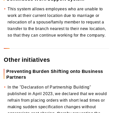
This system allows employees who are unable to
work at their current location due to marriage or
relocation of a spouse/family member to request a
transfer to the branch nearest to their new location,
so that they can continue working for the company.
Other initiatives
Preventing Burden Shifting onto Business
Partners
In the "Declaration of Partnership Building"
published in April 2023, we declared that we would
refrain from placing orders with short lead times or
making sudden specification changes without