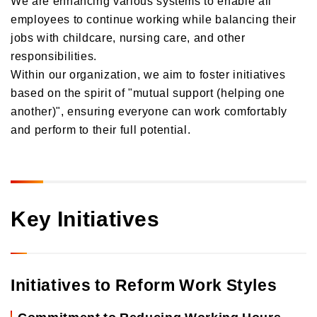
Orico in Figures
employees to continue working while balancing their
jobs with childcare, nursing care, and other
Growth Strategy
responsibilities.
Within our organization, we aim to foster initiatives
Business Overview
Growth Strategy
based on the spirit of "mutual support (helping one
Medium-Term Management Plan
Installment credit business
another)", ensuring everyone can work comfortably
DX Strategy
and perform to their full potential.
Credit cards and cash loans business
CX Initiatives
Bank loan guarantee business
Human Capital Strategy and Human Capital Management
Settlement and guarantee business
Overseas business
Key Initiatives
Initiatives to Reform Work Styles
Commitment to Reducing Working Hours