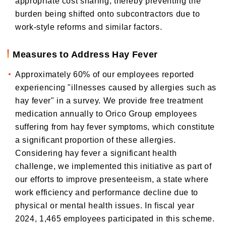
appropriate cost sharing, thereby preventing the
burden being shifted onto subcontractors due to
work-style reforms and similar factors.
Measures to Address Hay Fever
Approximately 60% of our employees reported
experiencing "illnesses caused by allergies such as
hay fever" in a survey. We provide free treatment
medication annually to Orico Group employees
suffering from hay fever symptoms, which constitute
a significant proportion of these allergies.
Considering hay fever a significant health
challenge, we implemented this initiative as part of
our efforts to improve presenteeism, a state where
work efficiency and performance decline due to
physical or mental health issues. In fiscal year
2024, 1,465 employees participated in this scheme.