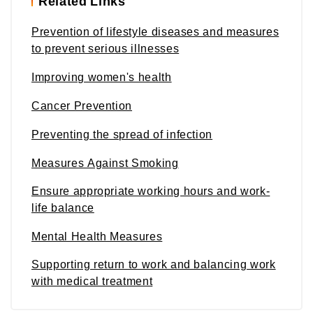
Related Links
Prevention of lifestyle diseases and measures
to prevent serious illnesses
Improving women's health
Cancer Prevention
Preventing the spread of infection
Measures Against Smoking
Ensure appropriate working hours and work-
life balance
Mental Health Measures
Supporting return to work and balancing work
with medical treatment