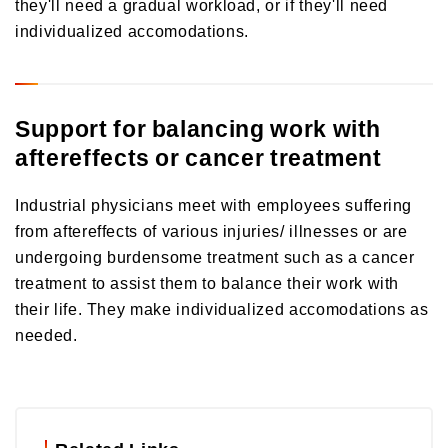
they'll need a gradual workload, or if they'll need
individualized accomodations.
Support for balancing work with
aftereffects or cancer treatment
Industrial physicians meet with employees suffering
from aftereffects of various injuries/ illnesses or are
undergoing burdensome treatment such as a cancer
treatment to assist them to balance their work with
their life. They make individualized accomodations as
needed.