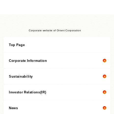
Corporate website of Orient Corporation
Top Page
Corporate Information
Sustainability
Corporate information top page
President’s Message
Investor Relations(IR)
President's message
Corporate Philosophy
Value Creation Story
Management Policies
News
Investor Relations(IR) top page
Sustainability Promotion Structures, Materiality, KPI