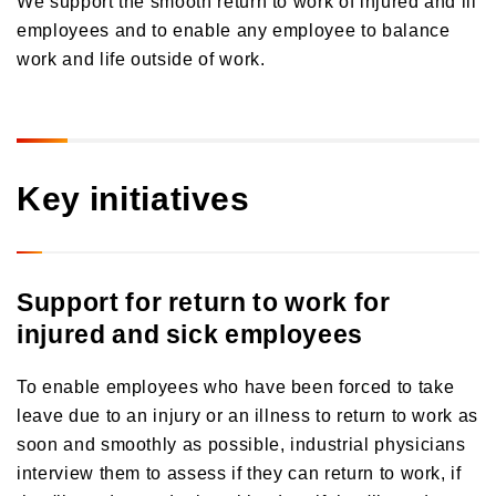
Orico in Figures
employees and to enable any employee to balance
work and life outside of work.
Growth Strategy
Business Overview
Growth Strategy
Medium-Term Management Plan
Installment credit business
Key initiatives
DX Strategy
Credit cards and cash loans business
CX Initiatives
Bank loan guarantee business
Human Capital Strategy and Human Capital Management
Settlement and guarantee business
Support for return to work for
Overseas business
injured and sick employees
To enable employees who have been forced to take
leave due to an injury or an illness to return to work as
soon and smoothly as possible, industrial physicians
interview them to assess if they can return to work, if